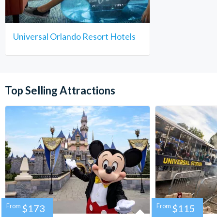
Universal Orlando Resort Hotels
Top Selling Attractions
From
$173
From
$115