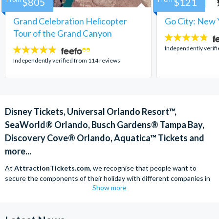
$805
$121
Grand Celebration Helicopter
Go City: New 
Tour of the Grand Canyon
4.7
stars:
Independently verif
4.8
stars:
Independently verified from 114 reviews
Disney Tickets, Universal Orlando Resort™,
SeaWorld® Orlando, Busch Gardens® Tampa Bay,
Discovery Cove® Orlando, Aquatica™ Tickets and
more...
At
AttractionTickets.com
, we recognise that people want to
secure the components of their holiday with different companies in
Show more
order to find the best deals available. We are able to offer expert
advice on theme park tickets including Disneyland California Tickets,
Universal Studios Hollywood Tickets, SeaWorld California Tickets