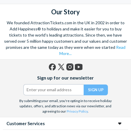
the mighty Grand Canyon?
With AttractionTickets.com you can experience the Northern
Our Story
Lights in Iceland, absorb the historic wonder of the Colosseum and
Vatican Museums in Rome and learn the sobering lessons
We founded AttractionTickets.com in the UK in 2002 in order to
of Auschwitz-Birkenau Memorial and Museum and the 9/11 Memorial
Add Happiness® to holidays and make it easier for you to buy
Museum. There are tickets for the leading musicals on Broadway
tickets to the world's leading attractions. Since then, we have
and the West End, Astronaut Training in Florida, Diving the Great
served over 5 million happy customers and our values and customer
Barrier Reef and Dune Bashing in Dubai.
promises are the same today as they were when we started
Read
More...
We look forward to being of service to you.
Facebook
X
Instagram
YouTube
Sign up for our newsletter
(formerly
Twitter)
By submitting your email, you're opting in to receive holiday
updates, offers, and attraction news via our newsletter, and
agreeing to our
Privacy Policy
.
Customer Services