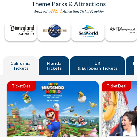
Theme Parks & Attractions
No. 1
We are the
Attraction Ticket Provider
California
Florida
UK
R
Tickets
Tickets
& European Tickets
Ticket Deal
Ticket Deal