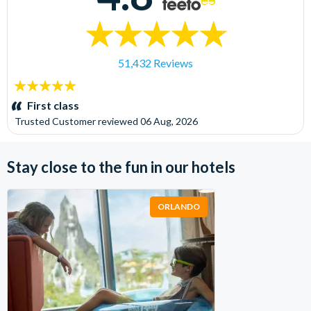
51,432 Reviews
5
stars:
First class
Trusted Customer
reviewed
06 Aug, 2026
Stay close to the fun in our hotels
ORLANDO