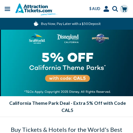
$ AUD
Menu
Skip
Select
Accounts
Cart
Buy Now, Pay Later with a $50 Deposit
to
Language
Menu
main
content
California Theme Park Deal - Extra 5% Off with Code
CAL5
Buy Tickets & Hotels for the World's Best