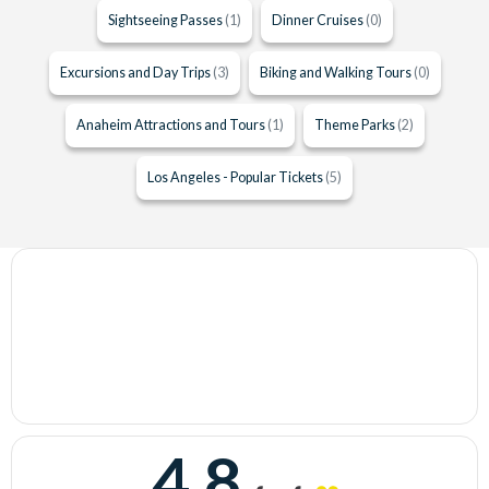
Sightseeing Passes
(1)
Dinner Cruises
(0)
Excursions and Day Trips
(3)
Biking and Walking Tours
(0)
Anaheim Attractions and Tours
(1)
Theme Parks
(2)
Los Angeles - Popular Tickets
(5)
4.8