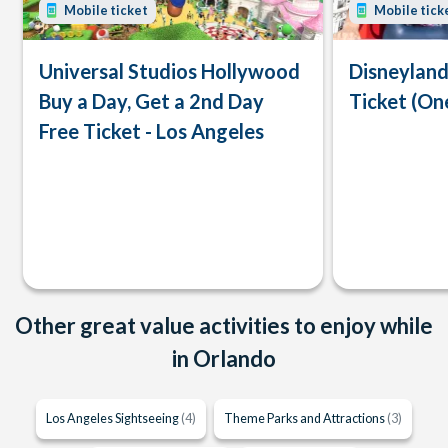
Mobile ticket
Mobile tick
Universal Studios Hollywood
Disneyland
Buy a Day, Get a 2nd Day
Ticket (On
Free Ticket - Los Angeles
Other great value activities to enjoy while
in Orlando
Los Angeles Sightseeing
(4)
Theme Parks and Attractions
(3)