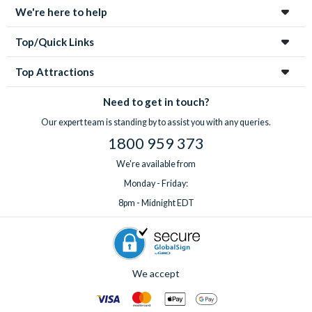
We're here to help
Top/Quick Links
Top Attractions
Need to get in touch?
Our expert team is standing by to assist you with any queries.
1800 959 373
We're available from
Monday - Friday:
8pm - Midnight EDT
We accept