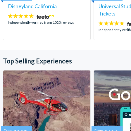
Disneyland California
Universal Stu
Tickets
4.8
stars:
Independently verified from 1020 reviews
4.7
stars:
Independently verif
Top Selling Experiences
From
From