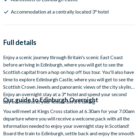
Accommodation at a centrally located 3* hotel
Full details
Enjoy a scenic journey through Britain's scenic East Coast
before arriving in Edinburgh, where you will get to see the
Scottish capital from a hop on hop off bus tour. You'll also have
time to explore Edinburgh Castle, where you will get to see the
Scottish Crown Jewels and panoramic views of the city skyline.
Enjoy an overnight stay at a 3* hotel and spend your second
Our guide to
Edinburgh Overnight
day in Scotland at your leisure before taking
You will meet at Kings Cross station at 6.30am for your 7.00am
departure where you will receive a welcome pack with all the
information needed to enjoy your overnight stay in Scotland!
Board the train to Edinburgh, settle back and enjoy the smooth