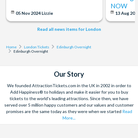
Apr-Jun, Sep-Oct: last tour is at 6:00pm and runs every 15
NOW
minutes
05 Nov 2024
Lizzie
13 Aug 20
Jul-Aug: last tour is at 7:15pm, runs every 10-15 minutes
Nov-Mar: last tour at 4:15pm, runs every 20 mins
Read all news items for London
Departs
Monday to Wednesday. Does not operate during August.
Home
London Tickets
Edinburgh Overnight
Edinburgh Overnight
Start times
6.30am
Our Story
Duration
We founded AttractionTickets.com in the UK in 2002 in order to
2 days.
Add Happiness® to holidays and make it easier for you to buy
tickets to the world's leading attractions. Since then, we have
served over 5 million happy customers and our values and customer
promises are the same today as they were when we started
Read
More...