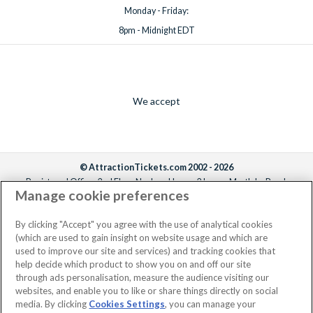
Monday - Friday:
8pm - Midnight EDT
We accept
© AttractionTickets.com 2002 - 2026
Registered Office: 2nd Floor Nucleus House, 2 Lower Mortlake Road,
Manage cookie preferences
Richmond, United Kingdom, TW9 2JA.
AttractionTickets.com is a trading name of Attraction Tickets LTD, who are
the owners of UK Trademark Registration Nos. 3427114 and 3427117.
By clicking "Accept" you agree with the use of analytical cookies
Registered in England with registered number 4390984 and VAT Number
(which are used to gain insight on website usage and which are
795922965.
used to improve our site and services) and tracking cookies that
help decide which product to show you on and off our site
through ads personalisation, measure the audience visiting our
websites, and enable you to like or share things directly on social
media. By clicking
Cookies Settings
, you can manage your