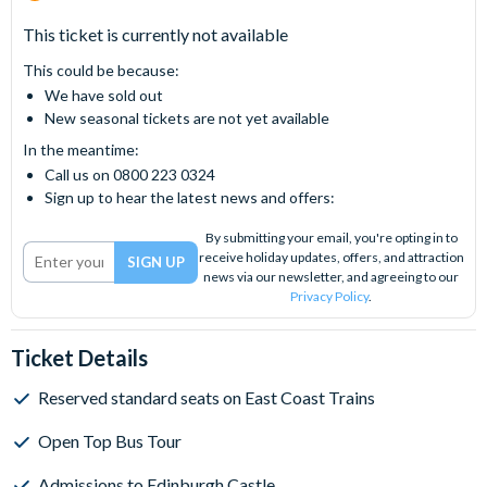
This ticket is currently not available
This could be because:
We have sold out
New seasonal tickets are not yet available
In the meantime:
Call us on 0800 223 0324
Sign up to hear the latest news and offers:
By submitting your email, you're opting in to
receive holiday updates, offers, and attraction
news via our newsletter, and agreeing to our
Privacy Policy
.
Ticket Details
Reserved standard seats on East Coast Trains
Open Top Bus Tour
Admissions to Edinburgh Castle