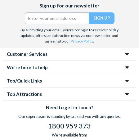
Facebook
X
Instagram
YouTube
Sign up for our newsletter
(formerly
Twitter)
By submitting your email, you're opting in to receive holiday
updates, offers, and attraction news via our newsletter, and
agreeing to our
Privacy Policy
.
Customer Services
We're here to help
Top/Quick Links
Top Attractions
Need to get in touch?
Our expert team is standing by to assist you with any queries.
1800 959 373
We're available from