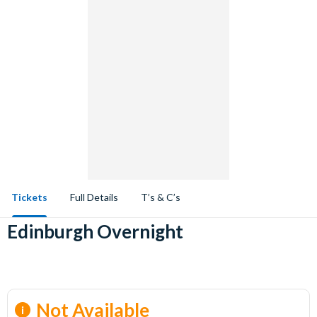
Tickets
Full Details
T’s & C’s
Edinburgh Overnight
Not Available