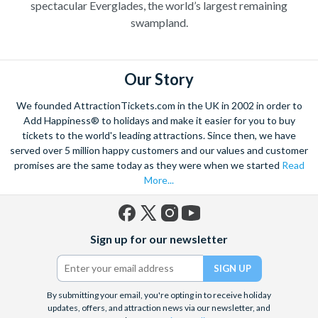
spectacular Everglades, the world’s largest remaining
swampland.
Our Story
We founded AttractionTickets.com in the UK in 2002 in order to
Add Happiness® to holidays and make it easier for you to buy
tickets to the world's leading attractions. Since then, we have
served over 5 million happy customers and our values and customer
promises are the same today as they were when we started
Read
More...
Facebook
X
Instagram
YouTube
Sign up for our newsletter
(formerly
Twitter)
By submitting your email, you're opting in to receive holiday
updates, offers, and attraction news via our newsletter, and