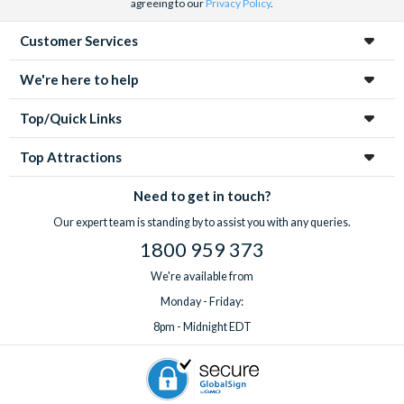
agreeing to our
Privacy Policy
.
Customer Services
We're here to help
Top/Quick Links
Top Attractions
Need to get in touch?
Our expert team is standing by to assist you with any queries.
1800 959 373
We're available from
Monday - Friday:
8pm - Midnight EDT