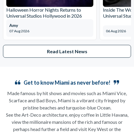
Halloween Horror Nights Returns to
Inside The Wor
Universal Studios Hollywood in 2026
Universal Stud
Amy
07 Aug 2026
06 Aug 2026
Read Latest News
Get to know Miami as never before!
Made famous by hit shows and movies such as Miami Vice,
Scarface and Bad Boys, Miami is a vibrant city fringed by
pristine beaches and turquoise-blue Ocean.
See the Art-Deco architecture, enjoy coffee in Little Havana,
view the millionaire mansions of the rich and famous or
perhaps head further a field and visit Key West or the