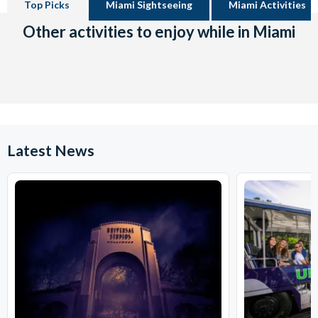
Top Picks
Miami Sightseeing
Miami Activities
Other activities to enjoy while in Miami
Latest News