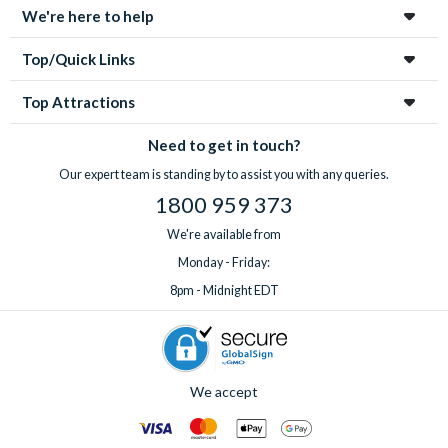
We're here to help
Top/Quick Links
Top Attractions
Need to get in touch?
Our expert team is standing by to assist you with any queries.
1800 959 373
We're available from
Monday - Friday:
8pm - Midnight EDT
We accept