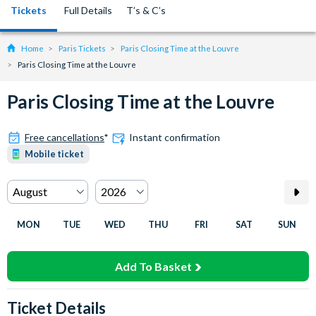
Tickets
Full Details
T’s & C’s
Home
Paris Tickets
Paris Closing Time at the Louvre
Paris Closing Time at the Louvre
Paris Closing Time at the Louvre
Free cancellations
*
Instant confirmation
Mobile ticket
MON
TUE
WED
THU
FRI
SAT
SUN
Add To Basket
Ticket Details