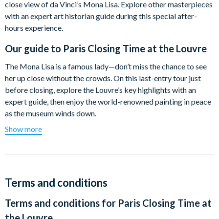
close view of da Vinci’s Mona Lisa. Explore other masterpieces
with an expert art historian guide during this special after-
hours experience.
Our guide to
Paris Closing Time at the Louvre
The Mona Lisa is a famous lady—don’t miss the chance to see
her up close without the crowds. On this last-entry tour just
before closing, explore the Louvre’s key highlights with an
expert guide, then enjoy the world-renowned painting in peace
as the museum winds down.
Show more
Discover the palace’s foundations at the moat, stroll among
Classical Greek statues to find the mysterious Venus de Milo
and the Winged Victory of Samothrace. Admire the beautifully
sculpted Cupid & Psyche and Michelangelo’s Slaves, and
experience a pivotal moment in French history through
Terms and conditions
Delacroix’s Liberty Leading the People.
Terms and conditions for
Paris Closing Time at
Take in masterpieces by Caravaggio, Raphael, and da Vinci,
the Louvre