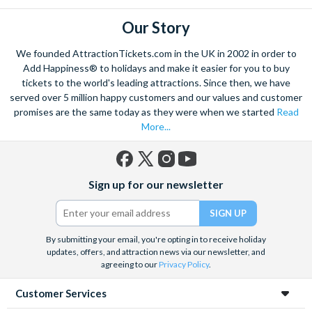
Our Story
We founded AttractionTickets.com in the UK in 2002 in order to
Add Happiness® to holidays and make it easier for you to buy
tickets to the world's leading attractions. Since then, we have
served over 5 million happy customers and our values and customer
promises are the same today as they were when we started
Read
More...
Facebook
X
Instagram
YouTube
Sign up for our newsletter
(formerly
Twitter)
By submitting your email, you're opting in to receive holiday
updates, offers, and attraction news via our newsletter, and
agreeing to our
Privacy Policy
.
Customer Services