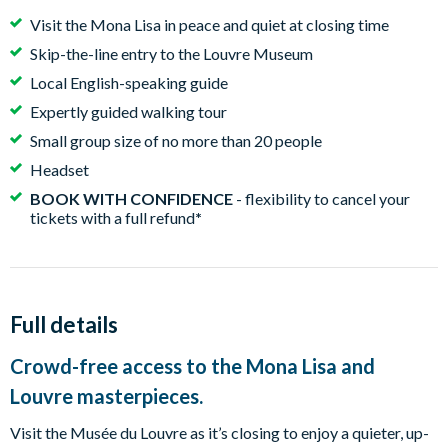
Visit the Mona Lisa in peace and quiet at closing time
Skip-the-line entry to the Louvre Museum
Local English-speaking guide
Expertly guided walking tour
Small group size of no more than 20 people
Headset
BOOK WITH CONFIDENCE
- flexibility to cancel your
tickets with a full refund
*
Full details
Crowd-free access to the Mona Lisa and
Louvre masterpieces.
Visit the Musée du Louvre as it’s closing to enjoy a quieter, up-