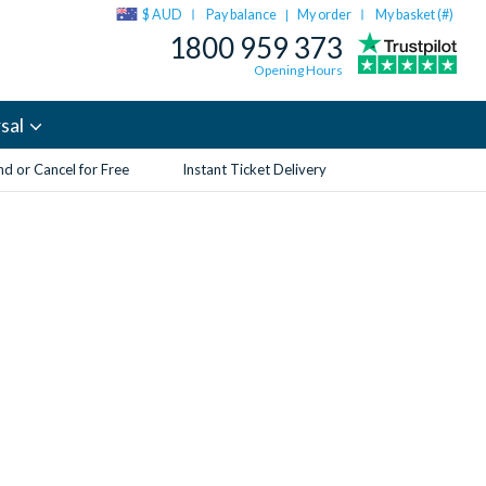
$ AUD
Pay balance
My order
My basket (
#
)
|
1800 959 373
Opening Hours
sal
d or Cancel for Free
Instant Ticket Delivery