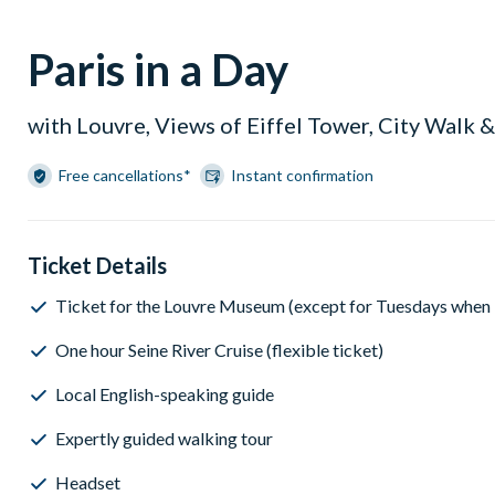
Paris in a Day
with Louvre, Views of Eiffel Tower, City Walk &
Free cancellations*
Instant confirmation
Ticket Details
Ticket for the Louvre Museum (except for Tuesdays when it
One hour Seine River Cruise (flexible ticket)
Local English-speaking guide
Expertly guided walking tour
Headset