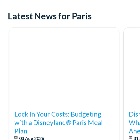
Latest News for Paris
Lock In Your Costs: Budgeting
Dis
with a Disneyland® Paris Meal
Wha
Plan
Ahe
03 Aug 2026
31 