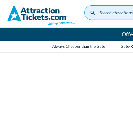
Skip
to
main
content
Offe
Always Cheaper than the Gate
Gate-R