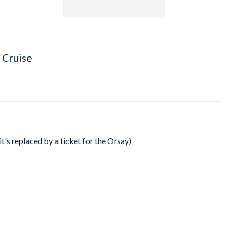
 Cruise
's replaced by a ticket for the Orsay)