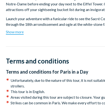
Notre-Dame before ending your day next to the Eiffel Tower. On
attractions off your sightseeing bucket list during an invigora
Launch your adventure with a funicular ride to see the Sacré C
through the 18th arrondissement and ogle at the white-stone f
neighborhood's more than 300 stone steps. Follow your guide f
Show more
vineyard and iconic windmills. Sit down at a charming French caf
Hop on the metro with your guide and head to the Louvre Muse
tour and see great works like the Mona Lisa and more accompa
the Louvre being closed, you will visit the Orsay Museum inst
Terms and conditions
Impressionist paintings, including famous works by Van Gogh
Before moving on to the next stop, delight in a 1-hour break a
Terms and conditions for
Paris in a Day
or poke into a patisserie and dine on a crusty baguette, fresh
Unfortunately, due to the nature of this tour, it is not suita
The tour continues with a walking tour of Île de la Cité, an isla
strollers.
Fully restored after the devastating fire, Notre Dame stands pro
This tour is in English.
genius of its design and the endurance of France. Your guide wi
Areas visited during this tour are subject to closure. Your g
best views of this iconic landmark. Your guide will also point
Strikes can be common in Paris. We make every effort to conta