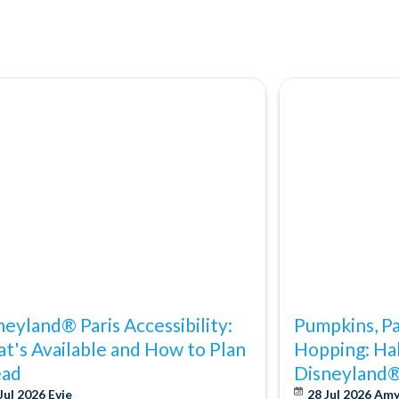
neyland® Paris Accessibility:
Pumpkins, P
t's Available and How to Plan
Hopping: Ha
ad
Disneyland®
Jul 2026
Evie
28 Jul 2026
Am