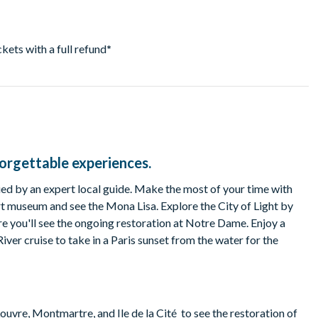
ickets with a full refund
*
forgettable experiences.
ed by an expert local guide. Make the most of your time with
rt museum and see the Mona Lisa. Explore the City of Light by
re you'll see the ongoing restoration at Notre Dame. Enjoy a
River cruise to take in a Paris sunset from the water for the
ouvre, Montmartre, and Ile de la Cité to see the restoration of