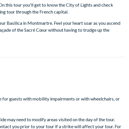
 this tour you'll get to know the City of Lights and check
ting tour through the French capital.
œur Basilica in Montmartre. Feel your heart soar as you ascend
açade of the Sacré Cœur without having to trudge up the
or a walking tour of the neighborhood, visiting its very own
e to enjoy a coffee and croissant (not included in price).
um. With pre-reserved tickets, you'll enjoy a 90-minute guided
nied by stories from your expert guide. On Tuesdays, due to
ead. The Orsay Museum is home to the largest collection of
, Monet, and more.
nd enjoy lunch at your own expense. Duck inside a French bistro
 fromage, and an energizing espresso.
ble for guests with mobility impairments or with wheelchairs, or
nd in the middle of the Seine River and the birthplace of Paris.
udly in the heart of the city. The cathedral is a testament to the
ll give a brief overview of Notre Dame's history as you enjoy the
uide may need to modify areas visited on the day of the tour.
 out several monuments including the building where Marie
ct you prior to your tour if a strike will affect your tour. For