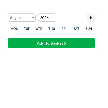
MON
TUE
WED
THU
FRI
SAT
SUN
Add To Basket