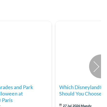
arades and Park
Which Disneyland® Pa
lloween at
Should You Choose?
 Paris
y
27 Jul 2026
Mandy