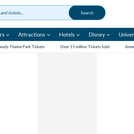
rs
Attractions
Hotels
Disney
Univer
eady Theme Park Tickets
Over 15 million Tickets Sold
Amen