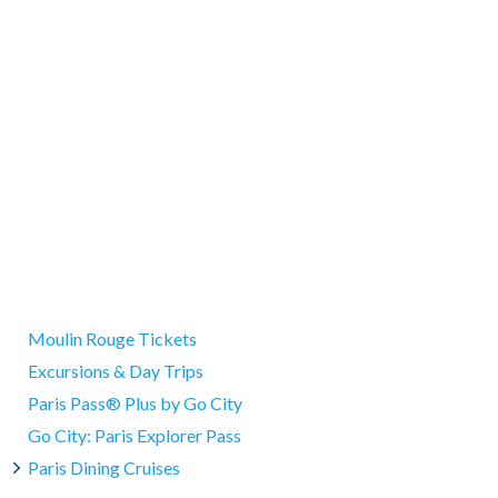
hine, and the gorgeous Pont Neuf bridge.
 communicated at the meeting point.
 we will provide an alternative itinerary.
h you in the direction of the Eiffel Tower. They'll show you
ur use at your convenience and may be used either at the end of
ed. Before saying farewell to your guide, they will also give you a
 note the cruise may be subject to delays or cancellation due to
ir dreamy glow on the water, or save your river excursion for the
oderate pace without difficulty.
eir tour.
hapelle. Only small handbags and backpacks are allowed inside.
s not responsible for entry being prohibited due to large items.
ays before departure.
Moulin Rouge Tickets
Excursions & Day Trips
Paris Pass® Plus by Go City
Go City: Paris Explorer Pass
Paris Dining Cruises