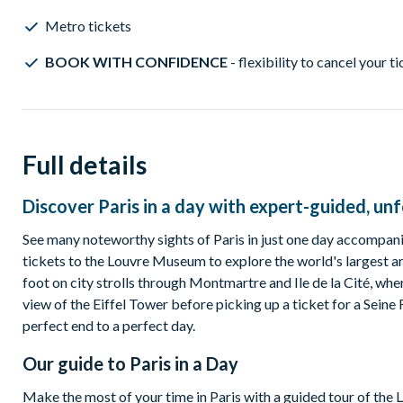
Metro tickets
BOOK WITH CONFIDENCE
- flexibility to cancel your t
Full details
Discover Paris in a day with expert-guided, un
See many noteworthy sights of Paris in just one day accompani
tickets to the Louvre Museum to explore the world's largest a
foot on city strolls through Montmartre and Ile de la Cité, whe
view of the Eiffel Tower before picking up a ticket for a Seine 
perfect end to a perfect day.
Our guide to
Paris in a Day
Make the most of your time in Paris with a guided tour of the L