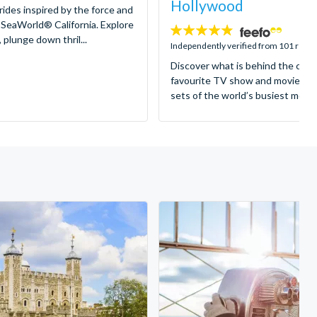
Hollywood
 rides inspired by the force and
 SeaWorld® California. Explore
4.8
 plunge down thril...
stars:
Independently verified from 101 revi
Discover what is behind the came
favourite TV show and movies as
sets of the world’s busiest motion