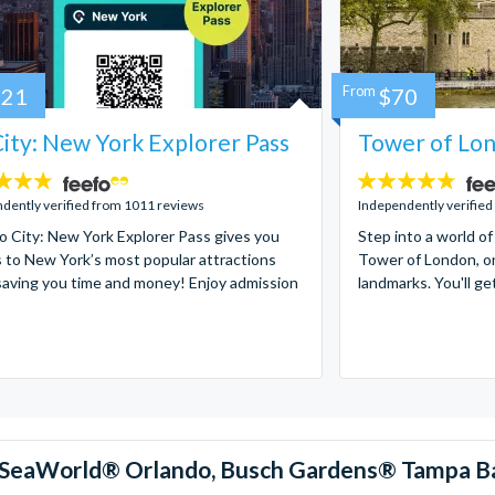
121
From
$70
ity: New York Explorer Pass
Tower of Lon
4.7
stars:
dently verified from 1011 reviews
Independently verified
 City: New York Explorer Pass gives you
Step into a world of
 to New York’s most popular attractions
Tower of London, on
saving you time and money! Enjoy admission
landmarks. You'll ge
™, SeaWorld® Orlando, Busch Gardens® Tampa B