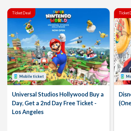
Ticket Deal
Ticket 
Mobile ticket
Mo
Universal Studios Hollywood Buy a
Disn
Day, Get a 2nd Day Free Ticket -
(One
Los Angeles