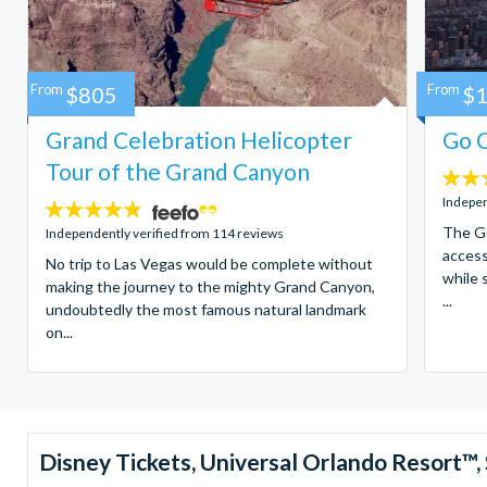
From
$805
From
$
Grand Celebration Helicopter
Go C
Tour of the Grand Canyon
4.7
stars:
Indepen
4.8
stars:
The Go
Independently verified from 114 reviews
access
No trip to Las Vegas would be complete without
while 
making the journey to the mighty Grand Canyon,
...
undoubtedly the most famous natural landmark
on...
Disney Tickets, Universal Orlando Resort