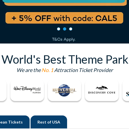
e World's Best Theme Park
We are the
No. 1
Attraction Ticket Provider
ean Tickets
Rest of
USA