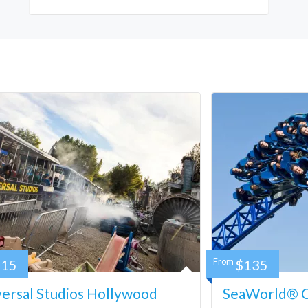
115
From
$135
ersal Studios Hollywood
SeaWorld® Ca