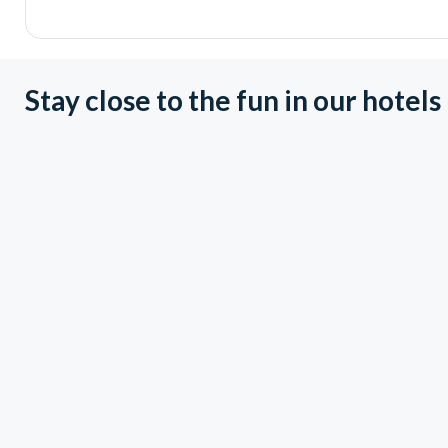
Stay close to the fun in our hotels