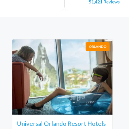
51,421 Reviews
ORLANDO
Universal Orlando Resort Hotels