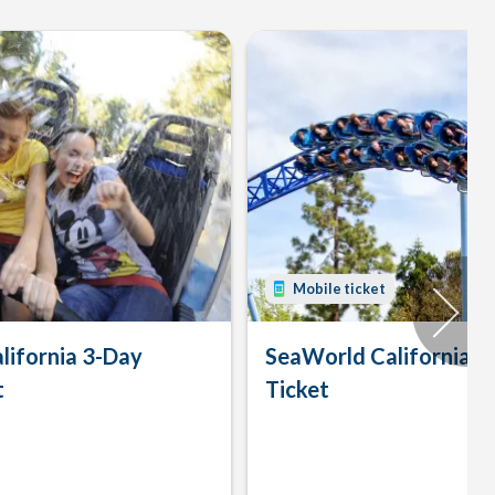
Mobile ticket
lifornia 3-Day
SeaWorld California 
t
Ticket