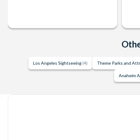
Othe
Los Angeles Sightseeing
(4)
Theme Parks and Att
Anaheim A