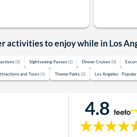
r activities to enjoy while in Los An
ractions
(3)
Sightseeing Passes
(1)
Dinner Cruises
(0)
Excur
ttractions and Tours
(1)
Theme Parks
(2)
Los Angeles - Popular
4.8