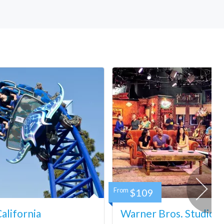
From
$109
lifornia
Warner Bros. Studio 