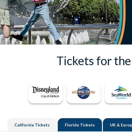
Tickets for th
California
Tickets
Florida
Tickets
UK
& Europ