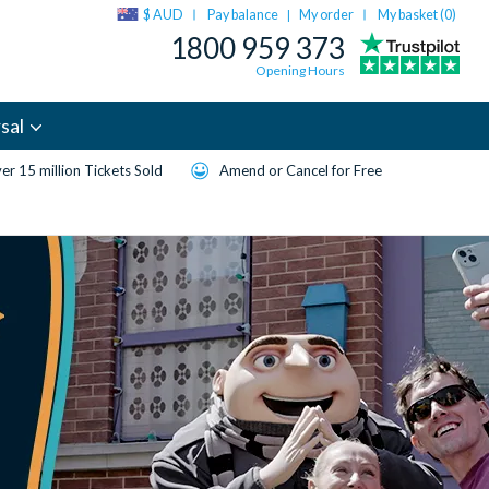
$ AUD
Pay balance
My order
My basket (
0
)
|
1800 959 373
Opening Hours
sal
er 15 million Tickets Sold
Amend or Cancel for Free