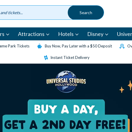
rs
Attractions
Hotels
Disney
Univer
eme Park Tickets
Buy Now, Pay Later with a $50 Deposit
Ov
Instant Ticket Delivery