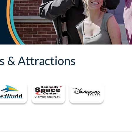
s & Attractions