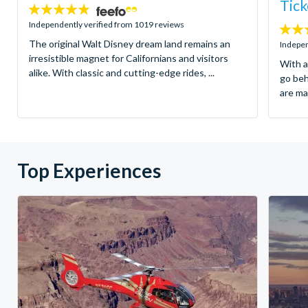
Tick
4.8
stars:
Independently verified from 1019 reviews
4.7
The original Walt Disney dream land remains an
stars:
Indepen
irresistible magnet for Californians and visitors
With a
alike. With classic and cutting-edge rides, ...
go be
are ma
Top Experiences