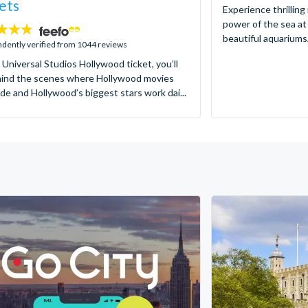
ets
Experience thrilling
power of the sea at
beautiful aquariums,
dently verified from 1044 reviews
 Universal Studios Hollywood ticket, you’ll
hind the scenes where Hollywood movies
de and Hollywood’s biggest stars work dai...