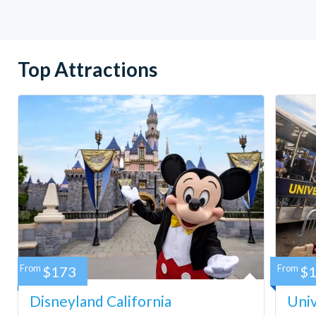
Top Attractions
From
$173
From
$
Disneyland California
Univ