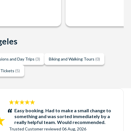
geles
sions and Day Trips
(3)
Biking and Walking Tours
(0)
 Tickets
(5)
5
stars:
Easy booking. Had to make a small change to
something and was sorted immediately by a
really helpful team. Would recommended.
Trusted Customer
reviewed
06 Aug, 2026