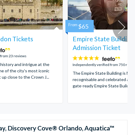
From
$65
don Tickets
Empire State Building
Admission Ticket
 from 23 reviews
4.7
 history and intrigue at the
stars:
Independently verified from 750 revi
e of the city’s most iconic
The Empire State Building is New
t up close to the Crown J...
recognisable and celebrated attr
gate-ready Empire State Building t
ay, Discovery Cove® Orlando, Aquatica™