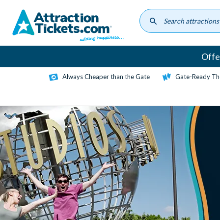
Skip
to
main
content
Offe
Always Cheaper than the Gate
Gate-Ready Th