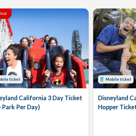
Deal
bile ticket
Mobile ticket
eyland California 3 Day Ticket
Disneyland Ca
 Park Per Day)
Hopper Ticke