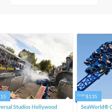
115
From
$135
ersal Studios Hollywood
SeaWorld® Ca