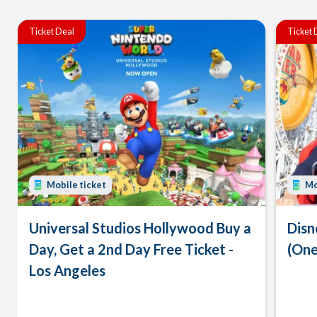
Ticket Deal
Ticket 
Mobile ticket
Mo
Universal Studios Hollywood Buy a
Disn
Day, Get a 2nd Day Free Ticket -
(One
Los Angeles