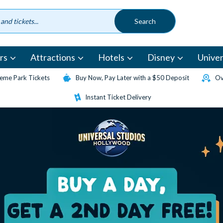
rs
Attractions
Hotels
Disney
Univer
eme Park Tickets
Buy Now, Pay Later with a $50 Deposit
Ov
Instant Ticket Delivery