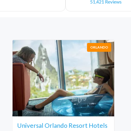
51,421 Reviews
ORLANDO
Universal Orlando Resort Hotels