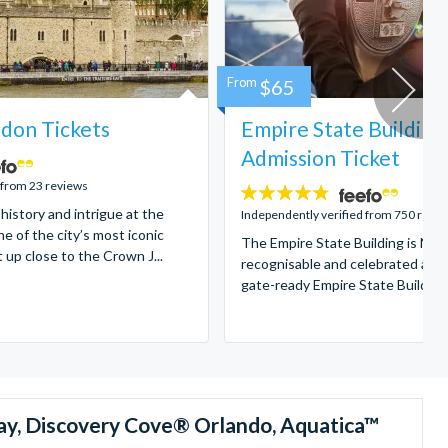
From
$65
don Tickets
Empire State Building
Admission Ticket
 from 23 reviews
4.7
 history and intrigue at the
stars:
Independently verified from 750 revi
e of the city’s most iconic
The Empire State Building is New
t up close to the Crown J...
recognisable and celebrated attr
gate-ready Empire State Building t
ay, Discovery Cove® Orlando, Aquatica™