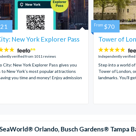
121
From
$70
ity: New York Explorer Pass
Tower of Lon
4.7
stars:
dently verified from 1011 reviews
Independently verified
 City: New York Explorer Pass gives you
Step into a world of
 to New York’s most popular attractions
Tower of London, on
saving you time and money! Enjoy admission
landmarks. You'll ge
™, SeaWorld® Orlando, Busch Gardens® Tampa B