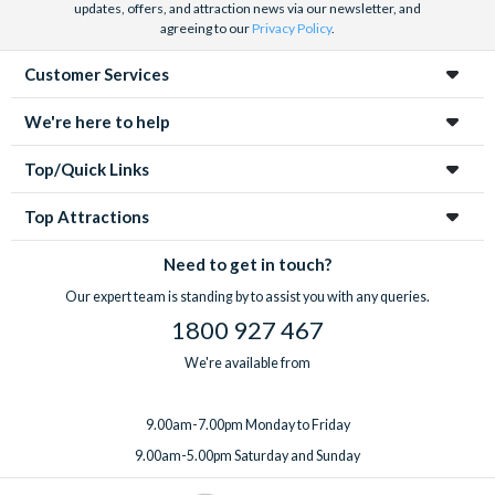
updates, offers, and attraction news via our newsletter, and
agreeing to our
Privacy Policy
.
Customer Services
We're here to help
Top/Quick Links
Top Attractions
Need to get in touch?
Our expert team is standing by to assist you with any queries.
1800 927 467
We're available from
9.00am-7.00pm Monday to Friday
9.00am-5.00pm Saturday and Sunday