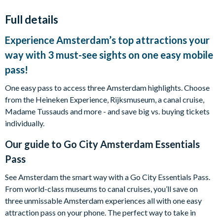
Full details
Experience Amsterdam’s top attractions your
way with 3 must-see sights on one easy mobile
pass!
One easy pass to access three Amsterdam highlights. Choose
from the Heineken Experience, Rijksmuseum, a canal cruise,
Madame Tussauds and more - and save big vs. buying tickets
individually.
Our guide to
Go City Amsterdam Essentials
Pass
See Amsterdam the smart way with a Go City Essentials Pass.
From world-class museums to canal cruises, you’ll save on
three unmissable Amsterdam experiences all with one easy
attraction pass on your phone. The perfect way to take in