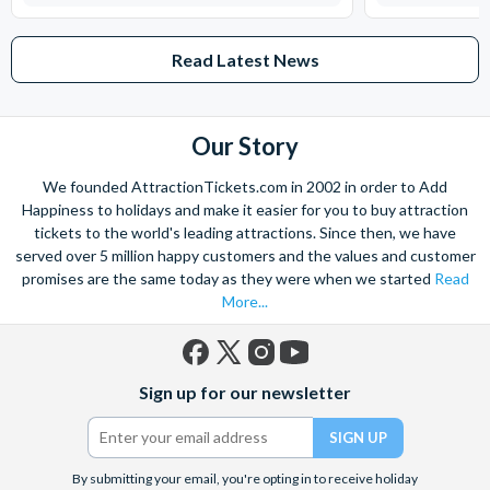
Read Latest News
Our Story
We founded AttractionTickets.com in 2002 in order to Add
Happiness to holidays and make it easier for you to buy attraction
tickets to the world's leading attractions. Since then, we have
served over 5 million happy customers and the values and customer
promises are the same today as they were when we started
Read
More...
Facebook
X
Instagram
YouTube
Sign up for our newsletter
(formerly
Twitter)
By submitting your email, you're opting in to receive holiday