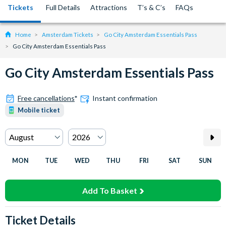
Tickets
Full Details
Attractions
T’s & C’s
FAQs
Home
Amsterdam Tickets
Go City Amsterdam Essentials Pass
Go City Amsterdam Essentials Pass
Go City Amsterdam Essentials Pass
Free cancellations
*
Instant confirmation
Mobile ticket
MON
TUE
WED
THU
FRI
SAT
SUN
Add To Basket
Ticket Details