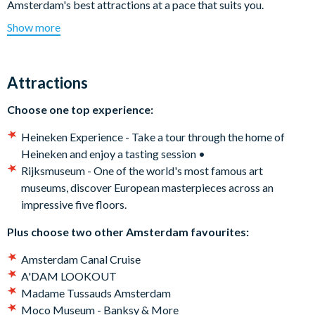
Amsterdam's best attractions at a pace that suits you.
Show more
First-time visitors? Cruise Amsterdam’s iconic canals or
explore the city like a local by hiring a bike. Art lovers?
Discover masterpieces at the Rijksmuseum or bold
Attractions
contemporary works at Moco Museum. After something a
little different? Step inside the Heineken Experience or brave
Choose one top experience:
the thrills of The Amsterdam Dungeon. And that’s not all -
Amsterdam offers something for everyone whether you're on a
Heineken Experience - Take a tour through the home of
family vacation, short-break or once-in-a-lifetime trip.
Heineken and enjoy a tasting session •
Rijksmuseum - One of the world's most famous art
Which attractions are included on the Amsterdam Essentials
museums, discover European masterpieces across an
Pass?
impressive five floors.
Choose one top experience:
Plus choose two other Amsterdam favourites:
Heineken Experience - Take a tour through the home of
Amsterdam Canal Cruise
Heineken and enjoy a tasting session •
A'DAM LOOKOUT
Rijksmuseum - One of the world's most famous art
Madame Tussauds Amsterdam
museums, discover European masterpieces across an
Moco Museum - Banksy & More