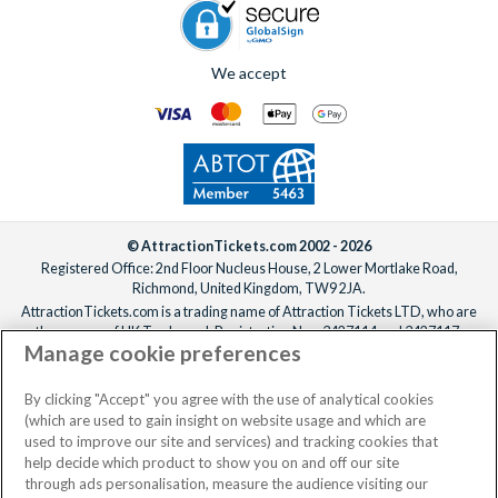
We accept
© AttractionTickets.com 2002 - 2026
Registered Office: 2nd Floor Nucleus House, 2 Lower Mortlake Road,
Richmond, United Kingdom, TW9 2JA.
AttractionTickets.com is a trading name of Attraction Tickets LTD, who are
the owners of UK Trademark Registration Nos. 3427114 and 3427117.
Manage cookie preferences
Registered in England with registered number 4390984 and VAT Number
795922965.
When you book with AttractionTickets.com, you can travel with confidence
By clicking "Accept" you agree with the use of analytical cookies
knowing we are members of The Association of Bonded Travel Organisers
(which are used to gain insight on website usage and which are
Trust Limited (ABTOT).
used to improve our site and services) and tracking cookies that
help decide which product to show you on and off our site
through ads personalisation, measure the audience visiting our