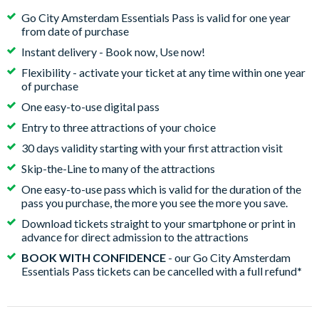
Go City Amsterdam Essentials Pass is valid for one year
from date of purchase
Instant delivery - Book now, Use now!
Flexibility - activate your ticket at any time within one year
of purchase
One easy-to-use digital pass
Entry to three attractions of your choice
30 days validity starting with your first attraction visit
Skip-the-Line to many of the attractions
One easy-to-use pass which is valid for the duration of the
pass you purchase, the more you see the more you save.
Download tickets straight to your smartphone or print in
advance for direct admission to the attractions
BOOK WITH CONFIDENCE
- our Go City Amsterdam
Essentials Pass tickets can be cancelled with a full refund
*