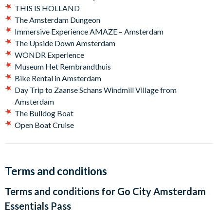
impressive five floors.
THIS IS HOLLAND
The Amsterdam Dungeon
Plus choose two other Amsterdam favorites:
Immersive Experience AMAZE – Amsterdam
Amsterdam Canal Cruise
The Upside Down Amsterdam
A'DAM LOOKOUT
WONDR Experience
Madame Tussauds Amsterdam
Museum Het Rembrandthuis
Moco Museum - Banksy & More
Bike Rental in Amsterdam
THIS IS HOLLAND
Day Trip to Zaanse Schans Windmill Village from
The Amsterdam Dungeon
Amsterdam
Immersive Experience AMAZE – Amsterdam
The Bulldog Boat
The Upside Down Amsterdam
Open Boat Cruise
WONDR Experience
Museum Het Rembrandthuis
Bike Rental in Amsterdam
Day Trip to Zaanse Schans Windmill Village from
Terms and conditions
Amsterdam
Terms and conditions for
Go City Amsterdam
The Bulldog Boat
Open Boat Cruise
Essentials Pass