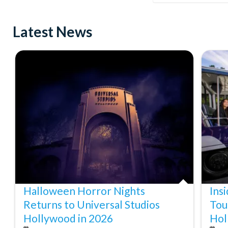
Latest News
Halloween Horror Nights
Ins
Returns to Universal Studios
Tou
Hollywood in 2026
Hol