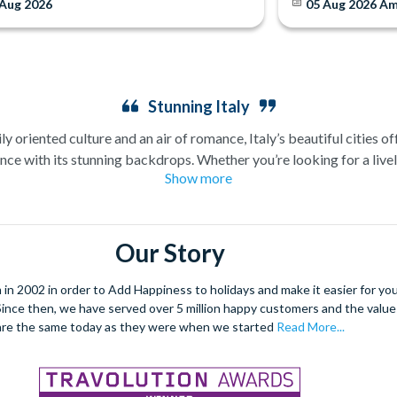
 Aug 2026
05 Aug 2026
Am
Stunning Italy
ly oriented culture and an air of romance, Italy’s beautiful cities of
nce with its stunning backdrops. Whether you’re looking for a lively
Show more
with so much to offer.
 in the Sistine Chapel, and sample the Italian capital’s outstandin
ste of Rome in the local piazzas with the mouth-watering authentic 
Our Story
water, is a once in a lifetime experience that you simply cannot miss
sights including Mozart’s home and beautiful Venetian palaces.
 2002 in order to Add Happiness to holidays and make it easier for you 
. Since then, we have served over 5 million happy customers and the val
s will also keep you entertained. Those looking for something more 
are the same today as they were when we started
Read More...
an contrast the idyllic views of the countryside with this fast paced