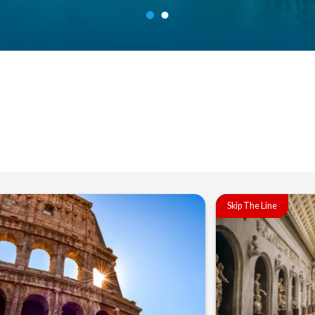
Skip The Line