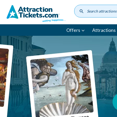
Skip
to
main
content
Offers
Attractions