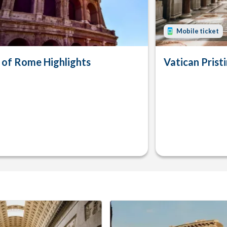
Mobile ticket
 of Rome Highlights
Vatican Pristi