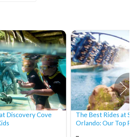
at Discovery Cove
The Best Rides at S
Kids
Orlando: Our Top Pic