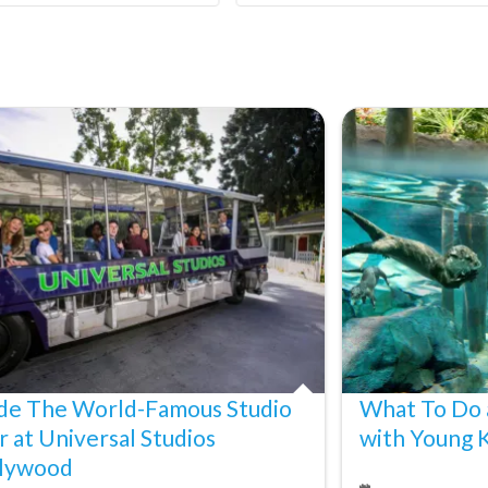
ide The World-Famous Studio
What To Do 
r at Universal Studios
with Young 
lywood