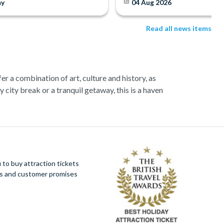
y
04 Aug 2026
Read all news items
fer a combination of art, culture and history, as
 city break or a tranquil getaway, this is a haven
g Colosseum that once held 87,000 people! Get a
cuisine.
. As you glide along the peaceful canals, savour
to buy attraction tickets
ues and customer promises
adventurous can indulge in a ‘Chianti by Vespa’
 sightseeing tour.