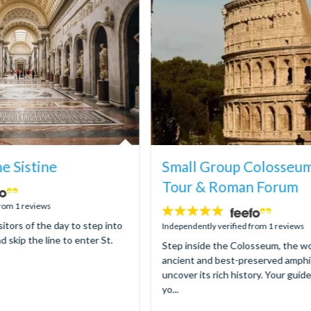
ne Sistine
Small Group Colosseu
Tour & Roman Forum
from 1 reviews
5
sitors of the day to step into
stars:
Independently verified from 1 reviews
d skip the line to enter St.
Step inside the Colosseum, the wo
ancient and best-preserved amphi
uncover its rich history. Your guid
yo...