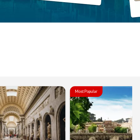
Most Popular