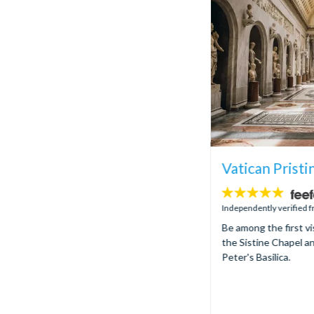
Vatican Pristi
5
stars:
Independently verified 
Be among the first vi
the Sistine Chapel an
Peter's Basilica.