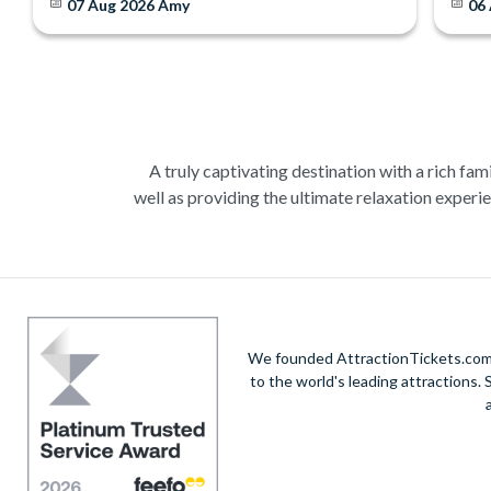
07 Aug 2026
Amy
06
A truly captivating destination with a rich fami
well as providing the ultimate relaxation experie
Admire the incredible artistry of Michelangelo
real ta
A romantic gondola ride in Venice, the city of 
We founded AttractionTickets.com in
to the world's leading attractions
Wine tasting, cooking classes and art gallerie
tour, where you c