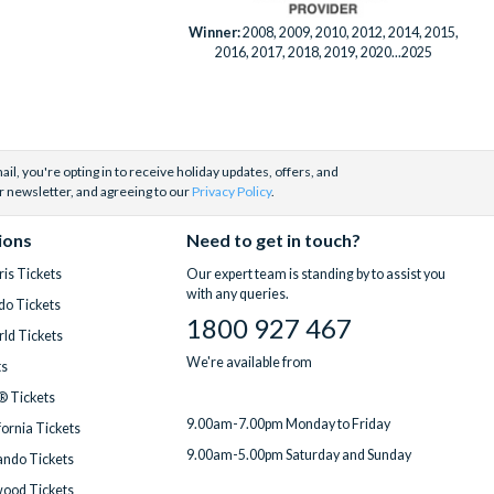
Winner:
2008, 2009, 2010, 2012, 2014, 2015,
2016, 2017, 2018, 2019, 2020...2025
il, you're opting in to receive holiday updates, offers, and
r newsletter, and agreeing to our
Privacy Policy
.
ions
Need to get in touch?
is Tickets
Our expert team is standing by to assist you
with any queries.
do Tickets
1800 927 467
ld Tickets
We're available from
ts
® Tickets
9.00am-7.00pm Monday to Friday
fornia Tickets
9.00am-5.00pm Saturday and Sunday
ndo Tickets
wood Tickets