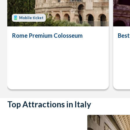
Mobile ticket
Rome Premium Colosseum
Best
Top Attractions in Italy