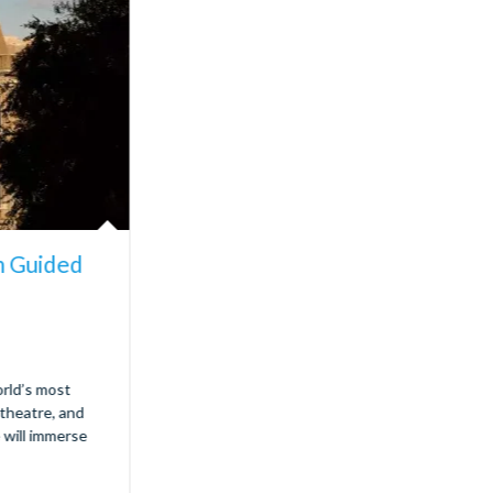
m Guided
rld’s most
theatre, and
e will immerse