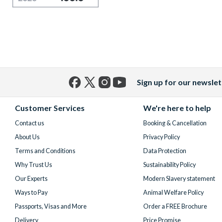
Sign up for our newslet
Facebook
X
Instagram
YouTube
(formerly
Customer Services
We're here to help
Twitter)
Contact us
Booking & Cancellation
About Us
Privacy Policy
Terms and Conditions
Data Protection
Why Trust Us
Sustainability Policy
Our Experts
Modern Slavery statement
Ways to Pay
Animal Welfare Policy
Passports, Visas and More
Order a FREE Brochure
Delivery
Price Promise