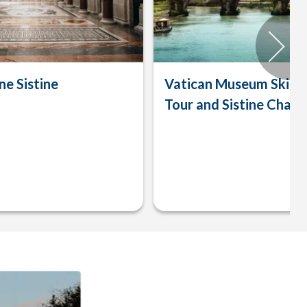
ne Sistine
Vatican Museum Skip-t
Tour and Sistine Chape