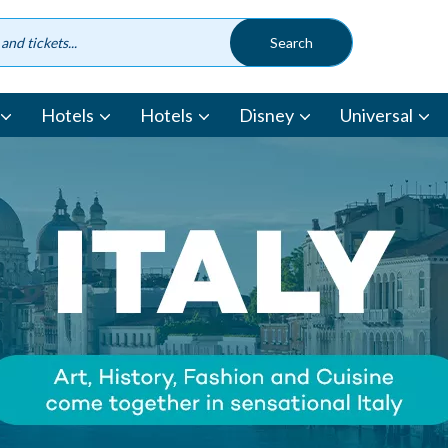
Hotels
Hotels
Disney
Universal