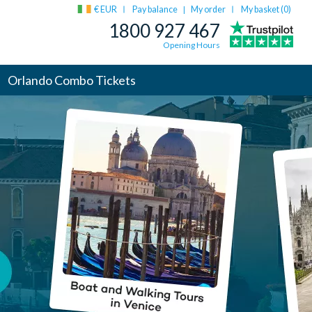
€ EUR
Pay balance
My order
My basket (
0
)
|
1800 927 467
Opening Hours
Orlando Combo Tickets