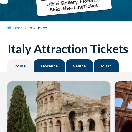
Home
Italy Tickets
Italy Attraction Tickets
Rome
Florence
Venice
Milan