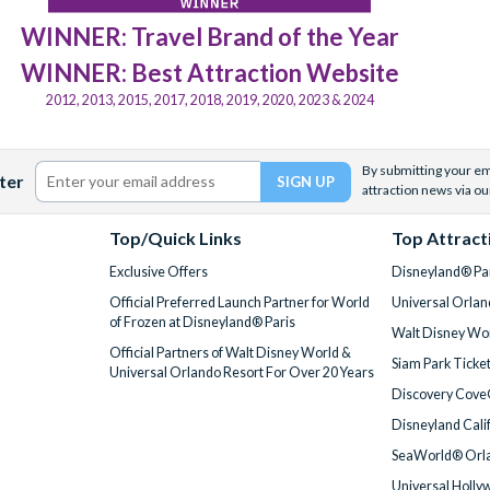
WINNER: Travel Brand of the Year
WINNER: Best Attraction Website
2012, 2013, 2015, 2017, 2018, 2019, 2020, 2023 & 2024
By submitting your ema
ter
attraction news via ou
Top/Quick Links
Top Attract
Exclusive Offers
Disneyland® Par
Official Preferred Launch Partner for World
Universal Orlan
of Frozen at Disneyland® Paris
Walt Disney Wor
Official Partners of Walt Disney World &
Siam Park Ticke
Universal Orlando Resort For Over 20 Years
Discovery Cove
Disneyland Cali
SeaWorld® Orla
Universal Holly