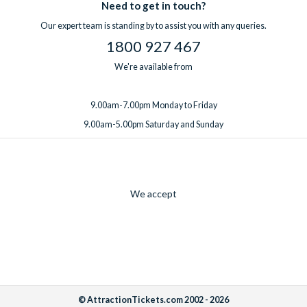
Need to get in touch?
Our expert team is standing by to assist you with any queries.
1800 927 467
We're available from
9.00am-7.00pm Monday to Friday
9.00am-5.00pm Saturday and Sunday
We accept
© AttractionTickets.com 2002 - 2026