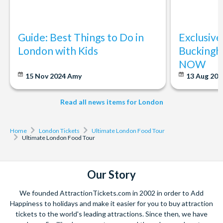
Do I need to book in advance?
Yes, booking in advance is recommended as spots fill quickly.
Guide: Best Things to Do in
Exclusive
London with Kids
Buckingh
What happens if the weather is bad?
NOW
The tour runs rain or shine. Most of the markets and stops are
15 Nov 2024
Amy
13 Aug 20
covered or indoors, but we recommend dressing
appropriately for the weather.
Read all news items for London
Home
London Tickets
Ultimate London Food Tour
Ultimate London Food Tour
Our Story
We founded AttractionTickets.com in 2002 in order to Add
Happiness to holidays and make it easier for you to buy attraction
tickets to the world's leading attractions. Since then, we have