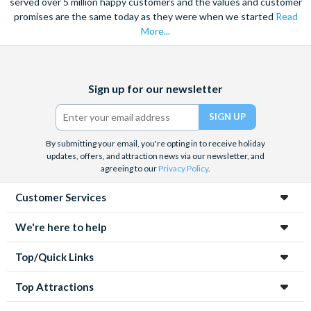
served over 5 million happy customers and the values and customer
promises are the same today as they were when we started
Read
More...
Facebook
X
Instagram
YouTube
Sign up for our newsletter
(formerly
Twitter)
By submitting your email, you're opting in to receive holiday
updates, offers, and attraction news via our newsletter, and
agreeing to our
Privacy Policy
.
Customer Services
We're here to help
Top/Quick Links
Top Attractions