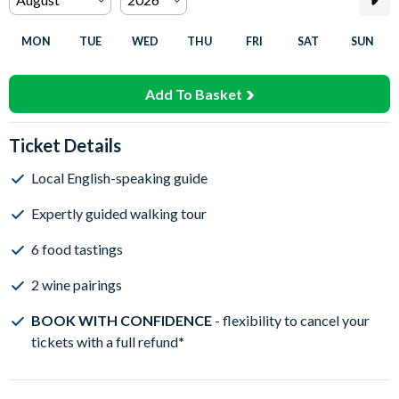
MON
TUE
WED
THU
FRI
SAT
SUN
Add To Basket
Ticket Details
Local English-speaking guide
Expertly guided walking tour
6 food tastings
2 wine pairings
BOOK WITH CONFIDENCE
- flexibility to cancel your
tickets with a full refund
*