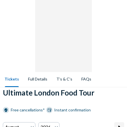
Tickets
Full Details
T’s & C’s
FAQs
Ultimate London Food Tour
Free cancellations*
Instant confirmation