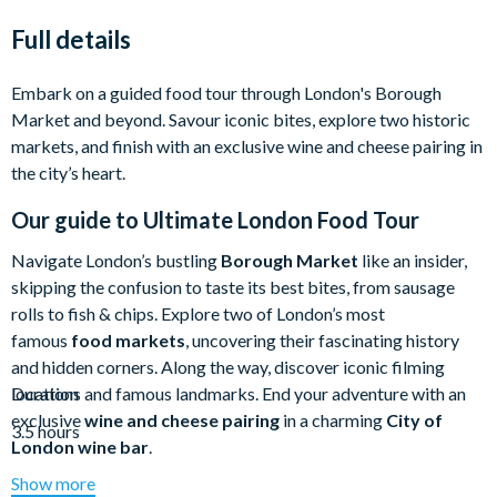
Full details
Embark on a guided food tour through London's Borough
Market and beyond. Savour iconic bites, explore two historic
markets, and finish with an exclusive wine and cheese pairing in
the city’s heart.
Our guide to
Ultimate London Food Tour
Navigate London’s bustling
Borough Market
like an insider,
skipping the confusion to taste its best bites, from sausage
rolls to fish & chips. Explore two of London’s most
famous
food markets
, uncovering their fascinating history
and hidden corners. Along the way, discover iconic filming
locations and famous landmarks. End your adventure with an
Duration
exclusive
wine and cheese pairing
in a charming
City of
3.5 hours
London wine bar
.
Show more
Borough Market
is a paradise for food lovers, but with so