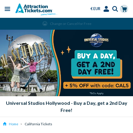
€ EUR
Menu
Skip
Select
Accounts
Cart
Change or Cancel for Free
to
Language
Menu
main
content
Universal Studios Hollywood - Buy a Day, get a 2nd Day
Free!
Home
California Tickets