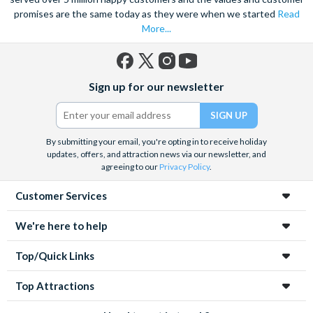
promises are the same today as they were when we started
Read
in the world.
More...
Boasting some of the finest vineyards in the world and one of
the most famous prison, why not round off your trip to
California with our
San Francisco attraction tickets
and soak
Facebook
X
Instagram
YouTube
Sign up for our newsletter
up this vibrant and culturally diverse city. Or for young families
(formerly
Twitter)
and lovers of all things Disney, why not visit the many magical
Anaheim attractions
.
By submitting your email, you're opting in to receive holiday
Whatever your reason for visiting the huge range of Californian
updates, offers, and attraction news via our newsletter, and
attractions, you’ll be amazed by both the quality and quantity
agreeing to our
Privacy Policy
.
available at your fingertips. Save time and money by booking
Customer Services
your California park tickets in advance with Attraction Tickets
Direct!
We're here to help
Top/Quick Links
Top Attractions