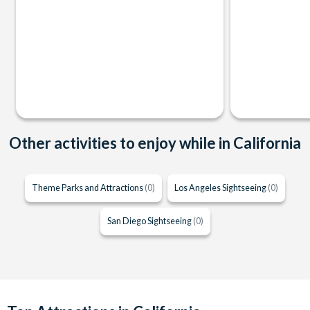
Other activities to enjoy while in California
Theme Parks and Attractions
(0)
Los Angeles Sightseeing
(0)
San Diego Sightseeing
(0)