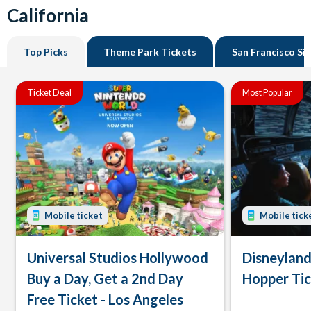
California
Top Picks
Theme Park Tickets
San Francisco Si
Ticket Deal
Most Popular
Mobile ticket
Mobile tick
Universal Studios Hollywood
Disneyland
Buy a Day, Get a 2nd Day
Hopper Ti
Free Ticket - Los Angeles