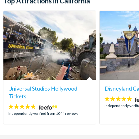
Top Attractions in California
Universal Studios Hollywood
Disneyland Ca
Tickets
4.8
stars:
Independently verif
4.7
stars:
Independently verified from 1044 reviews