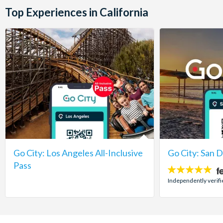
Top Experiences in California
Go City: Los Angeles All-Inclusive
Go City: San 
Pass
5
stars:
Independently verifi