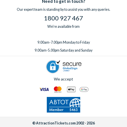
Need to get in touch?
Our expert team is standing by to assist you with any queries.
1800 927 467
We're available from
9.00am-7.00pm Monday to Friday
9.00am-5.00pm Saturday and Sunday
We accept
© AttractionTickets.com 2002 - 2026