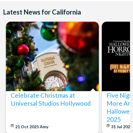
Latest News for California
Celebrate Christmas at
Five Nigh
Universal Studios Hollywood
More Ann
Hallowee
2025
21 Oct 2025
Amy
31 Jul 202