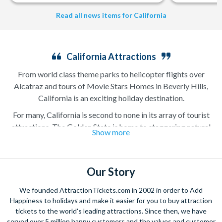
Read all news items for California
California Attractions
From world class theme parks to helicopter flights over
Alcatraz and tours of Movie Stars Homes in Beverly Hills,
California is an exciting holiday destination.
For many, California is second to none in its array of tourist
attractions. The Golden State is home to staggering natural
Show more
beauty like Yosemite National Park in the north, golden sand
beaches on the coast and the colossal Redwood National and
State Parks with gigantic trees that have stood for thousands
Our Story
of years. It is also home to some of the country’s best loved
attractions like Disneyland, Alcatraz, and Universal Studios
We founded AttractionTickets.com in 2002 in order to Add
Hollywood. It is no surprise that millions of visitors head to the
Happiness to holidays and make it easier for you to buy attraction
west coast with their California attraction tickets ready to
tickets to the world's leading attractions. Since then, we have
experience some of the finest natural and manmade attractions
served over 5 million happy customers and the values and customer