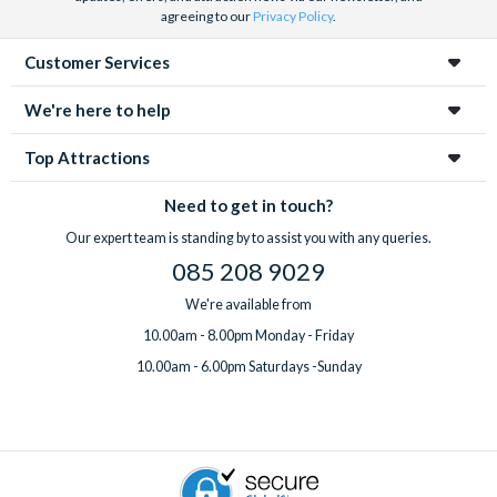
agreeing to our
Privacy Policy
.
Customer Services
We're here to help
Top Attractions
Need to get in touch?
Our expert team is standing by to assist you with any queries.
085 208 9029
We're available from
10.00am - 8.00pm Monday - Friday
10.00am - 6.00pm Saturdays -Sunday