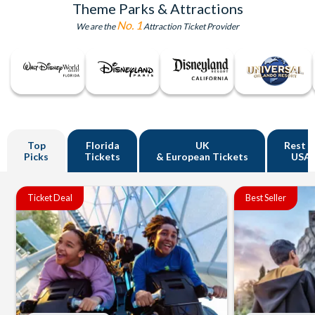
Theme Parks & Attractions
No. 1
We are the
Attraction Ticket Provider
Top
Florida
UK
Rest o
Picks
Tickets
& European Tickets
USA
Ticket Deal
Best Seller