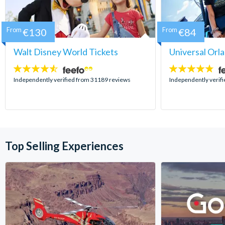
From
€130
From
€84
Walt Disney World Tickets
Universal Orl
4.5
4.7
stars:
stars:
Independently verified from 31189 reviews
Independently verif
Top Selling Experiences