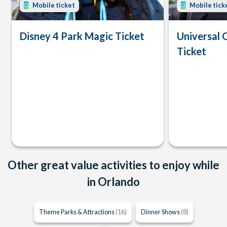
Mobile ticket
Mobile tick
Disney 4 Park Magic Ticket
Universal 
Ticket
Other great value activities to enjoy while
in Orlando
Theme Parks & Attractions
(16)
Dinner Shows
(8)