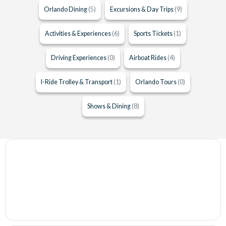
Orlando Dining
(5)
Excursions & Day Trips
(9)
Activities & Experiences
(6)
Sports Tickets
(1)
Driving Experiences
(0)
Airboat Rides
(4)
I-Ride Trolley & Transport
(1)
Orlando Tours
(0)
Shows & Dining
(8)