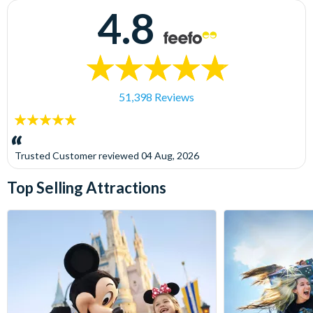
4.8
51,398 Reviews
5
stars:
Trusted Customer
reviewed
04 Aug, 2026
Top Selling Attractions