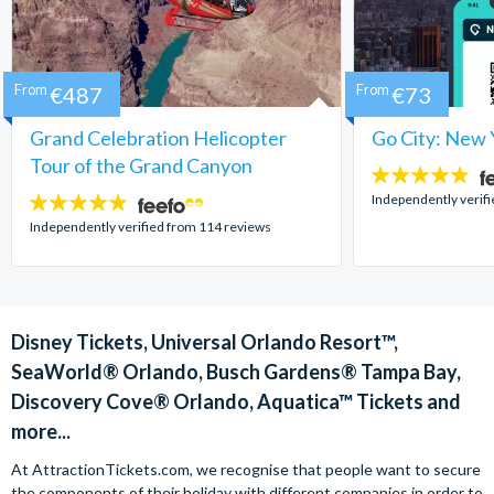
From
€487
From
€73
Grand Celebration Helicopter
Go City: New 
Tour of the Grand Canyon
4.7
stars:
Independently verif
4.8
stars:
Independently verified from 114 reviews
Disney Tickets, Universal Orlando Resort™,
SeaWorld® Orlando, Busch Gardens® Tampa Bay,
Discovery Cove® Orlando, Aquatica™ Tickets and
more...
At AttractionTickets.com, we recognise that people want to secure
the components of their holiday with different companies in order to