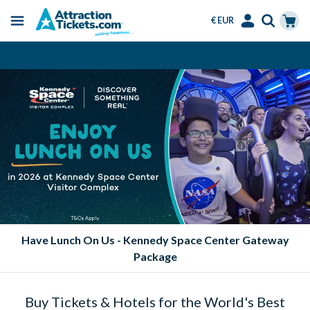
€ EUR
Menu
Skip
Select
Accounts
Cart
Always Cheaper than the Gate
to
Language
Menu
main
content
y Space Center Gateway
Eat FREE at Sea
ge
Buy Tickets & Hotels for the World's Best