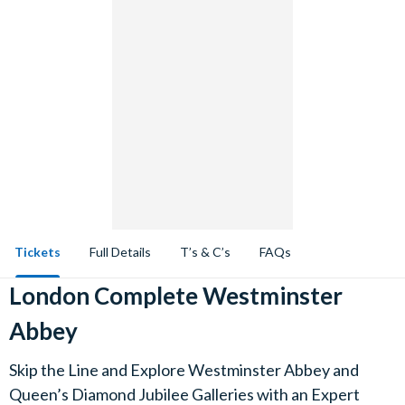
Tickets
Full Details
T’s & C’s
FAQs
London Complete Westminster
Abbey
Skip the Line and Explore Westminster Abbey and
Queen’s Diamond Jubilee Galleries with an Expert