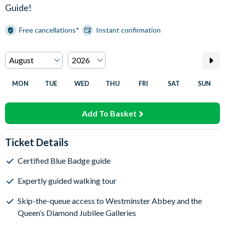
Guide!
Free cancellations*
Instant confirmation
MON
TUE
WED
THU
FRI
SAT
SUN
Add To Basket
Ticket Details
Certified Blue Badge guide
Expertly guided walking tour
Skip-the-queue access to Westminster Abbey and the
Queen’s Diamond Jubilee Galleries