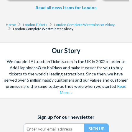
Read all news items for London
Home
London Tickets
London Complete Westminster Abbey
London Complete Westminster Abbey
Our Story
We founded AttractionTickets.com in the UK in 2002 in order to
Add Happiness® to holidays and make it easier for you to buy
tickets to the world's leading attractions. Since then, we have
served over 5 million happy customers and our values and customer
promises are the same today as they were when we started
Read
More...
Facebook
X
Instagram
YouTube
Sign up for our newsletter
(formerly
Twitter)