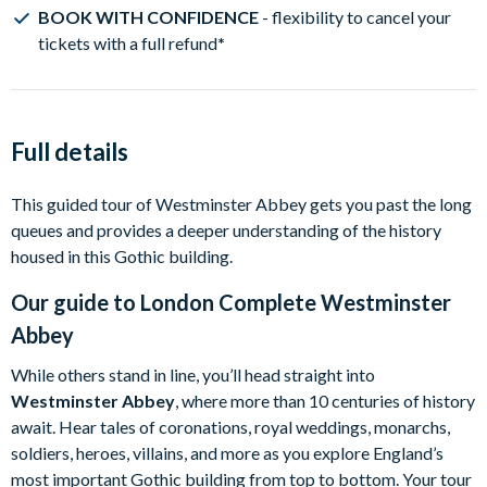
BOOK WITH CONFIDENCE
- flexibility to cancel your
tickets with a full refund
*
Full details
This guided tour of Westminster Abbey gets you past the long
queues and provides a deeper understanding of the history
housed in this Gothic building.
Our guide to
London Complete Westminster
Abbey
While others stand in line, you’ll head straight into
Westminster Abbey
, where more than 10 centuries of history
await. Hear tales of coronations, royal weddings, monarchs,
soldiers, heroes, villains, and more as you explore England’s
most important Gothic building from top to bottom. Your tour