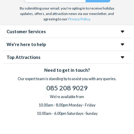
By submitting your email, you're opting in to receive holiday
updates, offers, and attraction news via our newsletter, and
agreeing to our
Privacy Policy
.
Customer Services
We're here to help
Top Attractions
Need to get in touch?
Our expert team is standing by to assist you with any queries.
085 208 9029
We're available from
10.00am - 8.00pm Monday - Friday
10.00am - 6.00pm Saturdays -Sunday