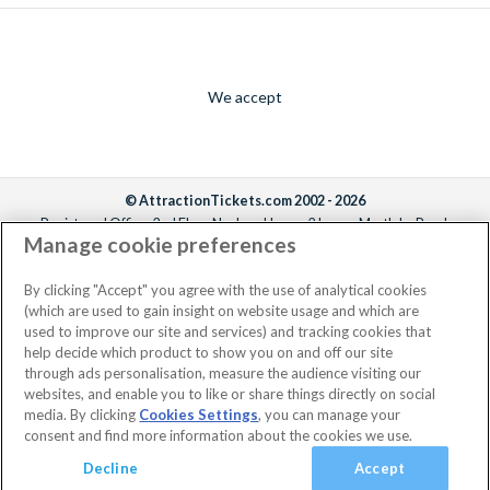
We accept
© AttractionTickets.com 2002 - 2026
Registered Office: 2nd Floor Nucleus House, 2 Lower Mortlake Road,
Manage cookie preferences
Richmond, United Kingdom, TW9 2JA.
AttractionTickets.com is a trading name of Attraction Tickets LTD, who are
the owners of UK Trademark Registration Nos. 3427114 and 3427117.
By clicking "Accept" you agree with the use of analytical cookies
Registered in England with registered number 4390984 and VAT Number
(which are used to gain insight on website usage and which are
795922965.
used to improve our site and services) and tracking cookies that
help decide which product to show you on and off our site
through ads personalisation, measure the audience visiting our
websites, and enable you to like or share things directly on social
media. By clicking
Cookies Settings
, you can manage your
consent and find more information about the cookies we use.
Decline
Accept