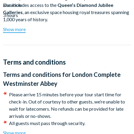
also includes access to the
Duration
Queen’s Diamond Jubilee
Galleries
, an exclusive space housing royal treasures spanning
3 hours
1,000 years of history.
Show more
Westminster Abbey
is one of the most famous buildings in
the world and is considered the most important Gothic
building in England. Led by a certified Blue Badge guide, this
tour gets you up close and personal with some of the most
fascinating events in history.
Terms and conditions
After a brief introduction in Parliament Square, you’ll head
Terms and conditions for
London Complete
straight into
Westminster Abbey
. Your guide will spin stories
Westminster Abbey
of the significant historical events that have taken place within
these walls, along with details of the decor that can be hard to
Please arrive 15 minutes before your tour start time for
decipher on your own. See the
Coronation Chair
, the
Tomb of
check-in. Out of courtesy to other guests, we’re unable to
the Unknown Soldier
, and the
High Altar
, where many royal
wait for latecomers. No refunds can be provided for late
weddings have taken place. You’ll also visit the tombs of some
arrivals or no-shows.
of the most important figures in history, including
Charles
All guests must pass through security.
Darwin
,
Edward V
, and
Sir Isaac Newton
.
This tour is in English.
Show more