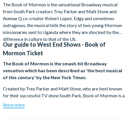
The Book of Mormon is the sensational Broadway musical
from South Park creators Trey Parker and Matt Stone and
Avenue Q co-creator Robert Lopez. Edgy and sometimes
outrageous, the musical tells the story of two young Mormon
missionaries sent to Uganda where they are shocked by the
difference in culture to that of the US.
Our guide to
West End Shows - Book of
Mormon Ticket
The Book of Mormon is the smash-hit Broadway
sensation which has been described as 'the best musical
of this century' by the New York Times.
Created by Trey Parker and Matt Stone, who are best known
for their successful TV show South Park, Book of Mormon is a
musical comedy which has won nine Tony Award since opening
Show more
in New York in March 2011.
The story revolves around two Mormon missionaries who get
sent to a small town in Uganda to spread the word of the Latter