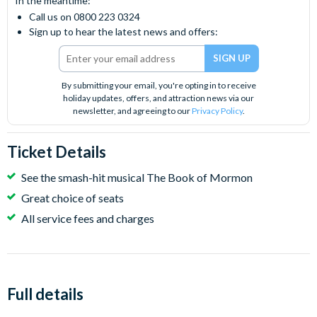
In the meantime:
Call us on 0800 223 0324
Sign up to hear the latest news and offers:
By submitting your email, you're opting in to receive
holiday updates, offers, and attraction news via our
newsletter, and agreeing to our
Privacy Policy
.
Ticket Details
See the smash-hit musical The Book of Mormon
Great choice of seats
All service fees and charges
Full details