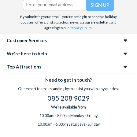
By submitting your email, you're opting in to receive holiday
updates, offers, and attraction news via our newsletter, and
agreeing to our
Privacy Policy
.
Customer Services
We're here to help
Top Attractions
Need to get in touch?
Our expert team is standing by to assist you with any queries.
085 208 9029
We're available from
10.00am - 8.00pm Monday - Friday
10.00am - 6.00pm Saturdays -Sunday