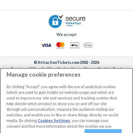
We accept
© AttractionTickets.com 2002 - 2026
Registered Office: 2nd Floor Nucleus House, 2 Lower Mortlake Road,
Manage cookie preferences
Richmond, United Kingdom, TW9 2JA.
AttractionTickets.com is a trading name of Attraction Tickets LTD, who are
the owners of UK Trademark Registration Nos. 3427114 and 3427117.
By clicking "Accept" you agree with the use of analytical cookies
Registered in England with registered number 4390984 and VAT Number
(which are used to gain insight on website usage and which are
795922965.
used to improve our site and services) and tracking cookies that
help decide which product to show you on and off our site
through ads personalisation, measure the audience visiting our
websites, and enable you to like or share things directly on social
media. By clicking
Cookies Settings
, you can manage your
consent and find more information about the cookies we use.