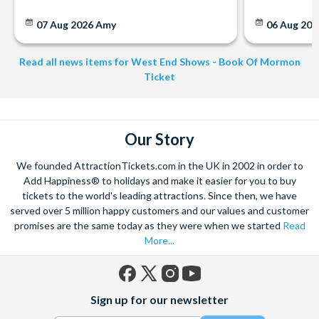
07 Aug 2026
Amy
06 Aug 202
Read all news items for West End Shows - Book Of Mormon
Ticket
Our Story
We founded AttractionTickets.com in the UK in 2002 in order to
Add Happiness® to holidays and make it easier for you to buy
tickets to the world's leading attractions. Since then, we have
served over 5 million happy customers and our values and customer
promises are the same today as they were when we started
Read
More...
Facebook
X
Instagram
YouTube
Sign up for our newsletter
(formerly
Twitter)