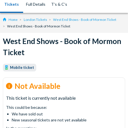
Tickets
Full Details
T’s & C’s
Home
London Tickets
West End Shows - Book of Mormon Ticket
West End Shows - Book of Mormon Ticket
West End Shows - Book of Mormon
Ticket
Mobile ticket
Not Available
This ticket is currently not available
This could be because:
We have sold out
New seasonal tickets are not yet available