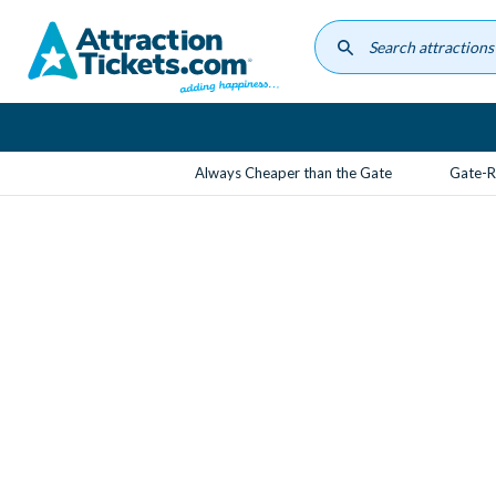
Skip
to
main
content
Always Cheaper than the Gate
Gate-R