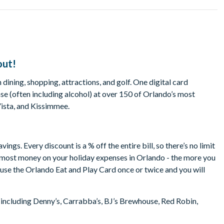
out!
dining, shopping, attractions, and golf. One digital card
e (often including alcohol) at over 150 of Orlando’s most
Vista, and Kissimmee.
gs. Every discount is a % off the entire bill, so there’s no limit
e most money on your holiday expenses in Orlando - the more you
o use the Orlando Eat and Play Card once or twice and you will
 including Denny’s, Carrabba’s, BJ’s Brewhouse, Red Robin,
b Orlando, TGI Friday’s, Friendly’s, Pizza Hut, Rock & Brews,