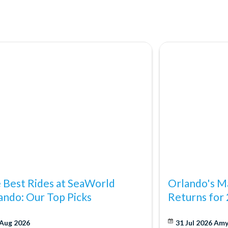
ting Orlando StarFlyer!
ica's #4 shopping destination and with so many outlet malls,
cy's and Bloomingdale's, plus locations such as the Florida Mall,
dable than ever.
 Best Rides at SeaWorld
Orlando's Ma
ando: Our Top Picks
Returns for
 Aug 2026
31 Jul 2026
Am