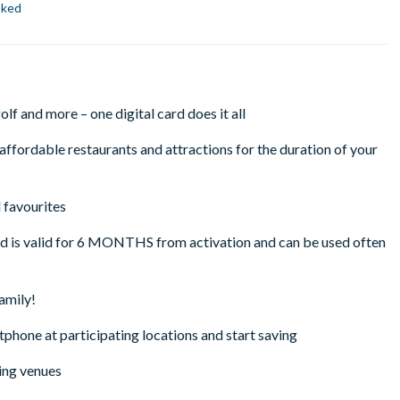
oked
lf and more – one digital card does it all
ffordable restaurants and attractions for the duration of your
 favourites
rd is valid for 6 MONTHS from activation and can be used often
family!
tphone at participating locations and start saving
ing venues