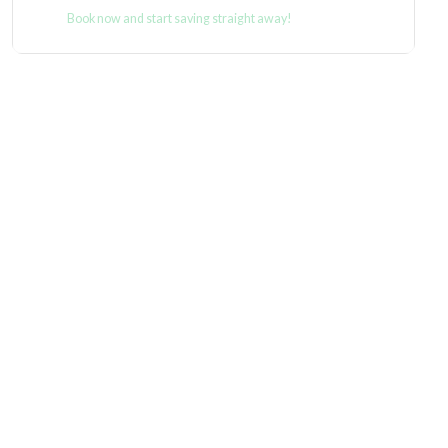
Book now and start saving straight away!