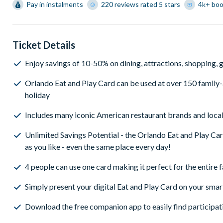
Pay in instalments
220 reviews rated 5 stars
4k+ bo
Ticket Details
Enjoy savings of 10-50% on dining, attractions, shopping, go
Orlando Eat and Play Card can be used at over 150 family-a
holiday
Includes many iconic American restaurant brands and local
Unlimited Savings Potential - the Orlando Eat and Play Ca
as you like - even the same place every day!
4 people can use one card making it perfect for the entire 
Simply present your digital Eat and Play Card on your smar
Download the free companion app to easily find participat