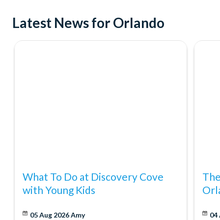
Try indoor skydiving at iFly Orlando
Latest News for Orlando
See ICON Park from incredible new heights on the exhilara
Where to Shop
Don't forget about shopping! Orlando was recently named Amer
it's no wonder. With great discounts at major retailers like Ma
Orlando Eat and Play Card makes shopping more fun and affor
What To Do at Discovery Cove
The
with Young Kids
Orl
05 Aug 2026
Amy
04