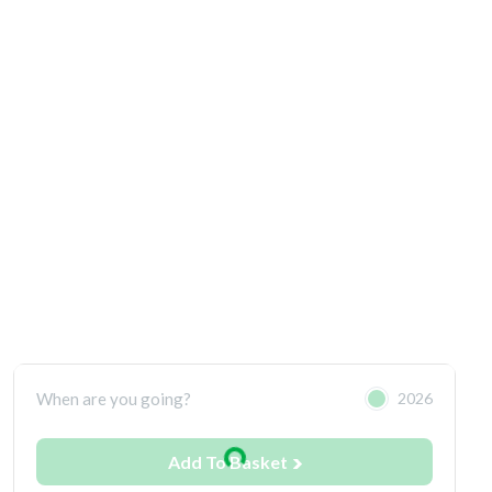
When are you going?
2026
Add To Basket