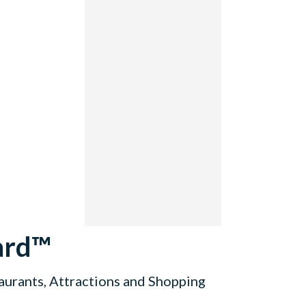
ard™
aurants, Attractions and Shopping