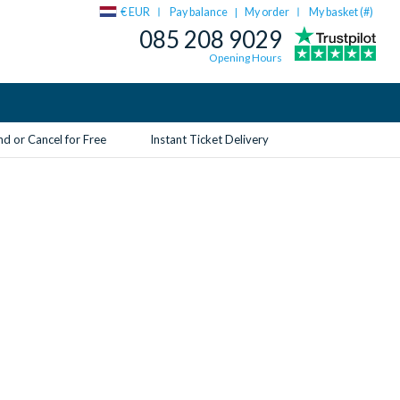
€ EUR
Pay balance
My order
My basket (
#
)
|
085 208 9029
Opening Hours
d or Cancel for Free
Instant Ticket Delivery