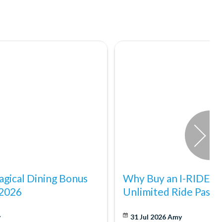
gical Dining Bonus
Why Buy an I-RIDE Tr
 2026
Unlimited Ride Pass
y
31 Jul 2026
Amy