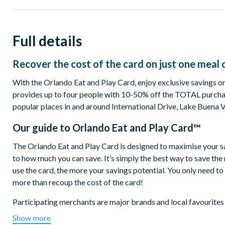
Full details
Recover the cost of the card on just one meal 
With the Orlando Eat and Play Card, enjoy exclusive savings on 
provides up to four people with 10-50% off the TOTAL purchas
popular places in and around International Drive, Lake Buena 
Our guide to
Orlando Eat and Play Card™
The Orlando Eat and Play Card is designed to maximise your savin
to how much you can save. It’s simply the best way to save th
use the card, the more your savings potential. You only need t
more than recoup the cost of the card!
Participating merchants are major brands and local favourites
Boston Lobster Feast, Planet Hollywood, World of Beer, The Pu
Show more