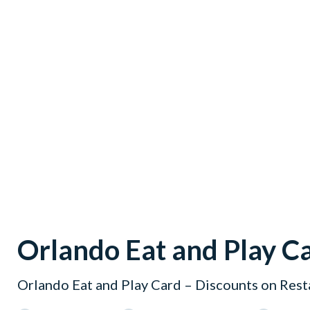
Orlando Eat and Play C
Orlando Eat and Play Card – Discounts on Rest