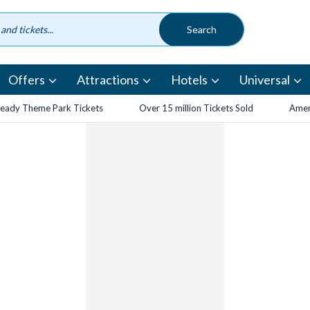
Offers
Attractions
Hotels
Universal
eady Theme Park Tickets
Over 15 million Tickets Sold
Amen