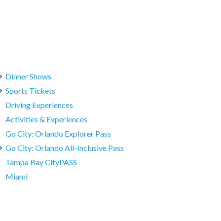
Dinner Shows
Sports Tickets
Driving Experiences
Activities & Experiences
Go City: Orlando Explorer Pass
Go City: Orlando All-Inclusive Pass
Tampa Bay CityPASS
Miami