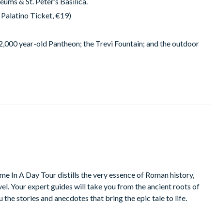
ums & St. Peter’s Basilica.
Palatino Ticket, €19)
e 2,000 year-old Pantheon; the Trevi Fountain; and the outdoor
me In A Day Tour distills the very essence of Roman history,
avel. Your expert guides will take you from the ancient roots of
u the stories and anecdotes that bring the epic tale to life.