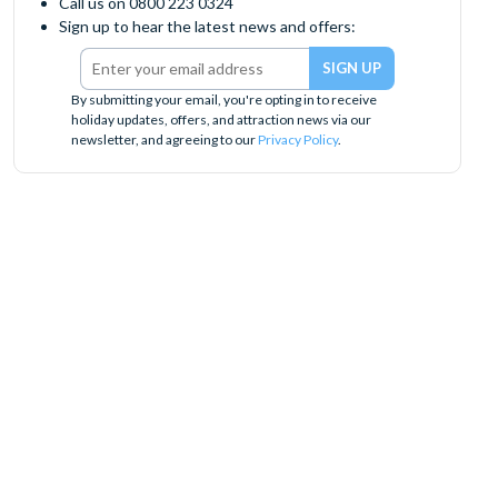
Call us on 0800 223 0324
Sign up to hear the latest news and offers:
By submitting your email, you're opting in to receive
holiday updates, offers, and attraction news via our
newsletter, and agreeing to our
Privacy Policy
.