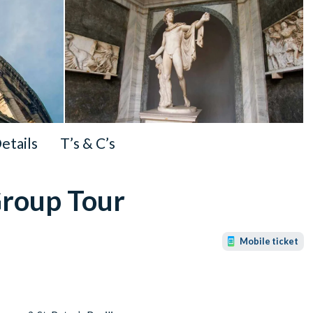
Details
T’s & C’s
Group Tour
Mobile ticket