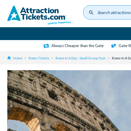
Skip
to
main
content
Always Cheaper than the Gate
Gate-R
Home
Rome Tickets
Rome In A Day - Small Group Tour
Rome In A Da