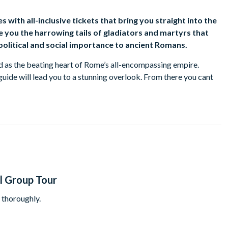
 with all-inclusive tickets that bring you straight into the
ve you the harrowing tails of gladiators and martyrs that
olitical and social importance to ancient Romans.
ed as the beating heart of Rome’s all-encompassing empire.
uide will lead you to a stunning overlook. From there you cant
 of the Vestal Virgins. It will be easy to imagine how the Forum
ar, politics, economics, and religion that shaped the ancient
o the Pantheon. This nearly 2,000-year-old building has the
up at it from inside, you’ll hear the story of how it was built
s Basilica to the U.S. Capitol Building. Jumping ahead in history,
treets made famous by films like “Roman Holiday”, stopping at the
l Group Tour
ops.
t thoroughly.
n private transport from the centre of Rome to the Vatican just
kipped the long lines of people waiting to get in with your all-
ne of the world’s greatest collections of art.