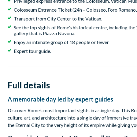
Privileged express entrance to the Colosseum, Vatican Muse
Colosseum Entrance Ticket (24h – Colosseo, Foro Romano, 
Transport from City Center to the Vatican.
See the top sights of Rome’s historical centre, including th
gallery that is Piazza Navona.
Enjoy an intimate group of 18 people or fewer
Expert tour guide.
Full details
A memorable day led by expert guides
Discover Rome’s most important sights in a single day. This Ro
culture, art, and architecture into a single day of immersive tr
the Eternal City to the very height of its empire while giving yo