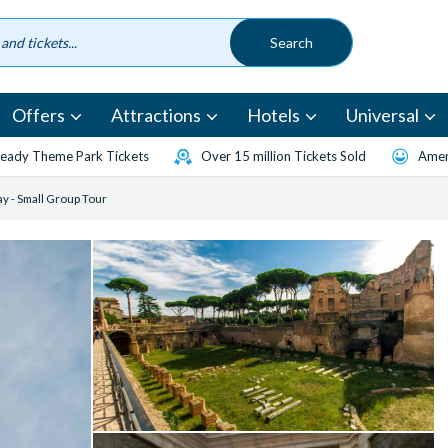
Offers
Attractions
Hotels
Universal
eady Theme Park Tickets
Over 15 million Tickets Sold
Amen
y - Small Group Tour