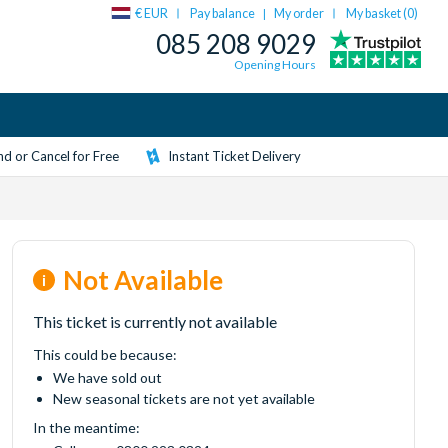
€ EUR
Pay balance
My order
My basket (
0
)
|
085 208 9029
Opening Hours
d or Cancel for Free
Instant Ticket Delivery
Not Available
This ticket is currently not available
This could be because:
We have sold out
New seasonal tickets are not yet available
In the meantime: