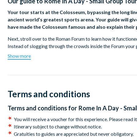
Our guide to
Rome In A Day - Small Group Tour
Your tour starts at the Colosseum, bypassing the long lines
ancient world’s greatest sports arena. Your guide will gi
have made the Colosseum famous and also explain their p
Next, stroll over to the Roman Forum to learn how it function
Instead of slogging through the crowds inside the Forum your g
take in the entire Forum including the Senate House, and Temple
Show more
must have appeared 2,000 years ago as you hear the stories of w
city.
No walk through ancient Rome is complete without stepping int
largest un-reinforced concrete dome in the world. As you goggle 
Terms and conditions
and why it has inspired so many other buildings, from St. Peter’
you’ll be treated to a delicious gelato as you stroll through s
Terms and conditions for
Rome In A Day - Smal
Trevi Fountain and Piazza Navona for a few glamorous photo 
You will receive a voucher for this experience. Please read i
After a break for lunch your local expert will accompany you i
Itinerary subject to change without notice.
to make sure you don’t have any transport issues. Once you’ve s
Gratuities to guides are appreciated but never obligatory.
inclusive ticket you’ll meet your Vatican expert and delve into o