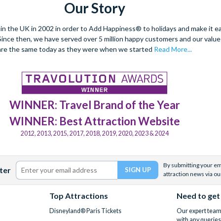
Our Story
 the UK in 2002 in order to Add Happiness® to holidays and make it eas
. Since then, we have served over 5 million happy customers and our val
are the same today as they were when we started
Read More...
WINNER: Travel Brand of the Year
WINNER: Best Attraction Website
2012, 2013, 2015, 2017, 2018, 2019, 2020, 2023 & 2024
By submitting your ema
ter
attraction news via ou
Top Attractions
Need to get
Disneyland® Paris Tickets
Our expert team 
with any queries