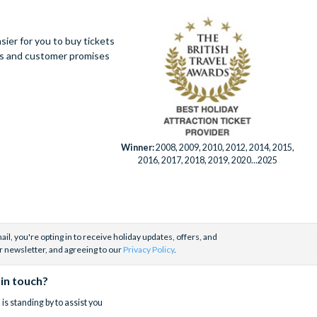
ier for you to buy tickets
ues and customer promises
Winner:
2008, 2009, 2010, 2012, 2014, 2015,
2016, 2017, 2018, 2019, 2020...2025
il, you're opting in to receive holiday updates, offers, and
r newsletter, and agreeing to our
Privacy Policy
.
 in touch?
is standing by to assist you
.