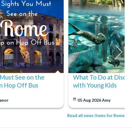
 Must See on the
What To Do at Disco
n Hop Off Bus
with Young Kids
anor
05 Aug 2026
Amy
Read all news items for Rome