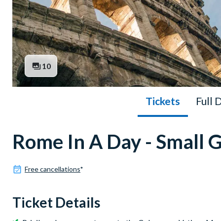
10
Tickets
Full 
Rome In A Day - Small 
Free cancellations
*
Ticket Details