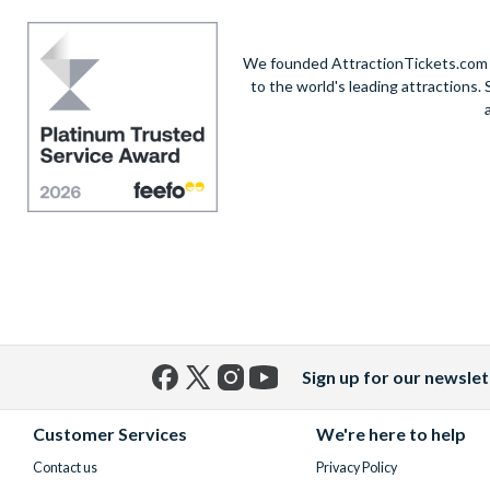
We founded AttractionTickets.com in
to the world's leading attractions
Sign up for our newslet
Facebook
X
Instagram
YouTube
(formerly
Customer Services
We're here to help
Twitter)
Contact us
Privacy Policy