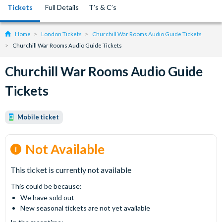
Tickets
Full Details
T’s & C’s
Home
London Tickets
Churchill War Rooms Audio Guide Tickets
Churchill War Rooms Audio Guide Tickets
Churchill War Rooms Audio Guide
Tickets
Mobile ticket
Not Available
This ticket is currently not available
This could be because:
We have sold out
New seasonal tickets are not yet available