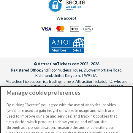
We accept
© AttractionTickets.com 2002 - 2026
Registered Office: 2nd Floor Nucleus House, 2 Lower Mortlake Road,
Richmond, United Kingdom, TW9 2JA.
AttractionTickets.com is a trading name of Attraction Tickets LTD, who are
the owners of UK Trademark Registration Nos. 3427114 and 3427117.
Manage cookie preferences
Registered in England with registered number 4390984 and VAT Number
795922965.
When you book with AttractionTickets.com, you can travel with confidence
By clicking "Accept" you agree with the use of analytical cookies
knowing we are members of The Association of Bonded Travel Organisers
(which are used to gain insight on website usage and which are
Trust Limited (ABTOT).
used to improve our site and services) and tracking cookies that
help decide which product to show you on and off our site
through ads personalisation, measure the audience visiting our