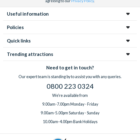
agreeing to our
Privacy Policy
.
Useful information
Policies
Quick links
Trending attractions
Need to get in touch?
Our expert team is standing by to assist you with any queries.
0800 223 0324
We're available from
9.00am-7.00pm Monday - Friday
9.00am-5.00pm Saturday - Sunday
10.00am-4.00pm Bank Holidays