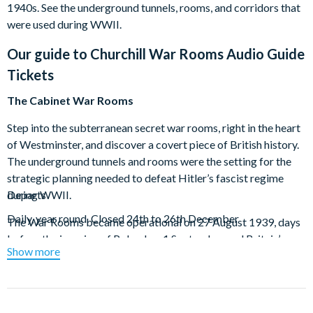
1940s. See the underground tunnels, rooms, and corridors that
were used during WWII.
Our guide to
Churchill War Rooms Audio Guide
Tickets
The Cabinet War Rooms
Step into the subterranean secret war rooms, right in the heart
of Westminster, and discover a covert piece of British history.
The underground tunnels and rooms were the setting for the
strategic planning needed to defeat Hitler’s fascist regime
during WWII.
Departs
Daily, year round. Closed 24th to 26th December
The War Rooms became operational on 27 August 1939, days
before the invasion of Poland on 1 September and Britain’s
Show more
declaration of war on Germany on 3 September. Explore the
corridors that protected senior members of government
during this pivotal time in British history; see where Churchill
and his War Cabinet met and step back in time in the Map