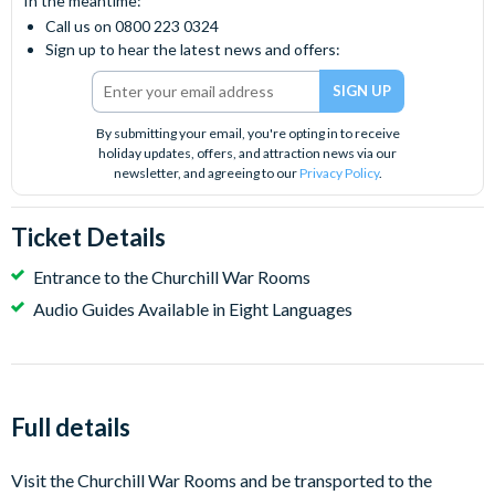
In the meantime:
Call us on 0800 223 0324
Sign up to hear the latest news and offers:
By submitting your email, you're opting in to receive
holiday updates, offers, and attraction news via our
newsletter, and agreeing to our
Privacy Policy
.
Ticket Details
Entrance to the Churchill War Rooms
Audio Guides Available in Eight Languages
Full details
Visit the Churchill War Rooms and be transported to the