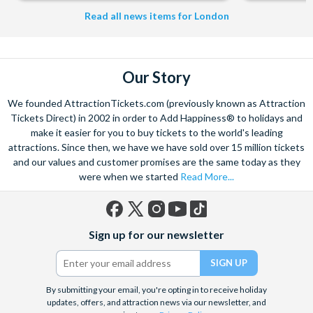
453
Read all news items for London
Our Story
We founded AttractionTickets.com (previously known as Attraction
Tickets Direct) in 2002 in order to Add Happiness® to holidays and
make it easier for you to buy tickets to the world's leading
attractions. Since then, we have we have sold over 15 million tickets
and our values and customer promises are the same today as they
were when we started
Read More...
Facebook
X
Instagram
YouTube
TikTok
Sign up for our newsletter
(formerly
Twitter)
By submitting your email, you're opting in to receive holiday
updates, offers, and attraction news via our newsletter, and