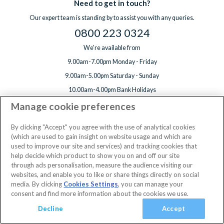
Need to get in touch?
Our expert team is standing by to assist you with any queries.
0800 223 0324
We're available from
9.00am-7.00pm Monday - Friday
9.00am-5.00pm Saturday - Sunday
10.00am-4.00pm Bank Holidays
Manage cookie preferences
By clicking "Accept" you agree with the use of analytical cookies
(which are used to gain insight on website usage and which are
used to improve our site and services) and tracking cookies that
We accept
help decide which product to show you on and off our site
through ads personalisation, measure the audience visiting our
websites, and enable you to like or share things directly on social
3 Jan 2027 - 10 Jan 2027
2 Adults
Edit
media. By clicking
Cookies Settings
, you can manage your
consent and find more information about the cookies we use.
View Rooms
Basket
Continue
Decline
Accept