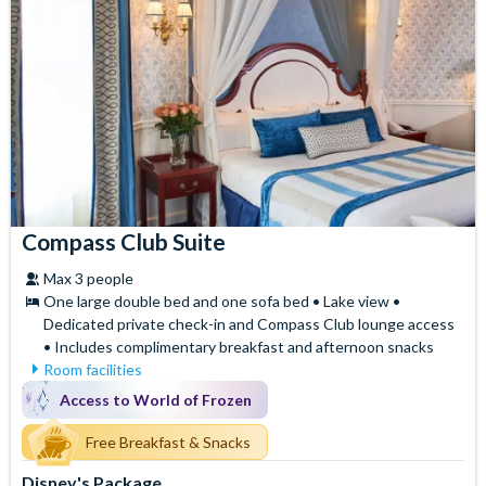
Compass Club Suite
Max 3 people
One large double bed and one sofa bed • Lake view •
Dedicated private check-in and Compass Club lounge access
• Includes complimentary breakfast and afternoon snacks
Room facilities
Mini Fridge
Air Conditioning
Access to World of Frozen
Flatscreen TV
Safety Deposit Box
Free WiFi
Free Breakfast & Snacks
Signature Bath Robes and
Slippers
Hair Dryer
Disney's Package