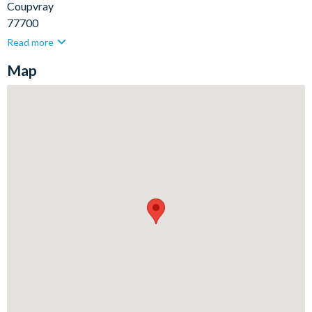
Coupvray
77700
Read more
Map