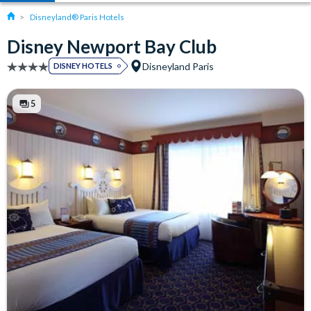
Disneyland® Paris Hotels
Disney Newport Bay Club
Disneyland Paris
DISNEY HOTELS
5