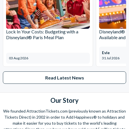
Lock In Your Costs: Budgeting with a
Disneyland® Pa
Disneyland® Paris Meal Plan
Available and 
Evie
03 Aug 2026
31 Jul 2026
Read Latest News
Our Story
We founded AttractionTickets.com (previously known as Attraction
Tickets Direct) in 2002 in order to Add Happiness® to holidays and
make it easier for you to buy tickets to the world's leading