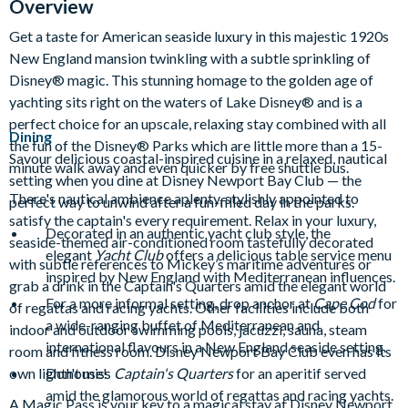
Overview
Get a taste for American seaside luxury in this majestic 1920s
New England mansion twinkling with a subtle sprinkling of
Disney® magic. This stunning homage to the golden age of
yachting sits right on the waters of Lake Disney® and is a
perfect choice for an upscale, relaxing stay combined with all
Dining
the fun of the Disney® Parks which are little more than a 15-
Savour delicious coastal-inspired cuisine in a relaxed, nautical
minute walk away and even quicker by free shuttle bus.
setting when you dine at Disney Newport Bay Club — the
There's nautical ambience aplenty, stylishly appointed to
perfect way to unwind after a fun-filled day in the parks.
satisfy the captain's every requirement. Relax in your luxury,
Decorated in an authentic yacht club style, the
seaside-themed air-conditioned room tastefully decorated
elegant
Yacht Club
offers a delicious table service menu
with subtle references to Mickey’s maritime adventures or
inspired by New England with Mediterranean influences.
grab a drink in the Captain's Quarters amid the elegant world
For a more informal setting, drop anchor at
Cape Cod
for
of regattas and racing yachts. Other facilities include both
a wide-ranging buffet of Mediterranean and
indoor and outdoor swimming pools, jacuzzi, sauna, steam
international flavours in a New England seaside setting.
room and fitness room. Disney Newport Bay Club even has its
own lighthouse!
Don't miss
Captain's Quarters
for an aperitif served
amid the glamorous world of regattas and racing yachts.
A Magic Pass is your key to a magical stay at Disney Newport