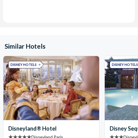
Similar Hotels
DISNEY HOTELS
DISNEY HOTELS
Disneyland® Hotel
Disney Seq
Disneyland Paris
Disneyl