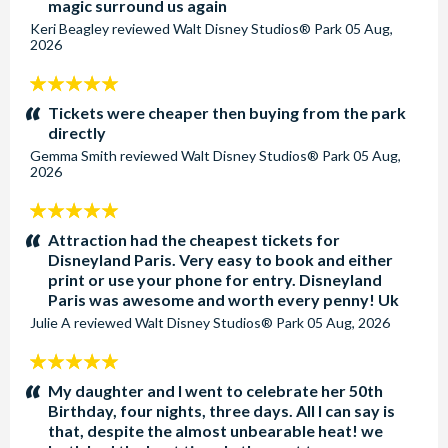
magic surround us again
Yes all rooms have a safety deposit box.
Keri Beagley
reviewed
Walt Disney Studios® Park
05 Aug,
2026
Are toiletries provided in the rooms at Disney Newport
5
Bay Club?
stars:
Tickets were cheaper then buying from the park
The rooms are usually provided with miniature
directly
shampoo/conditioner, soap and body lotion. This can change
Gemma Smith
reviewed
Walt Disney Studios® Park
05 Aug,
at any time.
2026
5
Are towels provided in the rooms at Disney Newport
stars:
Bay Club?
Attraction had the cheapest tickets for
Disneyland Paris. Very easy to book and either
Face, hand and bath towels are provided in your room.
print or use your phone for entry. Disneyland
Swimming pool towels are also provided in the changing
Paris was awesome and worth every penny! Uk
room.
Julie A
reviewed
Walt Disney Studios® Park
05 Aug, 2026
5
Does Disney Newport Bay Club have a swimming pool?
stars:
Yes, there are two swimming pools. The indoor pool has a
My daughter and I went to celebrate her 50th
Birthday, four nights, three days. All I can say is
peaceful, nautical theme. The outdoor pool is perfect for
that, despite the almost unbearable heat! we
catching some sun in the summer. Both pools are suitable for