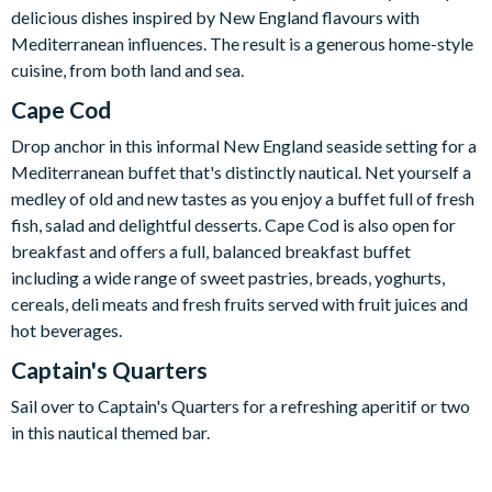
delicious dishes inspired by New England flavours with
Mediterranean influences. The result is a generous home-style
cuisine, from both land and sea.
Cape Cod
Drop anchor in this informal New England seaside setting for a
Mediterranean buffet that's distinctly nautical. Net yourself a
medley of old and new tastes as you enjoy a buffet full of fresh
fish, salad and delightful desserts. Cape Cod is also open for
breakfast and offers a full, balanced breakfast buffet
including a wide range of sweet pastries, breads, yoghurts,
cereals, deli meats and fresh fruits served with fruit juices and
hot beverages.
Captain's Quarters
Sail over to Captain's Quarters for a refreshing aperitif or two
in this nautical themed bar.