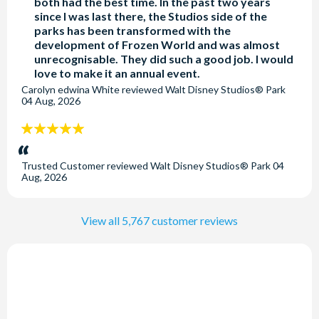
both had the best time. In the past two years
swimmers of all ages. Both are heated. The usual opening
since I was last there, the Studios side of the
hours are 7am-10pm. These times are subject to
parks has been transformed with the
modification and change without prior notice.
development of Frozen World and was almost
unrecognisable. They did such a good job. I would
love to make it an annual event.
Is there a charge to store luggage at Disney Newport
Carolyn edwina White
reviewed
Walt Disney Studios® Park
Bay Club?
04 Aug, 2026
Luggage storage at the hotel is free of charge on day of check
5
in/out.
stars:
Trusted Customer
reviewed
Walt Disney Studios® Park
04
Aug, 2026
View all 5,767 customer reviews