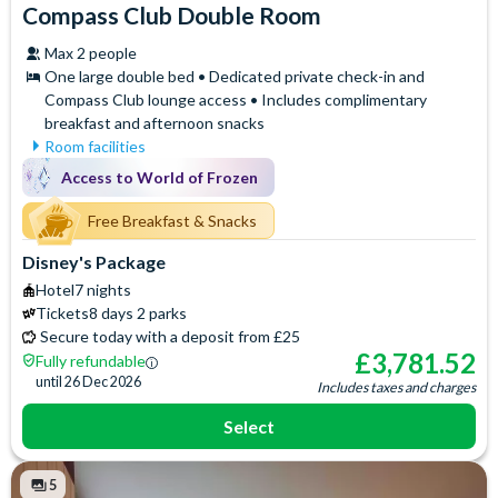
Compass Club Double Room
Max 2 people
One large double bed • Dedicated private check-in and
Compass Club lounge access • Includes complimentary
breakfast and afternoon snacks
Room facilities
Mini Fridge
Air Conditioning
Access to World of Frozen
Flatscreen TV
Safety Deposit Box
Free WiFi
Free Breakfast & Snacks
Signature Bath Robes and
Slippers
Hair Dryer
Disney's Package
Baby Cot (on request)
Iron & Ironing Board
Hotel
7 nights
Access to the exclusive
Telephone
Tickets
8 days 2 parks
Compass Club Lounge for
Espresso and Coffee
Secure today with a deposit from £25
private breakfast, drinks and
Machine
£
3,781.52
Fully refundable
afternoon snacks
Signature Toiletries
until
26 Dec 2026
Includes taxes and charges
Select
5