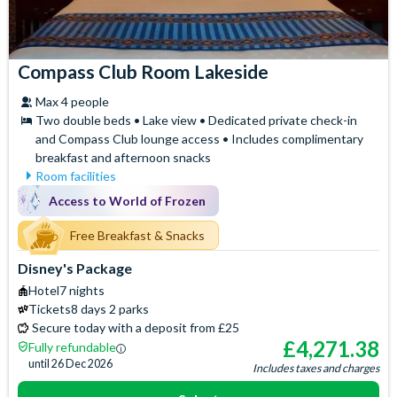
Compass Club Room Lakeside
Max 4 people
Two double beds • Lake view • Dedicated private check-in
and Compass Club lounge access • Includes complimentary
breakfast and afternoon snacks
Room facilities
Access to the exclusive
Hair Dryer
Access to World of Frozen
Compass Club Lounge for
Iron & Ironing Board
private breakfast, drinks and
Free Breakfast & Snacks
Mini Fridge
afternoon snacks
Safety Deposit Box
Disney's Package
Air Conditioning
Signature Bath Robes and
Hotel
7 nights
Baby Cot (on request)
Slippers
Tickets
8 days 2 parks
Espresso and Coffee
Signature Toiletries
Secure today with a deposit from £25
Machine
Telephone
£
4,271.38
Fully refundable
Flatscreen TV
until
26 Dec 2026
Includes taxes and charges
Free WiFi