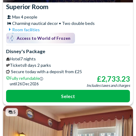
Superior Room
Max 4 people
Charming nautical decor • Two double beds
Room facilities
Air Conditioning
Iron & Ironing Board
Access to World of Frozen
Baby Cot (on request)
Safety Deposit Box
Flatscreen TV
Signature Toiletries
Disney's Package
Free WiFi
Telephone
Hotel
7 nights
Hair Dryer
Tickets
8 days 2 parks
Secure today with a deposit from £25
£
2,733.23
Fully refundable
until
26 Dec 2026
Includes taxes and charges
Select
5