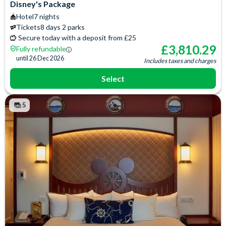
Flatscreen TV
Signature Toiletries
Disney's Package
Free WiFi
Telephone
Hotel
7 nights
Hair Dryer
Tickets
8 days 2 parks
Secure today with a deposit from £25
£
3,810.29
Fully refundable
until
26 Dec 2026
Includes taxes and charges
Select
5