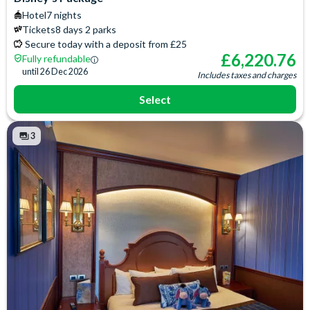
Baby Cot (on request)
Iron & Ironing Board
Hotel
7 nights
Access to the exclusive
Telephone
Tickets
8 days 2 parks
Compass Club Lounge for
Espresso and Coffee
Secure today with a deposit from £25
private breakfast, drinks and
Machine
£
6,220.76
Fully refundable
afternoon snacks
Signature Toiletries
until
26 Dec 2026
Includes taxes and charges
Select
3