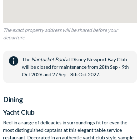
The exact property address will be shared before your
departure
The
Nantucket Pool
at Disney Newport Bay Club
will be closed for maintenance from 28th Sep - 9th
Oct 2026 and 27 Sep - 8th Oct 2027.
Dining
Yacht Club
Reel in a range of delicacies in surroundings fit for even the
most distinguished captains at this elegant table service
restaurant. Decorated in an authentic yacht club style, sample