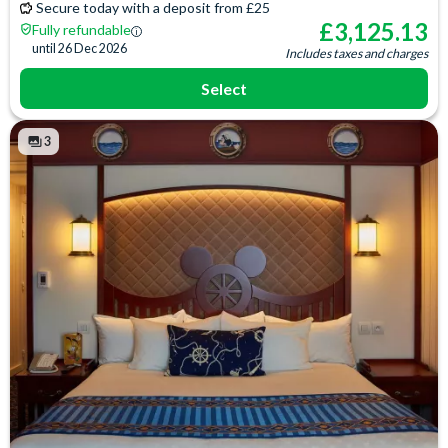
Secure today with a deposit from £25
£
3,125.13
Fully refundable
until
26 Dec 2026
Includes taxes and charges
Select
3