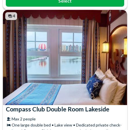
Select
4
Compass Club Double Room Lakeside
Max 2 people
One large double bed • Lake view • Dedicated private check-