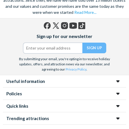
attractions. Since then, we have we have sold over 15 million tickets
and our values and customer promises are the same today as they
were when we started
Read More...
Facebook
X
Instagram
YouTube
TikTok
Sign up for our newsletter
(formerly
Twitter)
By submitting your email, you're opting in to receive holiday
updates, offers, and attraction news via our newsletter, and
agreeing to our
Privacy Policy
.
Useful information
Policies
Quick links
Trending attractions