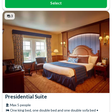
Select
3
Presidential Suite
Max 5 people
One king bed, one double bed and one double sofa bed •