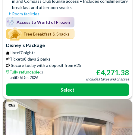
in and Compass Club lounge access • Includes complimentary
breakfast and afternoon snacks
Room facilities
Mini Fridge
Air Conditioning
Access to World of Frozen
Flatscreen TV
Signature Bath Robes and
Slippers
Free WiFi
Free Breakfast & Snacks
Baby Cot (on request)
Hair Dryer
Disney's Package
Access to the exclusive
Iron & Ironing Board
Hotel
7 nights
Compass Club Lounge for
Telephone
Tickets
8 days 2 parks
private breakfast, drinks and
Espresso and Coffee
Secure today with a deposit from £25
afternoon snacks
Machine
£
4,271.38
Fully refundable
Signature Toiletries
until
26 Dec 2026
Includes taxes and charges
Select
5