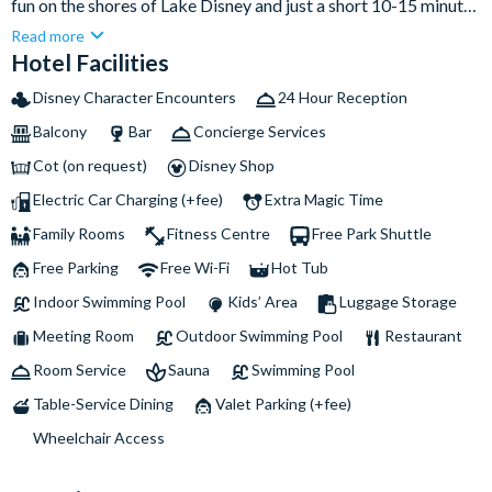
fun on the shores of Lake Disney and just a short 10-15 minute
walk from the entrance of the Disney® Parks. Families will
Read more
love the fantastic indoor and outdoor heated swimming pools
Hotel Facilities
and after a fun-filled day, enjoy a delicious family-style buffet
Disney Character Encounters
24 Hour Reception
at Cape Cod, offering something for everyone, or relax and
Balcony
Bar
Concierge Services
unwind with a beverage in the Captain's Quarters Bar before
heading to your spacious nautical rooms, themed with your
Cot (on request)
Disney Shop
favourite Disney Classic characters.
Electric Car Charging (+fee)
Extra Magic Time
Family Rooms
Fitness Centre
Free Park Shuttle
Free Parking
Free Wi-Fi
Hot Tub
Indoor Swimming Pool
Kids’ Area
Luggage Storage
Meeting Room
Outdoor Swimming Pool
Restaurant
Room Service
Sauna
Swimming Pool
Table-Service Dining
Valet Parking (+fee)
Wheelchair Access