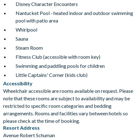
Disney Character Encounters
Nantucket Pool - heated indoor and outdoor swimming
pool with patio area
Whirlpool
Sauna
Steam Room
Fitness Club (accessible with room key)
Swimming and paddling pools for children
Little Captains' Corner (kids club)
Accessibility
Wheelchair accessible are rooms available on request. Please
note that these rooms are subject to availability and may be
restricted to specific room categories and bedding
arrangements. Rooms and facilities vary between hotels so
please check at the time of booking.
Resort Address
Avenue Robert Schuman