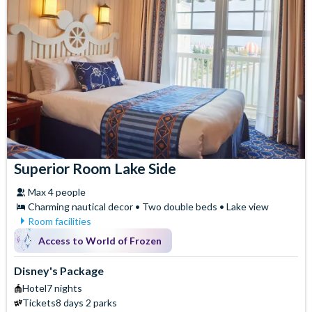
Superior Room Lake Side
Max 4 people
Charming nautical decor • Two double beds • Lake view
Room facilities
Air Conditioning
Iron & Ironing Board
Access to World of Frozen
Baby Cot (on request)
Safety Deposit Box
Flatscreen TV
Signature Toiletries
Disney's Package
Free WiFi
Telephone
Hotel
7 nights
Hair Dryer
Tickets
8 days 2 parks