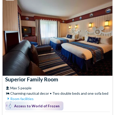
Superior Family Room
Max 5 people
Charming nautical decor • Two double beds and one sofa bed
Room facilities
Air Conditioning
Iron & Ironing Board
Access to World of Frozen
Baby Cot (on request)
Safety Deposit Box