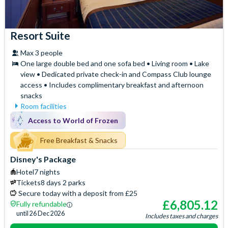
Resort Suite
Max 3 people
One large double bed and one sofa bed • Living room • Lake
view • Dedicated private check-in and Compass Club lounge
access • Includes complimentary breakfast and afternoon
snacks
Room facilities
Mini Fridge
Air Conditioning
Access to World of Frozen
Flatscreen TV
Safety Deposit Box
Free WiFi
Free Breakfast & Snacks
Signature Bath Robes and
Slippers
Hair Dryer
Disney's Package
Baby Cot (on request)
Iron & Ironing Board
Hotel
7 nights
Access to the exclusive
Telephone
Tickets
8 days 2 parks
Compass Club Lounge for
Espresso and Coffee
Secure today with a deposit from £25
private breakfast, drinks and
Machine
£
6,805.12
Fully refundable
afternoon snacks
Signature Toiletries
until
26 Dec 2026
Includes taxes and charges
Separate Sitting Area