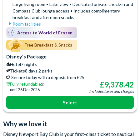
Large living room • Lake view • Dedicated private check-in and
Compass Club lounge access • Includes complimentary
breakfast and afternoon snacks
Room facilities
Access to the exclusive
Hair Dryer
Access to World of Frozen
Compass Club Lounge for
Iron & Ironing Board
private breakfast, drinks and
Free Breakfast & Snacks
Mini Fridge
afternoon snacks
Safety Deposit Box
Disney's Package
Air Conditioning
Separate Sitting Area
Hotel
7 nights
Baby Cot (on request)
Signature Bath Robes and
Tickets
8 days 2 parks
Espresso and Coffee
Slippers
Secure today with a deposit from £25
Machine
Signature Toiletries
£
9,378.42
Fully refundable
Flatscreen TV
Telephone
until
26 Dec 2026
Includes taxes and charges
Free WiFi
Select
Why we love it
Disney Newport Bay Club is your first-class ticket to nautical