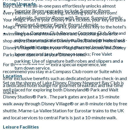
Room Upgrade
Bay Club. This all-in-one pass effortlessly unlocks almost
Superior Room upgrades include
Superior Room
every element of your booking, including your hotel room!
Lakeside
,
Superior Room with Terrace
,
Superior Family
Your Magic Pass is your Disney Park tickets, your key to Extra
Room
and
Superior Family Room Lakeside
.
Magic Time at the Disney Parks, your access key to the hotel's
Compass Club
Book a
Compass Club Room
or
Suite
and
swimming pool and fitness centre and your charge card for
enjoy these magical exclusives: Dedicated private check-
shop and restaurants in the Disney Parks, Disney® Hotels and
in; Private lounge access for a gourmet breakfast, free
Disney Village®. Collect your MagicPass to access the Disney
beverages and tasty afternoon snacks; F
ree Valet
Parks upon check-in at your Disney Hotel.
parking; Use of signature bath robes and slippers and a
For those looking for an extra special experience, we
turn down service.
recommend you stay in a Compass Club room or Suite which
Location
offer exclusive benefits such as dedicated private check-in and
Set on the shores of Lake Disney, Disney Newport Bay Club is
a dedicated hotel lounge for gourmet breakfast and tea-time
well placed for exploring both Disneyland® Park and Walt
snacks.
Disney Studios® Park . The park gates are just a 15-minute
walk away through Disney Village® or an 8-minute ride by free
shuttle. Marne-La-Vallee Station for Eurostar trains to the UK
and local services to central Paris is just a 10-minute walk.
Leisure Facilities