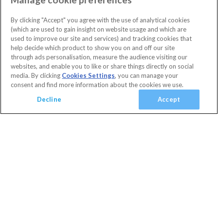
(
4
)
Highlands Reserve
Orlando
(
54
)
3 Bedrooms
2 Bathrooms
By clicking "Accept" you agree with the use of analytical cookies
Sleeps 6 people
(
0
)
(which are used to gain insight on website usage and which are
Villa facilities
Swimming Pool
Communal Playground
used to improve our site and services) and tracking cookies that
(
0
)
10% OFF with code
HAPPY
help decide which product to show you on and off our site
Communal Sports Facilities
Flat Screen TV
Private Pool
(
0
)
Secure today with a deposit from £100
through ads personalisation, measure the audience visiting our
Spa
Cancel or amend for FREE
websites, and enable you to like or share things directly on social
media. By clicking
Cookies Settings
, you can manage your
Guest Services & Comfort
Villa
1 Nights
consent and find more information about the cookies we use.
Clubhouse
(
4
)
View Villa
Decline
Accept
Communal Gym
(
0
)
Communal Sports Facilities
(
37
)
Added
Flat Screen TV
(
50
)
View basket
Your Basket
close
Gated Resort
(
1
)
Checkout
TV In Every Bedroom
(
38
)
WiFi Access
(
55
)
Your shopping cart is empty
Golf Course View
(
15
)
Conservation View
(
20
)
Privacy Fence
(
0
)