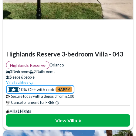
Bedrooms
3 Bedrooms
(
4
)
4 Bedrooms
(
30
)
5 Bedrooms
(
19
)
6 Bedrooms
(
4
)
7 Bedrooms
(
1
)
Highlands Reserve 3-bedroom Villa - 043
8 Bedrooms
(
0
)
9 Bedrooms
(
0
)
Highlands Reserve
Orlando
10 Bedrooms
(
0
)
3 Bedrooms
2 Bathrooms
Sleeps 6 people
11 Bedrooms
(
0
)
Villa facilities
Swimming Pool
WiFi Access
Communal Playground
12 Bedrooms
(
0
)
10% OFF with code
HAPPY
Communal Sports Facilities
Flat Screen TV
Private Pool
13 Bedrooms
(
0
)
Secure today with a deposit from £100
14 Bedrooms
(
0
)
Spa
TV In Every Bedroom
Cancel or amend for FREE
15 Bedrooms
(
0
)
Villa
1 Nights
View Villa
Bathrooms
2 Bathrooms
(
22
)