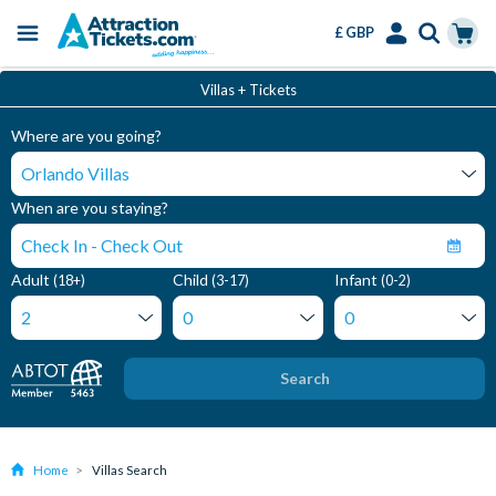
£ GBP
Menu
Skip
Select
Accounts
Cart
Villas + Tickets
to
Language
Menu
main
Where are you going?
content
When are you staying?
Adult
Child
Infant
(18+)
(3-17)
(0-2)
Search
Home
Villas Search