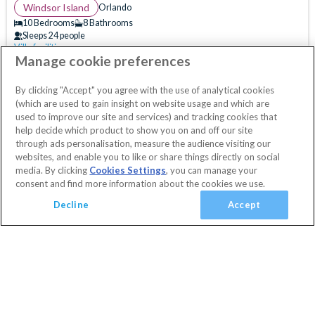
(
0
)
Windsor Island
Orlando
(
0
)
10 Bedrooms
8 Bathrooms
Sleeps 24 people
(
2
)
Villa facilities
Swimming Pool
WiFi Access
Air Hockey
(
63
)
Manage cookie preferences
10% OFF with code
HAPPY
Clubhouse
Communal Gym
Communal Sports Facilities
(
0
)
Secure today with a deposit from £100
By clicking "Accept" you agree with the use of analytical cookies
Flat Screen TV
Games Room
Gated Resort
Cancel or amend for FREE
(which are used to gain insight on website usage and which are
Guest Services & Comfort
Private Pool
Pool Table
Resort Restaurant/Bar
Spa
Villa
1 Nights
used to improve our site and services) and tracking cookies that
help decide which product to show you on and off our site
Clubhouse
(
63
)
View Villa
Themed Bedrooms
TV In Every Bedroom
through ads personalisation, measure the audience visiting our
Communal Gym
(
61
)
websites, and enable you to like or share things directly on social
media. By clicking
Cookies Settings
, you can manage your
Communal Sports Facilities
(
60
)
consent and find more information about the cookies we use.
Flat Screen TV
(
64
)
Decline
Accept
Gated Resort
(
65
)
TV In Every Bedroom
(
49
)
WiFi Access
(
60
)
Added
View basket
Your Basket
Golf Course View
(
0
)
close
Conservation View
(
0
)
Checkout
Privacy Fence
(
1
)