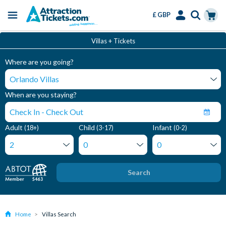
£ GBP
Menu
Skip
Select
Accounts
Cart
Villas + Tickets
to
Language
Menu
main
Where are you going?
content
When are you staying?
Adult
Child
Infant
(18+)
(3-17)
(0-2)
Search
Home
Villas Search