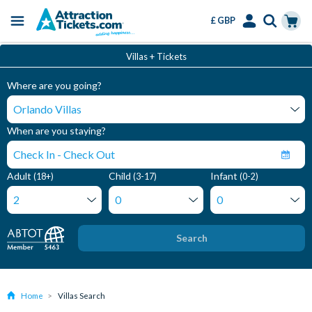
£ GBP
Menu
Skip
Select
Accounts
Cart
Villas + Tickets
to
Language
Menu
main
Where are you going?
content
When are you staying?
Adult
Child
Infant
(18+)
(3-17)
(0-2)
Search
Home
Villas Search