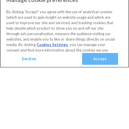
(
0
)
High Grove
Orlando
(
22
)
4 Bedrooms
3 Bathrooms
By clicking "Accept" you agree with the use of analytical cookies
Sleeps 8 people
(
0
)
(which are used to gain insight on website usage and which are
Villa facilities
Swimming Pool
WiFi Access
Clubhouse
used to improve our site and services) and tracking cookies that
(
0
)
10% OFF with code
HAPPY
help decide which product to show you on and off our site
Communal Gym
Communal Playground
Flat Screen TV
(
0
)
Secure today with a deposit from £100
through ads personalisation, measure the audience visiting our
Foosball
Games Room
Gated Resort
Private Pool
Cancel or amend for FREE
websites, and enable you to like or share things directly on social
media. By clicking
Cookies Settings
, you can manage your
Guest Services & Comfort
TV In Every Bedroom
Villa
1 Nights
consent and find more information about the cookies we use.
Clubhouse
(
20
)
View Villa
Decline
Accept
Communal Gym
(
20
)
Communal Sports Facilities
(
0
)
Added
Flat Screen TV
(
20
)
View basket
Your Basket
close
Gated Resort
(
5
)
Checkout
TV In Every Bedroom
(
14
)
WiFi Access
(
18
)
Your shopping cart is empty
Golf Course View
(
0
)
Conservation View
(
0
)
Privacy Fence
(
1
)