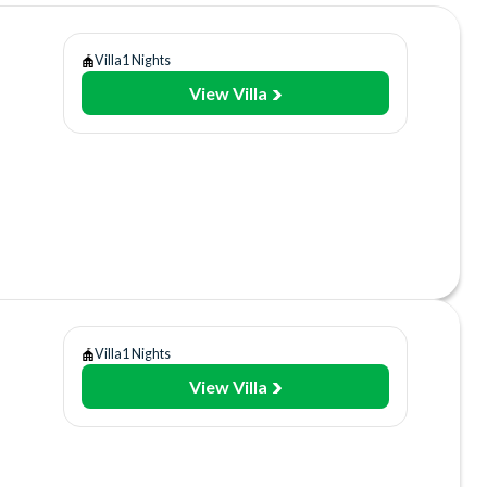
Villa
1 Nights
View Villa
Room
lities
sort
ant/Bar
Villa
1 Nights
View Villa
y
Gym