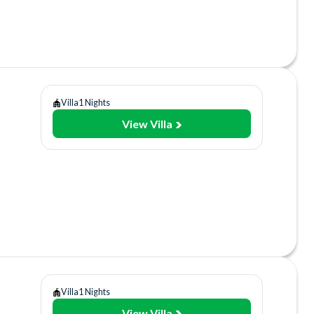
lities
sort
ant/Bar
Villa
1 Nights
View Villa
y
Gym
lities
sort
ant/Bar
Villa
1 Nights
View Villa