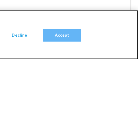
ol
Decline
Accept
Villa
1 Nights
View Villa
l Hoop
Gym
lities
Villa
1 Nights
View Villa