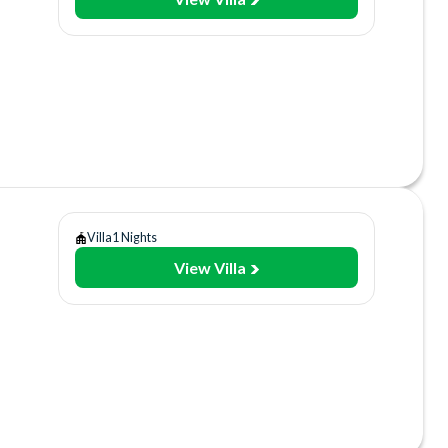
y
use
ol
Villa
1 Nights
View Villa
y
use
ol