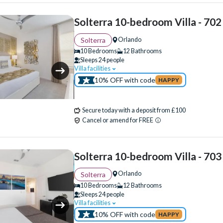
Solterra 10-bedroom Villa - 702
Orlando
Solterra
10 Bedrooms
12 Bathrooms
Sleeps 24 people
Villa facilities
Swimming Pool
WiFi Access
Cinema 
10% OFF with code
HAPPY
Clubhouse
Communal Gym
Communal Playground
Communal Sports Faci
Secure today with a deposit from £100
Flat Screen TV
Games Room
Gated Re
Cancel or amend for FREE
Private Pool
Pool Table
Resort Restaur
Spa
Themed Bedrooms
Solterra 10-bedroom Villa - 703
Orlando
Solterra
10 Bedrooms
12 Bathrooms
Sleeps 24 people
Villa facilities
Swimming Pool
WiFi Access
Air Hocke
10% OFF with code
HAPPY
Cinema Room
Clubhouse
Communal 