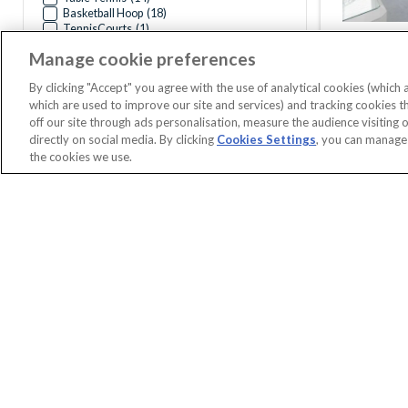
Basketball Hoop
(
18
)
TennisCourts
(
1
)
Manage cookie preferences
By clicking "Accept" you agree with the use of analytical cookies (which
which are used to improve our site and services) and tracking cookies 
off our site through ads personalisation, measure the audience visiting 
directly on social media. By clicking
Cookies Settings
, you can manage
the cookies we use.