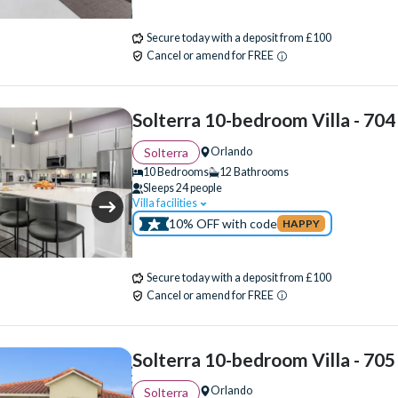
Communal Playground
Communal Sports Faci
Secure today with a deposit from £100
Flat Screen TV
Games Room
Gated Re
Cancel or amend for FREE
Private Pool
Pool Table
Resort Restaur
Spa
Themed Bedrooms
Solterra 10-bedroom Villa - 704
Orlando
Solterra
10 Bedrooms
12 Bathrooms
Sleeps 24 people
Villa facilities
Swimming Pool
WiFi Access
Air Hocke
10% OFF with code
HAPPY
Cinema Room
Clubhouse
Communal 
Communal Playground
Communal Sports Faci
Secure today with a deposit from £100
Flat Screen TV
Games Room
Gated Re
Cancel or amend for FREE
Private Pool
Pool Table
Resort Restaur
Spa
Themed Bedrooms
Solterra 10-bedroom Villa - 705
Orlando
Solterra