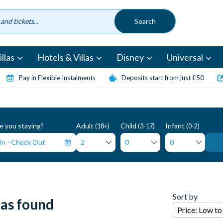
llas
Hotels & Villas
Disney
Universal
Pay in Flexible Instalments
Deposits start from just £50
 you staying?
Adult
Child
Infant
(18+)
(3-17)
(0-2)
Sort by
las found