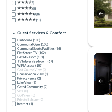
(
3
)
(
5
)
(
80
)
(
13
)
Guest Services & Comfort
Clubhouse
(
103
)
Communal Gym
(
103
)
Communal Sports Facilities
(
96
)
Flat Screen TV
(
102
)
Gated Resort
(
101
)
TV In Every Bedroom
(
67
)
WiFi Access
(
102
)
Golf Course View
(
0
)
Conservation View
(
8
)
Privacy Fence
(
2
)
Lake View
(
9
)
Gated Community
(
2
)
Safe
(
0
)
GolfView
(
0
)
Private Balcony
(
0
)
Internet
(
1
)