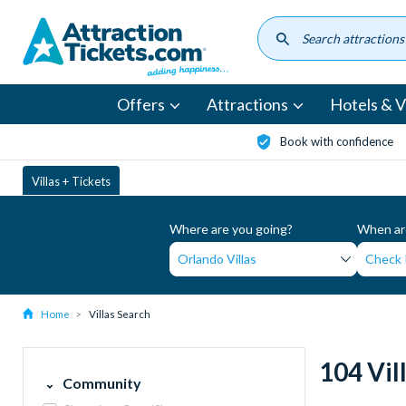
Skip
to
main
content
Offers
Attractions
Hotels & Vi
Book with confidence
Villas + Tickets
Where are you going?
When are
Home
Villas Search
104 Vil
Community