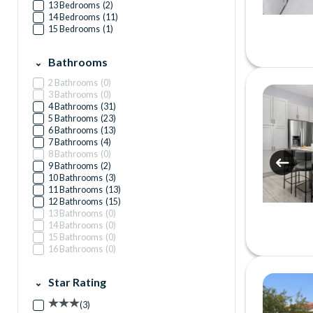
13 Bedrooms
(
2
)
14 Bedrooms
(
11
)
15 Bedrooms
(
1
)
Bathrooms
2 Bathrooms
(
0
)
3 Bathrooms
(
0
)
4 Bathrooms
(
31
)
5 Bathrooms
(
23
)
6 Bathrooms
(
13
)
7 Bathrooms
(
4
)
8 Bathrooms
(
0
)
9 Bathrooms
(
2
)
10 Bathrooms
(
3
)
11 Bathrooms
(
13
)
12 Bathrooms
(
15
)
13 Bathrooms
(
0
)
14 Bathrooms
(
0
)
15 Bathrooms
(
0
)
16 Bathrooms
(
0
)
Star Rating
(
3
)