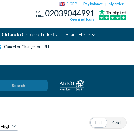
£ GBP
Pay balance
My order
|
02039044991
CALL
FREE
Opening Hours
Orlando Combo Tickets
Start Here
Cancel or Change for FREE
Search
List
Grid