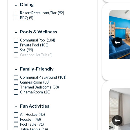
Dining
Resort Restaurant/Bar
(
92
)
BBQ
(
5
)
Pools & Wellness
Communal Pool
(
104
)
Private Pool
(
103
)
Spa
(
99
)
Outdoor Hot Tub
(
0
)
Family-Friendly
Communal Playground
(
101
)
Games Room
(
80
)
Themed Bedrooms
(
58
)
Cinema Room
(
28
)
Fun Activities
Air Hockey
(
45
)
Foosball
(
48
)
Pool Table
(
71
)
Table Tennis
(
14
)