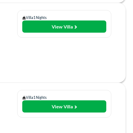
Villa
1 Nights
View Villa
y
use
ant/Bar
Villa
1 Nights
View Villa
y
use