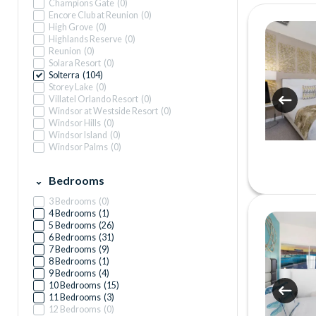
Champions Gate
(
0
)
Encore Club at Reunion
(
0
)
High Grove
(
0
)
Highlands Reserve
(
0
)
Reunion
(
0
)
Solara Resort
(
0
)
Solterra
(
104
)
Storey Lake
(
0
)
Villatel Orlando Resort
(
0
)
Windsor at Westside Resort
(
0
)
Windsor Hills
(
0
)
Windsor Island
(
0
)
Windsor Palms
(
0
)
Bedrooms
3 Bedrooms
(
0
)
4 Bedrooms
(
1
)
5 Bedrooms
(
26
)
6 Bedrooms
(
31
)
7 Bedrooms
(
9
)
8 Bedrooms
(
1
)
9 Bedrooms
(
4
)
10 Bedrooms
(
15
)
11 Bedrooms
(
3
)
12 Bedrooms
(
0
)