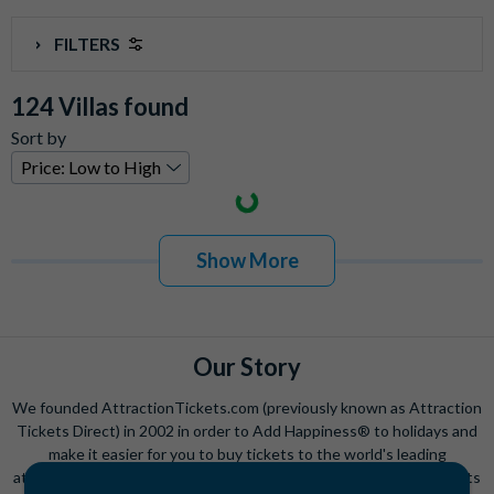
FILTERS
Community
124 Villas found
Champions Gate
(
0
)
Sort by
Encore Club at Reunion
(
0
)
High Grove
(
0
)
Highlands Reserve
(
0
)
Reunion
(
124
)
Solara Resort
(
0
)
Show More
Solterra
(
0
)
Storey Lake
(
0
)
Villatel Orlando Resort
(
0
)
Our Story
Windsor at Westside Resort
(
0
)
Windsor Hills
(
0
)
We founded AttractionTickets.com (previously known as Attraction
Windsor Island
(
0
)
Tickets Direct) in 2002 in order to Add Happiness® to holidays and
make it easier for you to buy tickets to the world's leading
Windsor Palms
(
0
)
attractions. Since then, we have we have sold over 15 million tickets