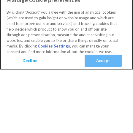
(
1
)
Highlands Reserve
Orlando
(
5
)
3 Bedrooms
2 Bathrooms
By clicking "Accept" you agree with the use of analytical cookies
Sleeps 6 people
(
0
)
(which are used to gain insight on website usage and which are
Villa facilities
Swimming Pool
Communal Playground
used to improve our site and services) and tracking cookies that
(
0
)
10% OFF with code
HAPPY
help decide which product to show you on and off our site
Communal Sports Facilities
Flat Screen TV
Private Pool
(
1
)
Secure today with a deposit from £100
through ads personalisation, measure the audience visiting our
Spa
Cancel or amend for FREE
websites, and enable you to like or share things directly on social
media. By clicking
Cookies Settings
, you can manage your
Guest Services & Comfort
Villa
1 Nights
consent and find more information about the cookies we use.
Clubhouse
(
3
)
View Villa
Decline
Accept
Communal Gym
(
2
)
Communal Sports Facilities
(
6
)
Added
Flat Screen TV
(
7
)
View basket
Your Basket
close
Gated Resort
(
4
)
Checkout
TV In Every Bedroom
(
6
)
WiFi Access
(
6
)
Your shopping cart is empty
Golf Course View
(
2
)
Conservation View
(
0
)
Privacy Fence
(
0
)