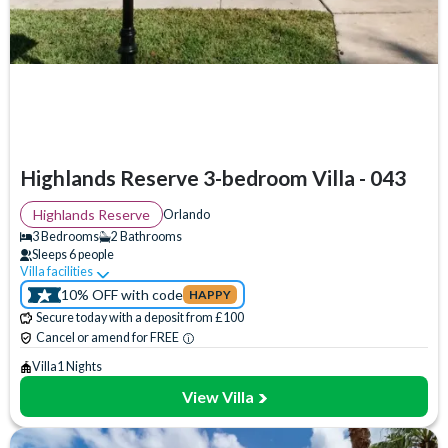
Bedrooms
3 Bedrooms
(
7
)
4 Bedrooms
(
0
)
5 Bedrooms
(
0
)
6 Bedrooms
(
0
)
7 Bedrooms
(
0
)
Highlands Reserve 3-bedroom Villa - 043
8 Bedrooms
(
0
)
9 Bedrooms
(
0
)
Highlands Reserve
Orlando
10 Bedrooms
(
0
)
3 Bedrooms
2 Bathrooms
Sleeps 6 people
11 Bedrooms
(
0
)
Villa facilities
Swimming Pool
WiFi Access
Communal Playground
12 Bedrooms
(
0
)
10% OFF with code
HAPPY
Communal Sports Facilities
Flat Screen TV
Private Pool
13 Bedrooms
(
0
)
Secure today with a deposit from £100
14 Bedrooms
(
0
)
Spa
TV In Every Bedroom
Cancel or amend for FREE
15 Bedrooms
(
0
)
Villa
1 Nights
View Villa
Bathrooms
2 Bathrooms
(
6
)