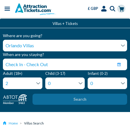
£ GBP
Menu
Skip
Select
Accounts
Cart
Villas + Tickets
to
Language
Menu
main
Where are you going?
content
When are you staying?
Adult
Child
Infant
(18+)
(3-17)
(0-2)
Search
Home
Villas Search