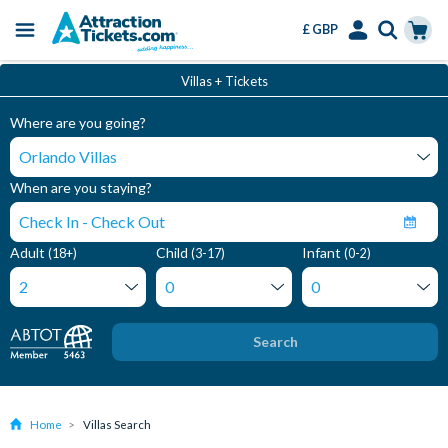
£ GBP
Menu
Skip
Select
Accounts
Cart
Villas + Tickets
to
Language
Menu
main
Where are you going?
content
When are you staying?
Adult
Child
Infant
(18+)
(3-17)
(0-2)
Search
Home
Villas Search