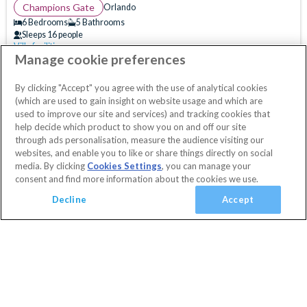
(
5
)
Champions Gate
Orlando
(
15
)
6 Bedrooms
5 Bathrooms
Sleeps 16 people
(
21
)
Villa facilities
Swimming Pool
WiFi Access
Air Hockey
(
116
)
Manage cookie preferences
10% OFF with code
HAPPY
Clubhouse
Communal Gym
Communal Playground
(
41
)
Secure today with a deposit from £100
By clicking "Accept" you agree with the use of analytical cookies
Communal Sports Facilities
Flat Screen TV
Cancel or amend for FREE
(which are used to gain insight on website usage and which are
Guest Services & Comfort
Games Room
Gated Resort
Private Pool
Villa
1 Nights
used to improve our site and services) and tracking cookies that
help decide which product to show you on and off our site
Clubhouse
(
176
)
View Villa
Resort Restaurant/Bar
Spa
Themed Bedrooms
through ads personalisation, measure the audience visiting our
Communal Gym
(
181
)
TV In Every Bedroom
websites, and enable you to like or share things directly on social
media. By clicking
Cookies Settings
, you can manage your
Communal Sports Facilities
(
180
)
consent and find more information about the cookies we use.
Flat Screen TV
(
184
)
Decline
Accept
Gated Resort
(
186
)
TV In Every Bedroom
(
135
)
WiFi Access
(
194
)
Added
View basket
Your Basket
Golf Course View
(
7
)
close
Conservation View
(
10
)
Checkout
Privacy Fence
(
5
)