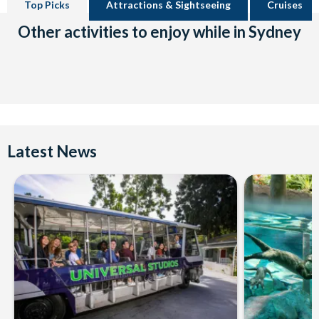
Top Picks
Attractions & Sightseeing
Cruises
Other activities to enjoy while in Sydney
Latest News