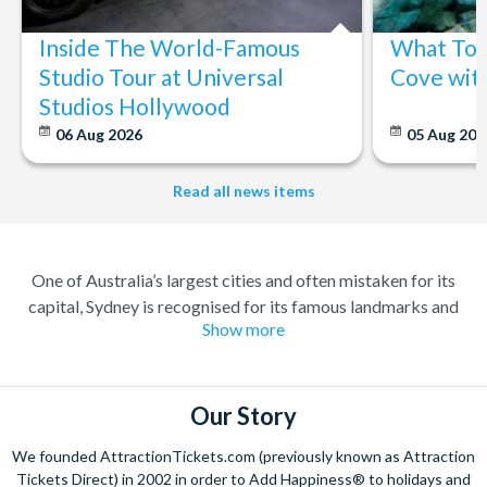
Inside The World-Famous
What To 
Studio Tour at Universal
Cove wit
Studios Hollywood
06 Aug 2026
05 Aug 20
Read all news items
One of Australia’s largest cities and often mistaken for its
capital, Sydney is recognised for its famous landmarks and
Show more
great charm. A buzzing city with a lively atmosphere; there’s
always something to do and somewhere to explore. Feel at
home amongst the friendly locals in a city where you’re always
welcome.
Our Story
Climb the iconic Sydney Harbour Bridge for extraordinary
We founded AttractionTickets.com (previously known as Attraction
views of the city, and relish in the opportunity to get up close to
Tickets Direct) in 2002 in order to Add Happiness® to holidays and