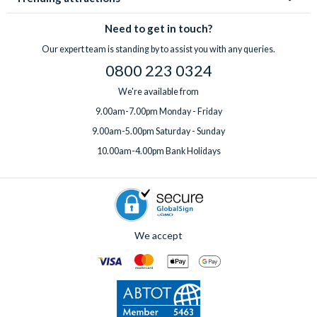
Need to get in touch?
Our expert team is standing by to assist you with any queries.
0800 223 0324
We're available from
9.00am-7.00pm Monday - Friday
9.00am-5.00pm Saturday - Sunday
10.00am-4.00pm Bank Holidays
We accept