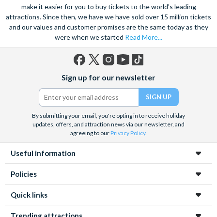
the notorious Sydney Opera House, a true masterpiece. Visit
make it easier for you to buy tickets to the world's leading
attractions. Since then, we have we have sold over 15 million tickets
the notorious awe-inspiring Blue Mountains and marvel at the
and our values and customer promises are the same today as they
natural beauty of the steep cliffs, vast forests and rushing
were when we started
Read More...
waterfalls.
A haven within this busy city, admire 30-hectares of tropical
plants, rare flowers and unique foliage at the Royal Botanic
Facebook
X
Instagram
YouTube
TikTok
Sign up for our newsletter
Gardens. Become familiar with Australia’s native species
(formerly
Twitter)
including koalas, kangaroos and wombats at Taronga Zoo. For
even more adventure, set your adrenaline soaring as you fly
above the city on an exhilarating helicopter ride. See the best
By submitting your email, you're opting in to receive holiday
updates, offers, and attraction news via our newsletter, and
sights from the skies with unrivalled breath-taking views of the
agreeing to our
Privacy Policy
.
city.
Useful information
Unwind on the golden sands of Bondi Beach, indulge in a spot
of surfing or rise 268 metres to the top of the Tower Eye for
Policies
panoramic city views. Discover this vibrant city’s harbour at
night under a firework filled sky, to experience the best
Quick links
nightlife Sydney has to offer.
Trending attractions