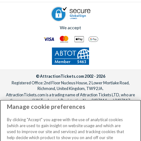
We accept
© AttractionTickets.com 2002 - 2026
Registered Office: 2nd Floor Nucleus House, 2 Lower Mortlake Road,
Richmond, United Kingdom, TW9 2JA.
AttractionTickets.com is a trading name of Attraction Tickets LTD, who are
the owners of UK Trademark Registration Nos. 3427114 and 3427117.
Manage cookie preferences
Registered in England with registered number 4390984 and VAT Number
795922965.
When you book with AttractionTickets.com, you can travel with confidence
By clicking "Accept" you agree with the use of analytical cookies
knowing we are members of The Association of Bonded Travel Organisers
(which are used to gain insight on website usage and which are
Trust Limited (ABTOT).
used to improve our site and services) and tracking cookies that
help decide which product to show you on and off our site