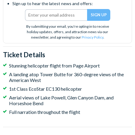
Sign up to hear the latest news and offers:
By submitting your email, you're opting in to receive
holiday updates, offers, and attraction news via our
newsletter, and agreeing to our
Privacy Policy
.
Ticket Details
Stunning helicopter flight from Page Airport
A landing atop Tower Butte for 360-degree views of the
American West
1st Class EcoStar EC130 helicopter
Aerial views of Lake Powell, Glen Canyon Dam, and
Horseshoe Bend
Full narration throughout the flight