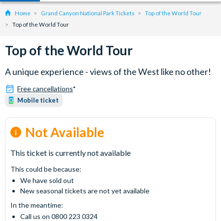
Home
Grand Canyon National Park Tickets
Top of the World Tour
Top of the World Tour
Top of the World Tour
A unique experience - views of the West like no other!
Free cancellations
*
Mobile ticket
Not Available
This ticket is currently not available
This could be because:
We have sold out
New seasonal tickets are not yet available
In the meantime:
Call us on 0800 223 0324