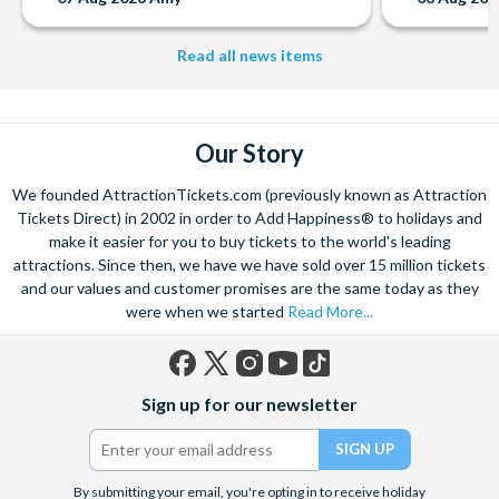
Read all news items
Our Story
We founded AttractionTickets.com (previously known as Attraction
Tickets Direct) in 2002 in order to Add Happiness® to holidays and
make it easier for you to buy tickets to the world's leading
attractions. Since then, we have we have sold over 15 million tickets
and our values and customer promises are the same today as they
were when we started
Read More...
Facebook
X
Instagram
YouTube
TikTok
Sign up for our newsletter
(formerly
Twitter)
By submitting your email, you're opting in to receive holiday