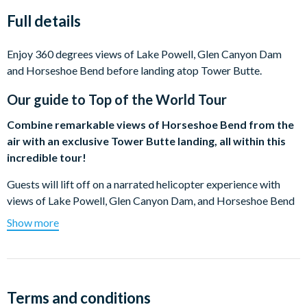
Full details
Enjoy 360 degrees views of Lake Powell, Glen Canyon Dam
and Horseshoe Bend before landing atop Tower Butte.
Our guide to
Top of the World Tour
Combine remarkable views of Horseshoe Bend from the
air with an exclusive Tower Butte landing, all within this
incredible tour!
Guests will lift off on a narrated helicopter experience with
views of Lake Powell, Glen Canyon Dam, and Horseshoe Bend
before landing atop Tower Butte – a massive natural rock
Show more
formation that can only be reached by helicopter.
Rising 5000 feet above sea level, Tower Butte is one of the
American Southwest’s most notable landmarks. Guests will
enjoy 360-degree views of Glen Canyon, Lake Powell, Padre
Terms and conditions