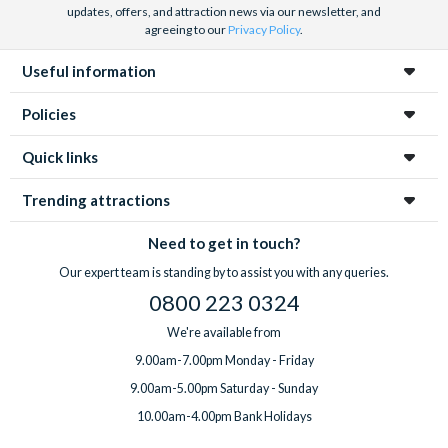
updates, offers, and attraction news via our newsletter, and
agreeing to our
Privacy Policy
.
Useful information
Policies
Quick links
Trending attractions
Need to get in touch?
Our expert team is standing by to assist you with any queries.
0800 223 0324
We're available from
9.00am-7.00pm Monday - Friday
9.00am-5.00pm Saturday - Sunday
10.00am-4.00pm Bank Holidays