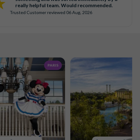
really helpful team. Would recommended.
Trusted Customer
reviewed
06 Aug, 2026
PARIS