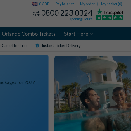
£ GBP
Pay balance
My order
My basket (
0
)
|
0800 223 0324
CALL
FREE
Opening Hours
Orlando Combo Tickets
Start Here
 Cancel for Free
Instant Ticket Delivery
Packages for 2027