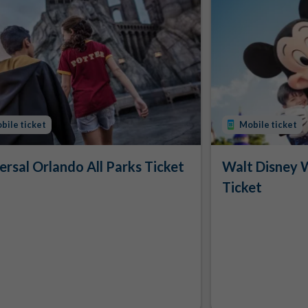
bile ticket
Mobile ticket
ersal Orlando All Parks Ticket
Walt Disney 
Ticket