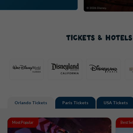
TICKETS & HOTEL
Orlando
Tickets
Paris
Tickets
USA
Tickets
Most Popular
Best Se