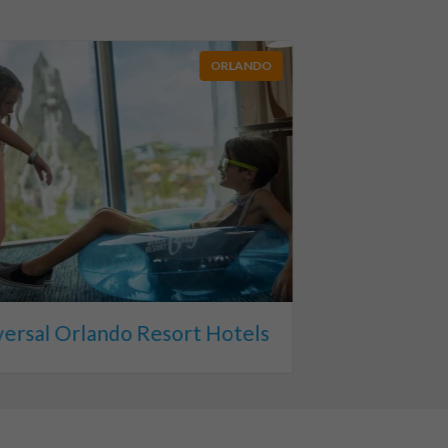
ORLANDO
versal Orlando Resort Hotels