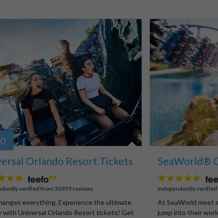
80
ersal Orlando Resort Tickets
SeaWorld® O
4.6
stars:
dently verified from 33939 reviews
Independently verifie
hanges everything. Experience the ultimate
At SeaWorld meet a
y with Universal Orlando Resort tickets! Get
jump into their worl