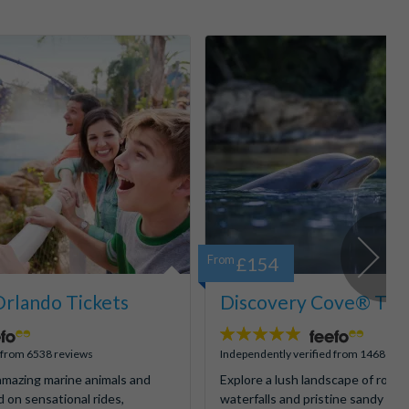
From
£154
rlando Tickets
Discovery Cove® Tick
4.9
stars:
d from 6538 reviews
Independently verified from 1468 rev
mazing marine animals and
Explore a lush landscape of rocky
d on sensational rides,
waterfalls and pristine sandy be