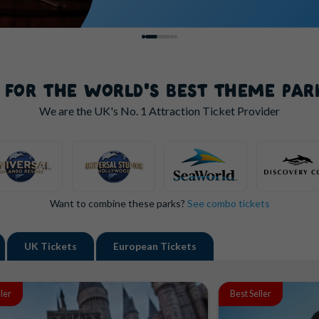
S FOR THE WORLD'S BEST THEME PAR
We are the UK's
No. 1
Attraction Ticket Provider
Want to combine these parks?
See combo tickets
UK
Tickets
European
Tickets
ller
Best Seller