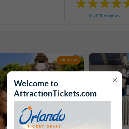
51,421 Reviews
ORLANDO
Welcome to
AttractionTickets.com