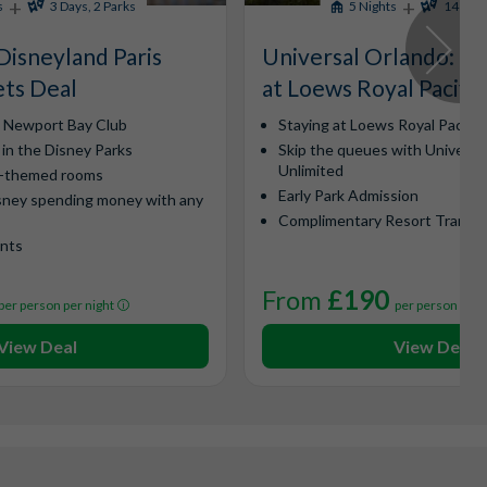
+
+
s
3 Days, 2 Parks
5 Nights
14 Days
Disneyland Paris
Universal Orlando​: Ex
ets Deal
at Loews Royal Pacific
y Newport Bay Club
Staying at Loews Royal Pacific
 in the Disney Parks
Skip the queues with Universa
Unlimited
l-themed rooms
Early Park Admission
sney spending money with any
Complimentary Resort Transp
ints
From
£190
per person per night
per person per 
View Deal
View Deal