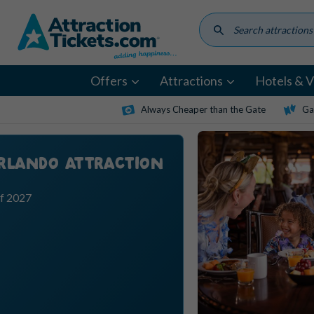
Skip
to
main
content
Offers
Attractions
Hotels & Vi
Always Cheaper than the Gate
Ga
ORLANDO ATTRACTION
ff 2027