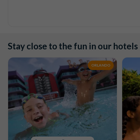
Stay close to the fun in our hotels
ORLANDO