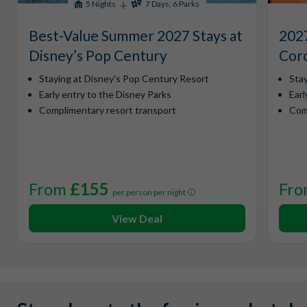
+
5 Nights
7 Days, 6 Parks
Best-Value Summer 2027 Stays at
2027
Disney’s Pop Century
Coro
Staying at Disney's Pop Century Resort
Sta
Early entry to the Disney Parks
Earl
Complimentary resort transport
Com
From
£155
Fr
per person per night
View Deal