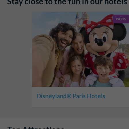
Stay close to the fun in our hotels
PARIS
Disneyland® Paris Hotels