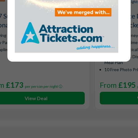
+
5 Nights
7 Days, 6 Parks
2 Night
 Summer Escape at Disney's
Last-Minute 
nado Springs Resort
Hotel & Tick
ying at Disney's Coronado Springs Resort
Staying at Disne
y Park Admission
Extra Magic Time
plimentary Resort Transport
Spacious nautica
Get up to €75 Di
Meal Plan
10 Free Photo Pr
om
£173
From
£195
per person per night
View Deal