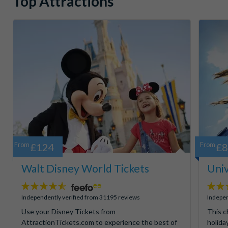
Top Attractions
From
£124
From
£
Walt Disney World Tickets
Univ
4.5
4.7
stars:
stars:
Independently verified from 31195 reviews
Indepen
Use your Disney Tickets from
This c
AttractionTickets.com to experience the best of
holida