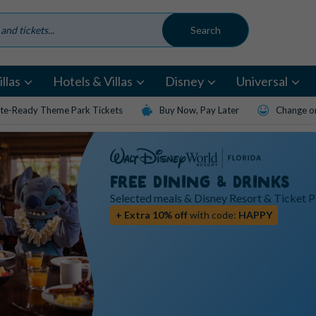
llas
Hotels & Villas
Disney
Universal
te-Ready Theme Park Tickets
Buy Now, Pay Later
Change or
FREE DINING & DRINKS
Selected meals & Disney Resort & Ticket 
+ Extra 10% off
with code:
HAPPY