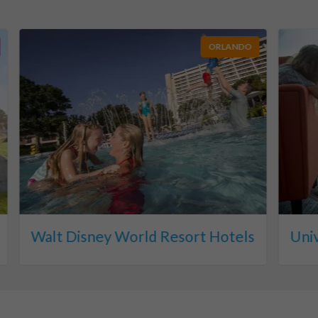
ORLANDO
Walt Disney World Resort Hotels
Uni