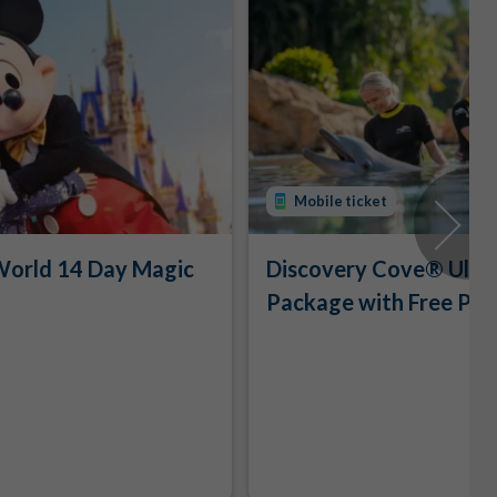
Mobile ticket
World 14 Day Magic
Discovery Cove® Ulti
Package with Free Par