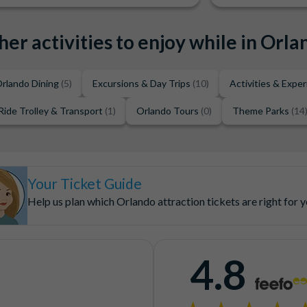
her activities to enjoy while in Orla
rlando Dining
(5)
Excursions & Day Trips
(10)
Activities & Expe
Ride Trolley & Transport
(1)
Orlando Tours
(0)
Theme Parks
(14
Your Ticket Guide
Help us plan which Orlando attraction tickets are right for 
4.8