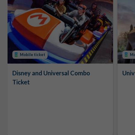
Mobile ticket
Mo
Disney and Universal Combo
Univ
Ticket