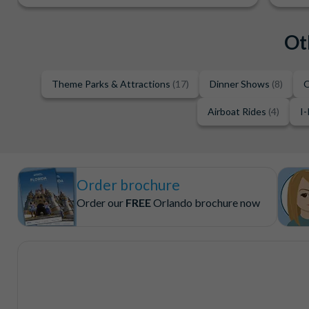
Ot
Theme Parks & Attractions
(17)
Dinner Shows
(8)
O
Airboat Rides
(4)
I-
Order brochure
Order our
FREE
Orlando brochure now