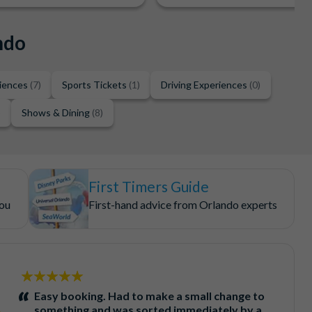
ndo
riences
(7)
Sports Tickets
(1)
Driving Experiences
(0)
)
Shows & Dining
(8)
First Timers Guide
you
First-hand advice from Orlando experts
5
stars:
Easy booking. Had to make a small change to
something and was sorted immediately by a