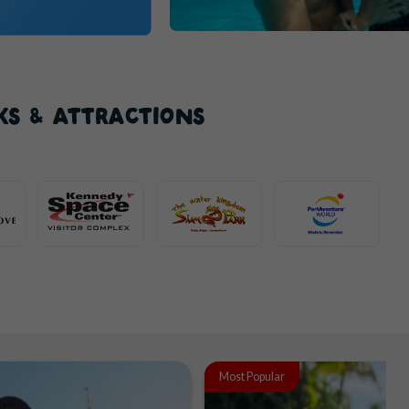
KS & ATTRACTIONS
Most Popular