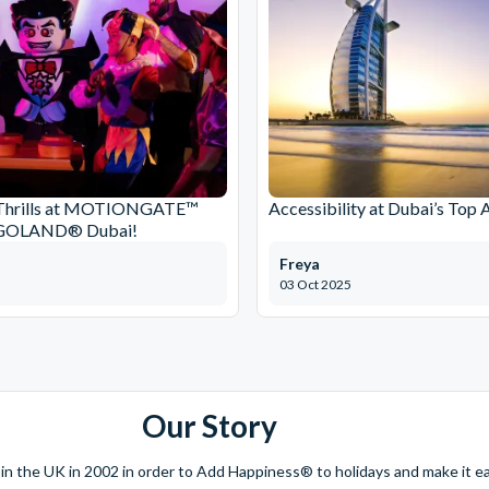
Thrills at MOTIONGATE™
Accessibility at Dubai’s Top 
EGOLAND® Dubai!
Freya
03 Oct 2025
Our Story
 the UK in 2002 in order to Add Happiness® to holidays and make it eas