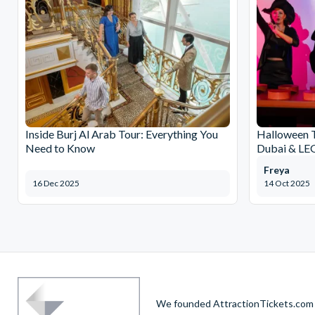
Inside Burj Al Arab Tour: Everything You
Halloween 
Need to Know
Dubai & L
Freya
16 Dec 2025
14 Oct 2025
We founded AttractionTickets.com in