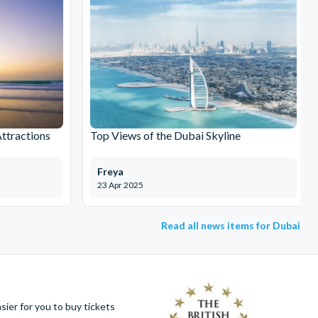
Attractions
Top Views of the Dubai Skyline
Freya
23 Apr 2025
Read all news items for Dubai
ier for you to buy tickets