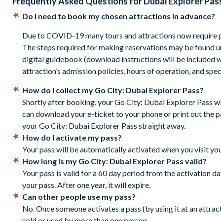
Frequently Asked Questions for
Dubai Explorer Pas
The pass is valid for 30 days from first use. You do not need
days.
Do I need to book my chosen attractions in advance?
Your Pass includes savings for a choice of 3, 4, 5 or 7 attrac
Due to COVID-19 many tours and attractions now require p
If a child is travelling and the child is above the height re
The steps required for making reservations may be found un
then they will need to pay an upgrade fee locally.
digital guidebook (download instructions will be included w
Cancellation Policy:
Tickets can be cancelled for free up 
attraction’s admission policies, hours of operation, and spec
already used your ticket to pre-book attractions.
How do I collect my Go City: Dubai Explorer Pass?
Shortly after booking, your Go City: Dubai Explorer Pass w
can download your e-ticket to your phone or print out the pas
your Go City: Dubai Explorer Pass straight away.
How do I activate my pass?
Your pass will be automatically activated when you visit your
How long is my Go City: Dubai Explorer Pass valid?
Your pass is valid for a 60 day period from the activation d
your pass. After one year, it will expire.
Can other people use my pass?
No. Once someone activates a pass (by using it at an attracti
sold or used by more than one person.