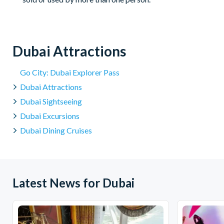
Dubai Attractions
Go City: Dubai Explorer Pass
Dubai Attractions
Dubai Sightseeing
Dubai Excursions
Dubai Dining Cruises
Latest News for Dubai