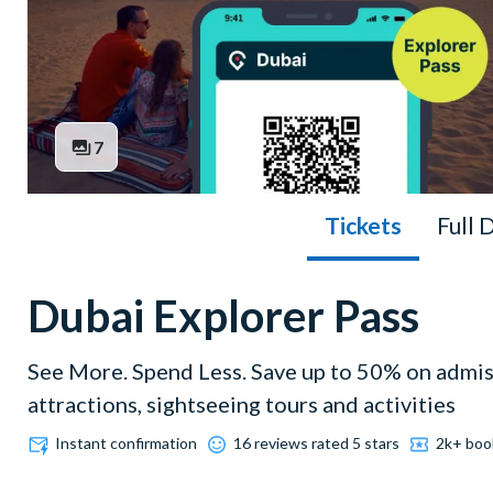
7
Tickets
Full 
Dubai Explorer Pass
See More. Spend Less. Save up to 50% on admi
attractions, sightseeing tours and activities
Instant confirmation
16 reviews rated 5 stars
2k+ boo