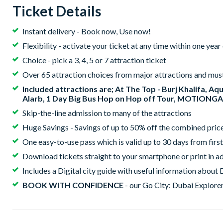
Ticket Details
Instant delivery - Book now, Use now!
Flexibility - activate your ticket at any time within one yea
Choice - pick a 3, 4, 5 or 7 attraction ticket
Over 65 attraction choices from major attractions and mus
Included attractions are; At The Top - Burj Khalifa, Aq
Alarb, 1 Day Big Bus Hop on Hop off Tour, MOTIONG
Skip-the-line admission to many of the attractions
Huge Savings - Savings of up to 50% off the combined price 
One easy-to-use pass which is valid up to 30 days from first
Download tickets straight to your smartphone or print in ad
Includes a Digital city guide with useful information about 
BOOK WITH CONFIDENCE
- our Go City: Dubai Explorer