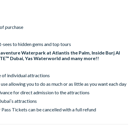
r of purchase
t-sees to hidden gems and top tours
uaventure Waterpark at Atlantis the Palm, Inside Burj Al
ATE™ Dubai, Yas Waterworld and many more!!
of individual attractions
 use allowing you to do as much or as little as you want each day
vance for direct admission to the attractions
Dubaiʼs attractions
 Pass Tickets can be cancelled with a full refund