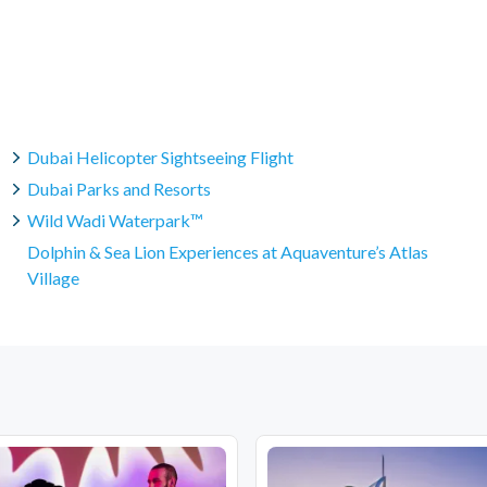
Dubai Helicopter Sightseeing Flight
Dubai Parks and Resorts
Wild Wadi Waterpark™
Dolphin & Sea Lion Experiences at Aquaventure’s Atlas
Village