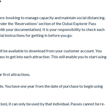
s
 to visit all the attractions on the same day or over consecutive
tions from the featured list.
re-booking to manage capacity and maintain social distancing.
striction for certain rides like for example IMG Indoor Theme Park
der the 'Reservations' section of the Dubai Explorer Pass
ith your documentation). It is your responsibility to check each
to your holiday departure date provided that you have not
ial instructions for getting in before you go.
ill be available to download from your customer account. You
s to get into each attraction. This will enable you to start using
 first attractions.
ate. You have one year from the date of purchase to begin using
on), it can only be used by that individual. Passes cannot be re-