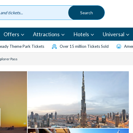
Offers
Attractions
Hotels
Universal
eady Theme Park Tickets
Over 15 million Tickets Sold
Amen
xplorer Pass