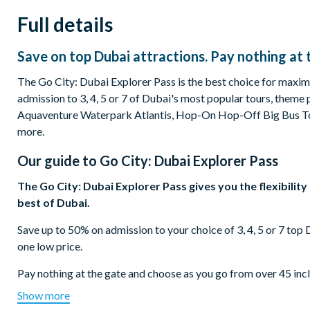
Full details
Save on top Dubai attractions. Pay nothing at 
The Go City: Dubai Explorer Pass is the best choice for maximu
admission to 3, 4, 5 or 7 of Dubai's most popular tours, theme 
Aquaventure Waterpark Atlantis, Hop-On Hop-Off Big Bus To
more.
Our guide to
Go City: Dubai Explorer Pass
The Go City: Dubai Explorer Pass gives you the flexibilit
best of Dubai.
Save up to 50% on admission to your choice of 3, 4, 5 or 7 top
one low price.
Pay nothing at the gate and choose as you go from over 45 in
Tour - 1 Day Ticket, At the Top, Burj Khalifa, Aquaventure Wa
Show more