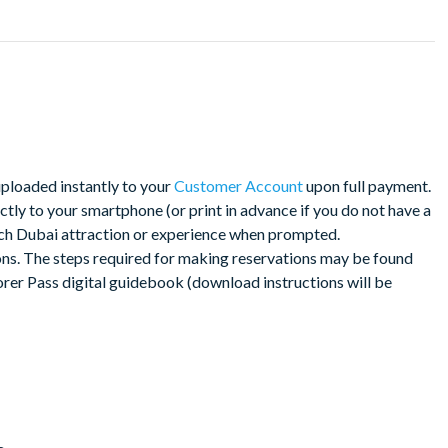
nces with over 65 top options
uploaded instantly to your
Customer Account
upon full payment.
d, giving you plenty of time to work out your itinerary.
tly to your smartphone (or print in advance if you do not have a
ach Dubai attraction or experience when prompted.
oad shortly after your booking, meaning you can begin planning
ns. The steps required for making reservations may be found
rrive in Dubai. Simply print your Go City: Dubai Explorer Pass or
orer Pass digital guidebook (download instructions will be
ch attraction.
ity to check each attraction’s admission policies, hours of
re you go.
nload from your customer account shortly after your booking.
ce to get into each attraction. Your e-ticket will include a link to
ate attraction information, which you can download to your