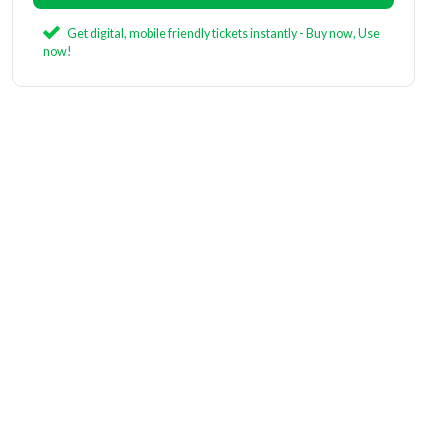
Get digital, mobile friendly tickets instantly - Buy now, Use
now!