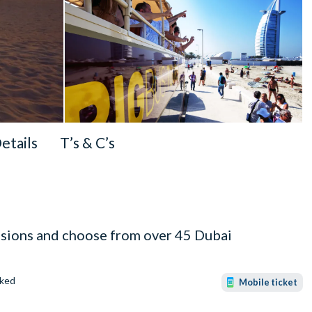
Details
T’s & C’s
ssions and choose from over 45 Dubai
ked
Mobile ticket