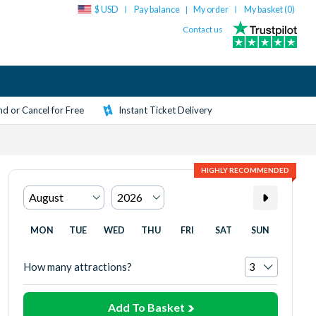
$ USD
Pay balance
My order
My basket (
0
)
|
Contact us
d or Cancel for Free
Instant Ticket Delivery
HIGHLY RECOMMENDED
MON
TUE
WED
THU
FRI
SAT
SUN
How many attractions?
Add To Basket