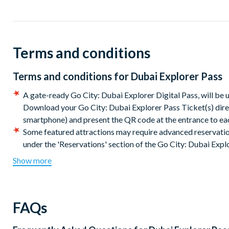
Ticket Highlights:
Choice of 3, 4, 5 or 7 great Dubai attractions and tours
Save up to 50% off combined admission prices
Terms and conditions
Create your own itinerary from an exclusive list of experie
Skip the line at select attractions
Flexibility and convenience of one easy-to-use pass
Terms and conditions for
Dubai Explorer Pass
Valid for up to 30 days from first use
A gate-ready Go City: Dubai Explorer Digital Pass, will be 
Passes and guidebooks are instantly available for downloa
Download your Go City: Dubai Explorer Pass Ticket(s) direc
smartphone) and present the QR code at the entrance to e
Your Go City: Dubai Explorer Pass will be available for downl
Some featured attractions may require advanced reservatio
your itinerary straight away and use your pass as soon as you a
under the 'Reservations' section of the Go City: Dubai Expl
present it directly on your mobile device in order to get into ea
included with your documentation).
It is your responsibil
Show more
operation, and special instructions for getting in befo
The Go City: Dubai Explorer Pass will be available to dow
Print your e-ticket or present it directly on your mobile devi
FAQs
the Dubai Explorer Pass e-guidebook with the most up-to-d
phone or print at home.