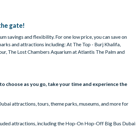
the gate!
m savings and flexibility. For one low price, you can save on
parks and attractions including: At The Top - Burj Khalifa,
ur, The Lost Chambers Aquarium at Atlantis The Palm and
y to choose as you go, take your time and experience the
 Dubai attractions, tours, theme parks, museums, and more for
cluded attractions, including the Hop-On Hop-Off Big Bus Dubai
terpark – Atlantis the Palm, Dhow Dinner Cruises, and more.