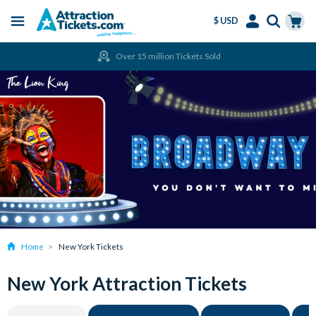
$ USD
Menu
Skip
Select
Accounts
Cart
Over 15 million Tickets Sold
to
Language
Menu
main
content
Home
New York Tickets
New York Attraction Tickets