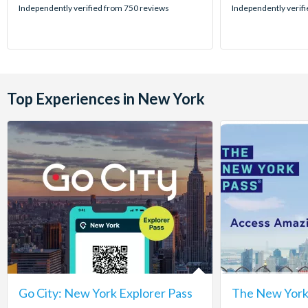
stars:
stars:
Independently verified from 750 reviews
Independently verif
Top Experiences in New York
Go City: New York Explorer Pass
The New York