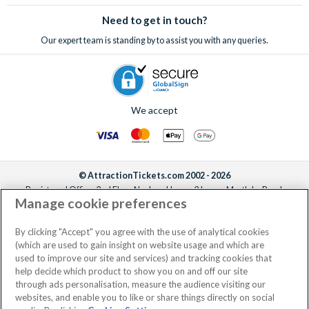
sell-out incredible attractions and excursions!
Need to get in touch?
Our expert team is standing by to assist you with any queries.
We accept
© AttractionTickets.com 2002 - 2026
Registered Office: 2nd Floor Nucleus House, 2 Lower Mortlake Road,
Manage cookie preferences
Richmond, United Kingdom, TW9 2JA.
AttractionTickets.com is a trading name of Attraction Tickets LTD, who are
the owners of UK Trademark Registration Nos. 3427114 and 3427117.
By clicking "Accept" you agree with the use of analytical cookies
Registered in England with registered number 4390984 and VAT Number
(which are used to gain insight on website usage and which are
795922965.
used to improve our site and services) and tracking cookies that
help decide which product to show you on and off our site
through ads personalisation, measure the audience visiting our
websites, and enable you to like or share things directly on social