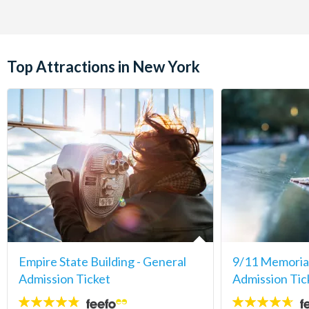
Top Attractions in New York
Empire State Building - General
9/11 Memori
Admission Ticket
Admission Tic
4.7
4.6