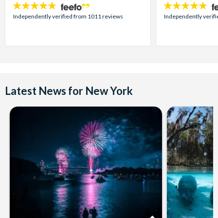
4.7
4.7
stars:
stars:
Independently verified from 1011 reviews
Independently verif
Latest News for New York