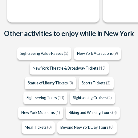
Other activities to enjoy while in New York
Sightseeing Value Passes
(3)
New York Attractions
(9)
New York Theatre & Broadway Tickets
(13)
Statue of Liberty Tickets
(3)
Sports Tickets
(2)
Sightseeing Tours
(11)
Sightseeing Cruises
(2)
New York Museums
(1)
Biking and Walking Tours
(3)
Meal Tickets
(0)
Beyond New York Day Tours
(0)