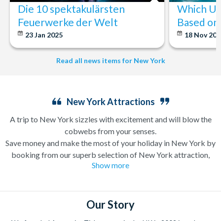
Die 10 spektakulärsten
Which U.S
Feuerwerke der Welt
Based on 
23 Jan 2025
18 Nov 20
Read all news items for New York
New York Attractions
A trip to New York sizzles with excitement and will blow the
cobwebs from your senses.
Save money and make the most of your holiday in New York by
booking from our superb selection of New York attraction,
Show more
sightseeing and Broadway show tickets. If you’re in search of a
holiday which can have you singing and dancing along
Broadway one minute and enjoying a bottomless brunch (a
very important New York tradition) the next, a trip to New
Our Story
York is likely high up on your wanderlust list already.