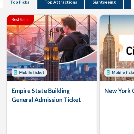
Top Picks
Top Attractions
Sightseeing
B
Best Seller
Mobile ticket
Mobile tick
Empire State Building
New York 
General Admission Ticket