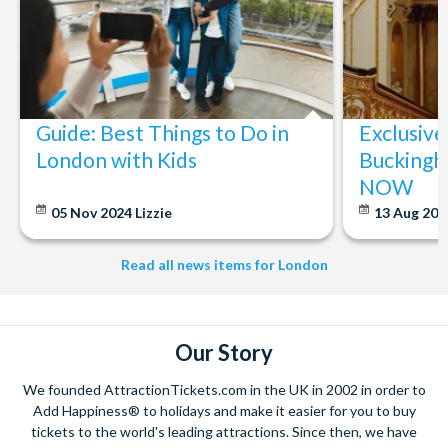
Guide: Best Things to Do in
Exclusive
London with Kids
Buckingh
NOW
05 Nov 2024
Lizzie
13 Aug 20
Read all news items for London
Our Story
We founded AttractionTickets.com in the UK in 2002 in order to
Add Happiness® to holidays and make it easier for you to buy
tickets to the world's leading attractions. Since then, we have