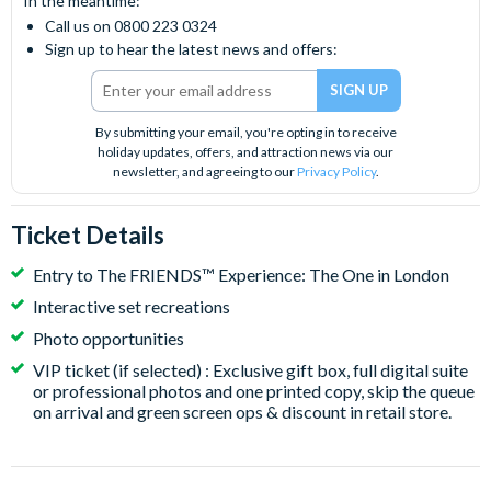
In the meantime:
Call us on 0800 223 0324
Sign up to hear the latest news and offers:
By submitting your email, you're opting in to receive
holiday updates, offers, and attraction news via our
newsletter, and agreeing to our
Privacy Policy
.
Ticket Details
Entry to The FRIENDS™ Experience: The One in London
Interactive set recreations
Photo opportunities
VIP ticket (if selected) : Exclusive gift box, full digital suite
or professional photos and one printed copy, skip the queue
on arrival and green screen ops & discount in retail store.