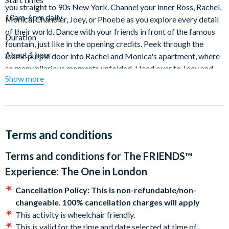
you straight to 90s New York. Channel your inner Ross, Rachel,
10am-6pm daily
Monica, Chandler, Joey, or Phoebe as you explore every detail
of their world. Dance with your friends in front of the famous
Duration
fountain, just like in the opening credits. Peek through the
About 1 hour
iconic purple door into Rachel and Monica's apartment, where
so many hilarious moments unfolded. Head over to Joey and
Show more
Chandler's to test your skills at foosball, and of course, don't
forget to grab a selfie on the legendary orange couch at
Central Perk, where countless cups of coffee were shared.
This experience is packed with photo opportunities, so make
Terms and conditions
sure your cameras are ready to capture every moment. It’s the
perfect outing for families, couples, and friends alike, offering
Terms and conditions for
The FRIENDS™
something for everyone—from die-hard fans to those
Experience: The One in London
discovering the show for the first time. Come and make new
memories while reliving the old ones.
Cancellation Policy: This is non-refundable/non-
changeable. 100% cancellation charges will apply
"
OH. MY. GOD!
" What's more, is you can upgrade to the VIP
This activity is wheelchair friendly.
package and receive an exclusive gift box with a lanyard, pin
This is valid for the time and date selected at time of