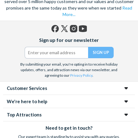
served over 5 million happy customers and our values and customer
promises are the same today as they were when we started
Read
More...
Facebook
X
Instagram
YouTube
Sign up for our newsletter
(formerly
Twitter)
By submitting your email, you're opting in to receive holiday
updates, offers, and attraction news via our newsletter, and
agreeing to our
Privacy Policy
.
Customer Services
We're here to help
Top Attractions
Need to get in touch?
Our expert team is standing by to assist you with any queries.