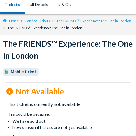
Tickets
Full Details
T’s & C’s
Home
London Tickets
The FRIENDS™ Experience: The One in London
The FRIENDS™ Experience: The One in London
The FRIENDS™ Experience: The One
in London
Mobile ticket
Not Available
This ticket is currently not available
This could be because:
We have sold out
New seasonal tickets are not yet available