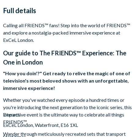
Full details
Calling all FRIENDS™ fans! Step into the world of FRIENDS™
and explore a nostalgia-packed immersive experience at
ExCeL London.
Our guide to
The FRIENDS™ Experience: The
One in London
"How you doin'?" Get ready to relive the magic of one of
television's most beloved shows with an unforgettable,
immersive experience!
Whether you've watched every episode a hundred times or
you're introducing the next generation to the iconic series, this
interactive event is the ultimate way to celebrate all things
Departs
FRIENDS™.
ExCeL London, Waterfront, E16 1XL
Wander through meticulously recreated sets that transport
Start times