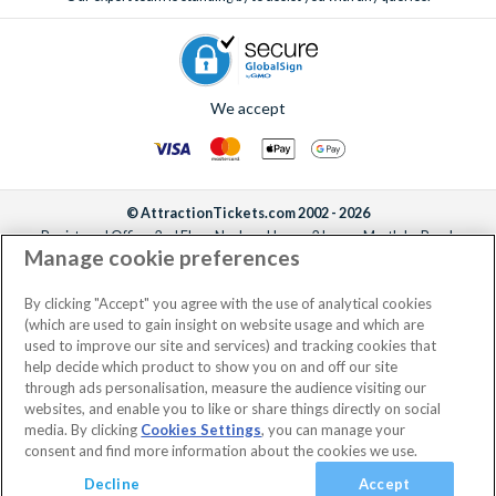
We accept
© AttractionTickets.com 2002 - 2026
Registered Office: 2nd Floor Nucleus House, 2 Lower Mortlake Road,
Manage cookie preferences
Richmond, United Kingdom, TW9 2JA.
AttractionTickets.com is a trading name of Attraction Tickets LTD, who are
the owners of UK Trademark Registration Nos. 3427114 and 3427117.
By clicking "Accept" you agree with the use of analytical cookies
Registered in England with registered number 4390984 and VAT Number
(which are used to gain insight on website usage and which are
795922965.
used to improve our site and services) and tracking cookies that
help decide which product to show you on and off our site
through ads personalisation, measure the audience visiting our
websites, and enable you to like or share things directly on social
media. By clicking
Cookies Settings
, you can manage your
consent and find more information about the cookies we use.
Decline
Accept