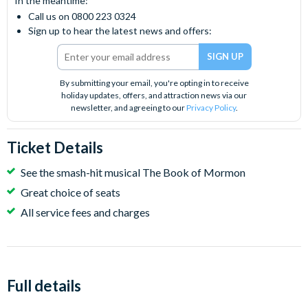
In the meantime:
Call us on 0800 223 0324
Sign up to hear the latest news and offers:
By submitting your email, you're opting in to receive
holiday updates, offers, and attraction news via our
newsletter, and agreeing to our
Privacy Policy
.
Ticket Details
See the smash-hit musical The Book of Mormon
Great choice of seats
All service fees and charges
Full details