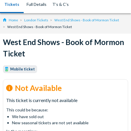
Tickets
Full Details
T’s & C’s
Home
London Tickets
West End Shows - Book of Mormon Ticket
West End Shows - Book of Mormon Ticket
West End Shows - Book of Mormon
Ticket
Mobile ticket
Not Available
This ticket is currently not available
This could be because:
We have sold out
New seasonal tickets are not yet available