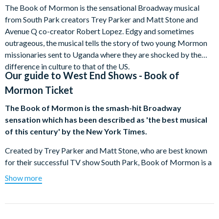
The Book of Mormon is the sensational Broadway musical
from South Park creators Trey Parker and Matt Stone and
Avenue Q co-creator Robert Lopez. Edgy and sometimes
outrageous, the musical tells the story of two young Mormon
missionaries sent to Uganda where they are shocked by the
difference in culture to that of the US.
Our guide to
West End Shows - Book of
Mormon Ticket
The Book of Mormon is the smash-hit Broadway
sensation which has been described as 'the best musical
of this century' by the New York Times.
Created by Trey Parker and Matt Stone, who are best known
for their successful TV show South Park, Book of Mormon is a
musical comedy which has won nine Tony Award since opening
Show more
in New York in March 2011.
The story revolves around two Mormon missionaries who get
sent to a small town in Uganda to spread the word of the Latter