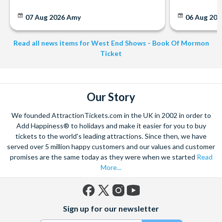
07 Aug 2026
Amy
06 Aug 202
Read all news items for West End Shows - Book Of Mormon
Ticket
Our Story
We founded AttractionTickets.com in the UK in 2002 in order to
Add Happiness® to holidays and make it easier for you to buy
tickets to the world's leading attractions. Since then, we have
served over 5 million happy customers and our values and customer
promises are the same today as they were when we started
Read
More...
Facebook
X
Instagram
YouTube
Sign up for our newsletter
(formerly
Twitter)