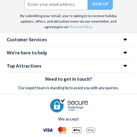
By submitting your email, you're opting in to receive holiday
updates, offers, and attraction news via our newsletter, and
agreeing to our
Privacy Policy
.
Customer Services
We're here to help
Top Attractions
Need to get in touch?
Our expert team is standing by to assist you with any queries.
We accept