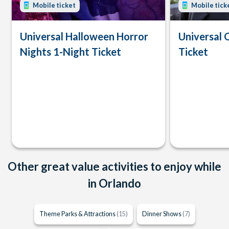
Mobile ticket
Mobile tick
Universal Halloween Horror
Universal 
Nights 1-Night Ticket
Ticket
Other great value activities to enjoy while
in Orlando
Theme Parks & Attractions
(15)
Dinner Shows
(7)