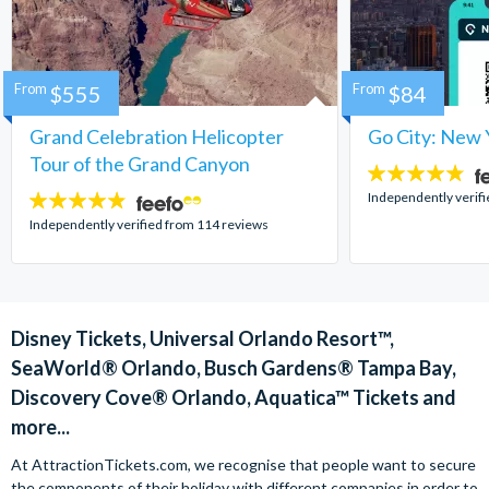
From
$555
From
$84
Grand Celebration Helicopter
Go City: New 
Tour of the Grand Canyon
4.7
stars:
Independently verif
4.8
stars:
Independently verified from 114 reviews
Disney Tickets, Universal Orlando Resort™,
SeaWorld® Orlando, Busch Gardens® Tampa Bay,
Discovery Cove® Orlando, Aquatica™ Tickets and
more...
At AttractionTickets.com, we recognise that people want to secure
the components of their holiday with different companies in order to