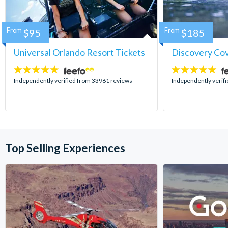
From
$95
From
$185
Universal Orlando Resort Tickets
Discovery Co
4.7
4.9
stars:
stars:
Independently verified from 33961 reviews
Independently verif
Top Selling Experiences