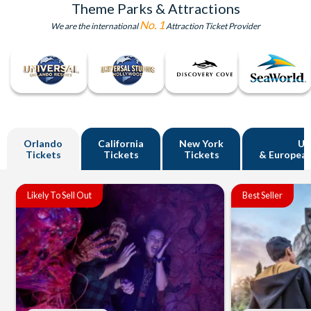
Theme Parks & Attractions
No. 1
We are the international
Attraction Ticket Provider
Orlando
California
New York
U
Tickets
Tickets
Tickets
& European
Likely To Sell Out
Best Seller