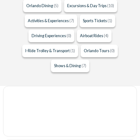
Orlando Dining
(5)
Excursions & Day Trips
(10)
Activities & Experiences
(7)
Sports Tickets
(1)
Driving Experiences
(0)
Airboat Rides
(4)
I-Ride Trolley & Transport
(1)
Orlando Tours
(0)
Shows & Dining
(7)