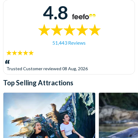
4.8
51,443 Reviews
5
stars:
Trusted Customer
reviewed
08 Aug, 2026
Top Selling Attractions