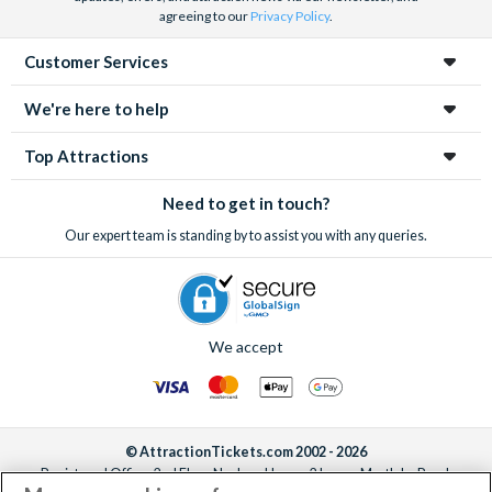
agreeing to our
Privacy Policy
.
Customer Services
We're here to help
Top Attractions
Need to get in touch?
Our expert team is standing by to assist you with any queries.
We accept
© AttractionTickets.com 2002 - 2026
Registered Office: 2nd Floor Nucleus House, 2 Lower Mortlake Road,