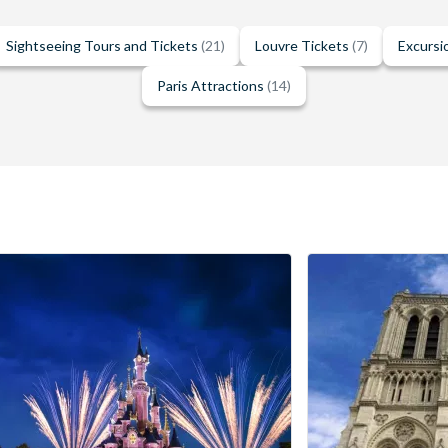
Sightseeing Tours and Tickets
(21)
Louvre Tickets
(7)
Excursi
Paris Attractions
(14)