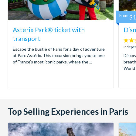
From
$1
Asterix Park® ticket with
Disn
transport
4.6
stars:
Indepen
Escape the bustle of Paris for a day of adventure
at Parc Astérix. This excursion brings you to one
Discov
of France’s most iconic parks, where the ...
breath
World 
Top Selling Experiences in Paris