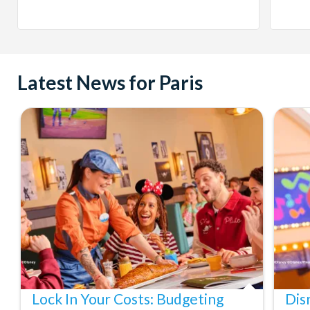
Latest News for Paris
Lock In Your Costs: Budgeting
Dis