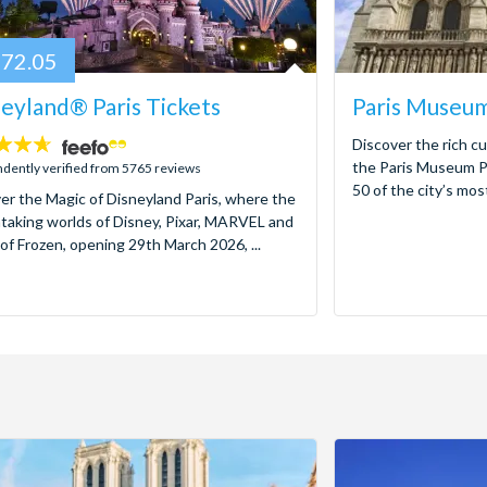
72.05
eyland® Paris Tickets
Paris Museum
Discover the rich cu
the Paris Museum Pa
dently verified from 5765 reviews
50 of the city’s mos
er the Magic of Disneyland Paris, where the
taking worlds of Disney, Pixar, MARVEL and
of Frozen, opening 29th March 2026, ...