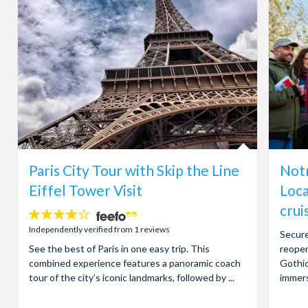
Paris City Tour with Skip the Line
Notr
Eiffel Tower Visit
Loca
crui
4
stars:
Independently verified from 1 reviews
Secure
See the best of Paris in one easy trip. This
reopen
combined experience features a panoramic coach
Gothic
tour of the city’s iconic landmarks, followed by ...
immers