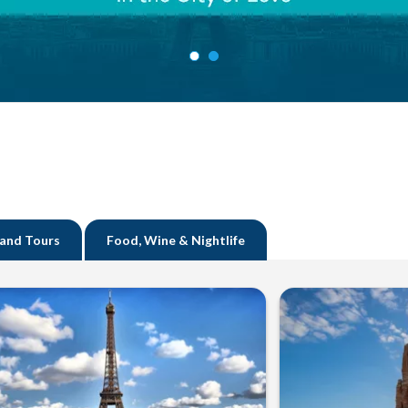
 and Tours
Food, Wine & Nightlife