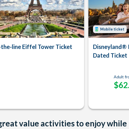
Mobile ticket
-the-line Eiffel Tower Ticket
Disneyland® 
Dated Ticket
Adult f
$62
reat value activities to enjoy while 