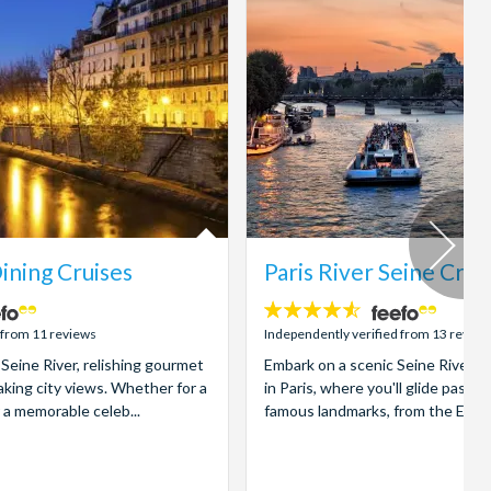
ining Cruises
Paris River Seine Crui
4.5
stars:
 from 11 reviews
Independently verified from 13 review
c Seine River, relishing gourmet
Embark on a scenic Seine River s
aking city views. Whether for a
in Paris, where you'll glide past t
 a memorable celeb...
famous landmarks, from the Eiffel