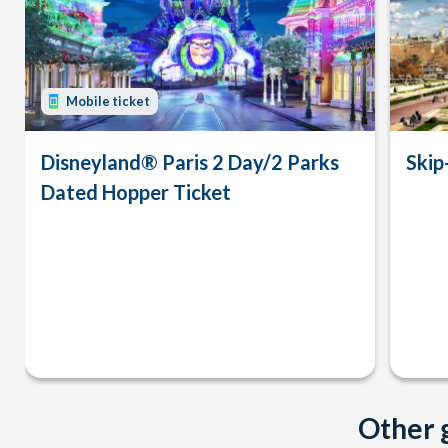
Mobile ticket
Disneyland® Paris 2 Day/2 Parks
Skip
Dated Hopper Ticket
Other g