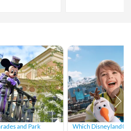
arades and Park
Which Disneyland® Pa