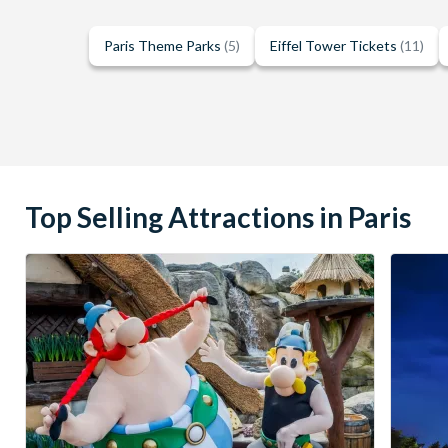
Paris Theme Parks
(5)
Eiffel Tower Tickets
(11)
Top Selling Attractions in Paris