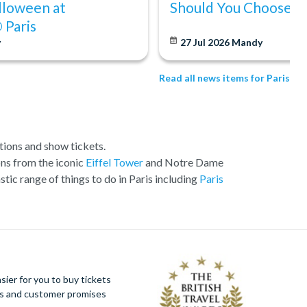
lloween at
Should You Choose?
 Paris
y
27 Jul 2026
Mandy
Read all news items for Paris
ctions and show tickets.
ons from the iconic
Eiffel Tower
and Notre Dame
stic range of things to do in Paris including
Paris
tickets that make it into our top Picks. These are
ded.
ier for you to buy tickets
ues and customer promises