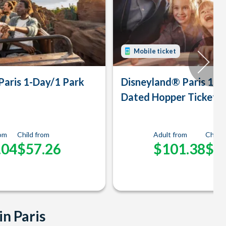
Mobile ticket
Paris 1-Day/1 Park
Disneyland® Paris 1-D
Dated Hopper Ticket
rom
Child from
Adult from
Child 
.04
$57.26
$101.38
$9
in Paris