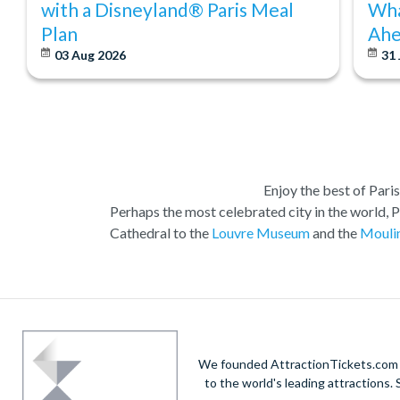
with a Disneyland® Paris Meal
Wha
Plan
Ahe
03 Aug 2026
31 
Enjoy the best of Paris
Perhaps the most celebrated city in the world, 
Cathedral to the
Louvre Museum
and the
Mouli
Sightseeing Tickets
, Paris excursions and Paris
our
We founded AttractionTickets.com in
to the world's leading attractions