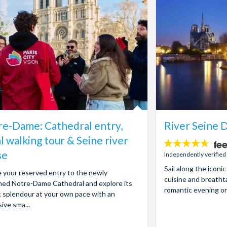
e-Dame: Cathedral entry,
River Seine D
l walking tour & Seine river
4.6
se
stars:
Independently verified
Sail along the iconi
 your reserved entry to the newly
cuisine and breatht
ed Notre-Dame Cathedral and explore its
romantic evening or
 splendour at your own pace with an
ive sma...