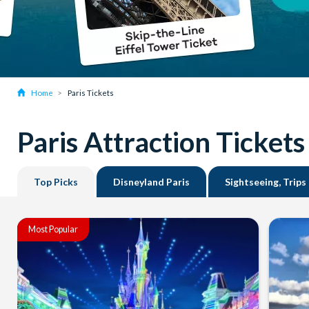
Home
Paris Tickets
Paris Attraction Tickets
Top Picks
Disneyland Paris
Sightseeing, Trips
Most Popular