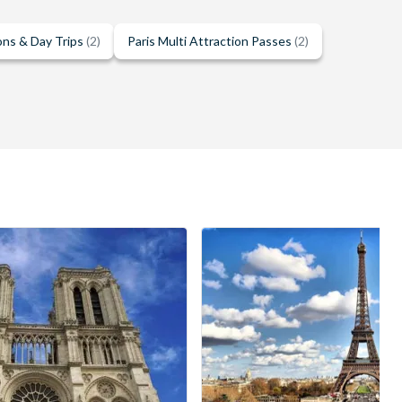
ons & Day Trips
(2)
Paris Multi Attraction Passes
(2)