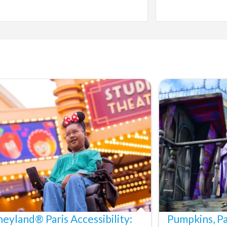
neyland® Paris Accessibility:
Pumpkins, P