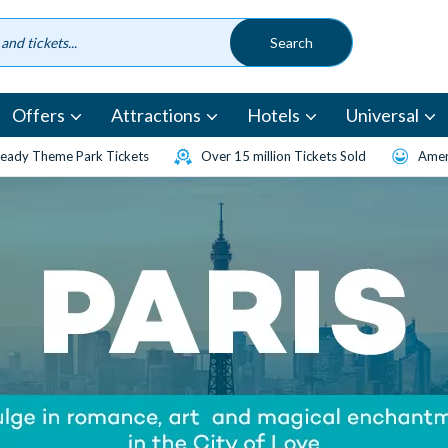
Offers
Attractions
Hotels
Universal
eady Theme Park Tickets
Over 15 million Tickets Sold
Amen