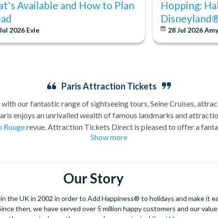
t's Available and How to Plan
Hopping: Ha
ad
Disneyland®
Jul 2026
Evie
28 Jul 2026
Am
Paris Attraction Tickets
 with our fantastic range of sightseeing tours, Seine Cruises, attra
Paris enjoys an unrivalled wealth of famous landmarks and attracti
n Rouge
revue. Attraction Tickets Direct is pleased to offer a fanta
Show more
 attractions. If you are looking for inspiration, have a look at the 
 most popular Paris attraction tickets and come highly recommen
Our Story
 the UK in 2002 in order to Add Happiness® to holidays and make it eas
. Since then, we have served over 5 million happy customers and our val