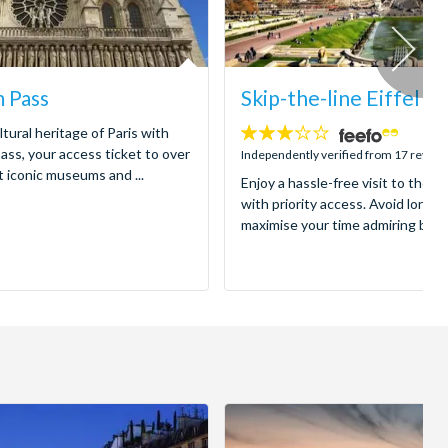
 Pass
Skip-the-line Eiffel T
ltural heritage of Paris with
3.1
ss, your access ticket to over
stars:
Independently verified from 17 review
t iconic museums and ...
Enjoy a hassle-free visit to the ic
with priority access. Avoid long 
maximise your time admiring breat