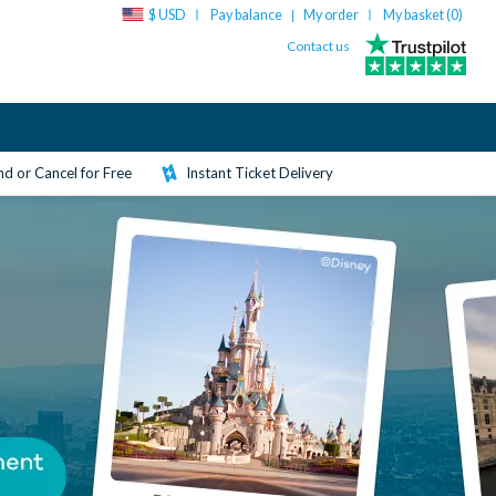
$ USD
Pay balance
My order
My basket (
0
)
|
Contact us
d or Cancel for Free
Instant Ticket Delivery