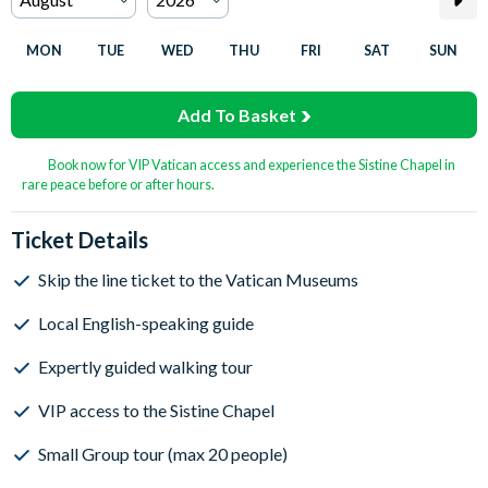
MON
TUE
WED
THU
FRI
SAT
SUN
Add To Basket
Book now for VIP Vatican access and experience the Sistine Chapel in
rare peace before or after hours.
Ticket Details
Skip the line ticket to the Vatican Museums
Local English-speaking guide
Expertly guided walking tour
VIP access to the Sistine Chapel
Small Group tour (max 20 people)