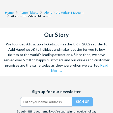
Home
Rome Tickets
Alone in the Vatican Museum
Alone in the Vatican Museum
Our Story
We founded AttractionTickets.com in the UK in 2002 in order to
Add Happiness® to holidays and make it easier for you to buy
tickets to the world's leading attractions. Since then, we have
served over 5 million happy customers and our values and customer
promises are the same today as they were when we started
Read
More...
Facebook
X
Instagram
YouTube
Sign up for our newsletter
(formerly
Twitter)
By submitting your email, you're opting in to receive holiday