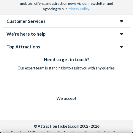
updates, offers, and attraction news via our newsletter, and
agreeing to our
Privacy Policy
.
Customer Services
We're here to help
Top Attractions
Need to get in touch?
Our expert team is standing by to assist you with any queries.
We accept
© AttractionTickets.com 2002 - 2026
Registered Office: 2nd Floor Nucleus House, 2 Lower Mortlake Road,