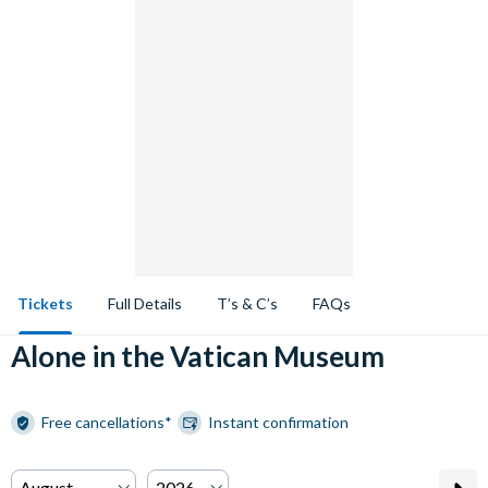
Tickets
Full Details
T’s & C’s
FAQs
Alone in the Vatican Museum
Free cancellations*
Instant confirmation