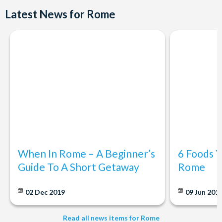
visitor use.
Latest News for Rome
When In Rome – A Beginner’s
6 Foods Y
Guide To A Short Getaway
Rome
02 Dec 2019
09 Jun 201
Read all news items for Rome