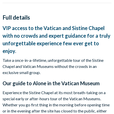
Full details
VIP access to the Vatican and Sistine Chapel
with no crowds and expert guidance for a truly
unforgettable experience few ever get to
enjoy.
Take a once-in-a-lifetime, unforgettable tour of the Sistine
Chapel and Vatican Museums without the crowds in an
exclusive small group.
Our guide to
Alone in the Vatican Museum
Experience the Sistine Chapel at its most breath-taking on a
special early or after-hours tour of the Vatican Museums.
Whether you go first thing in the morning before opening time
or in the evening after the site has closed to the public, either