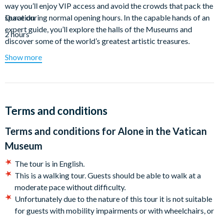
way you’ll enjoy VIP access and avoid the crowds that pack the
space during normal opening hours. In the capable hands of an
Duration
expert guide, you’ll explore the halls of the Museums and
2 hours
discover some of the world’s greatest artistic treasures.
Show more
As the most unforgettable and exclusive way of experiencing
the Sistine Chapel, this tour gives you VIP access in the
morning or evening. With the choice of early or after-hours
entry to the Vatican Museums, you’ll enjoy the same exquisite,
crowd-free experience at the Sistine Chapel and explore with a
Terms and conditions
knowledgeable guide who's a Vatican expert.
Terms and conditions for
Alone in the Vatican
Meet your guide outside the Vatican Museums and slip inside
Museum
the Museums without waiting in line. On the morning tour,
you’ll arrive at the Vatican as the sun begins to rise over Rome
The tour is in English.
and access the Museum at 7:30 am — much earlier than when
This is a walking tour. Guests should be able to walk at a
many other "early access” experiences begin. View the
moderate pace without difficulty.
galleries and Raphael Rooms as you make your way to the
Unfortunately due to the nature of this tour it is not suitable
Sistine Chapel as the first visitors to enter the Vatican
for guests with mobility impairments or with wheelchairs, or