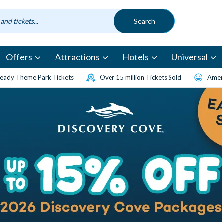
Offers
Attractions
Hotels
Universal
eady Theme Park Tickets
Over 15 million Tickets Sold
Amen