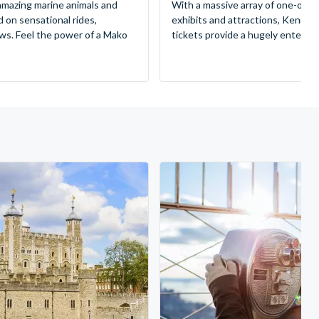
mazing marine animals and
With a massive array of one-of-a
d on sensational rides,
exhibits and attractions, Kenne
ws. Feel the power of a Mako
tickets provide a hugely entertai