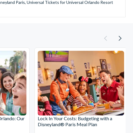
sneyland Paris, Universal Tickets for Universal Orlando Resort
provide is second to none since our lines are open Monday
ando park tickets either instantly or within 24 hours of full
oy direct fast-track entry to many attractions as you bypass the
mmerse yourself in the next generation of
theme parks including PortAventura, Alton Towers, LEGOLAND®
he iconic Empire State Building in New York and London's The View
ighty Grand Canyon?
n Museums in Rome and learn the sobering lessons of Auschwitz-
stronaut Training in Florida, Diving the Great Barrier Reef and
Orlando: Our
Lock In Your Costs: Budgeting with a
Disneyland® Paris Meal Plan