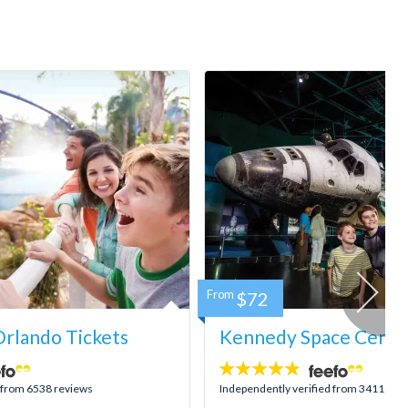
From
$72
rlando Tickets
Kennedy Space Center
4.8
stars:
d from 6538 reviews
Independently verified from 3411 rev