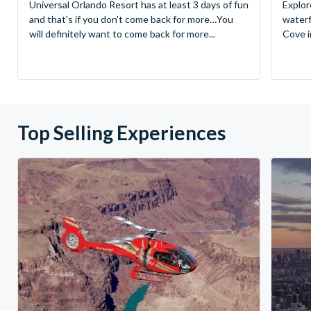
Universal Orlando Resort has at least 3 days of fun
Explor
and that's if you don't come back for more…You
waterf
will definitely want to come back for more...
Cove in
Top Selling Experiences