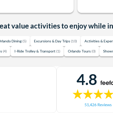
eat value activities to enjoy while i
rlando Dining
(5)
Excursions & Day Trips
(10)
Activities & Expe
es
(4)
I-Ride Trolley & Transport
(1)
Orlando Tours
(0)
Shows
4.8
51,426 Reviews