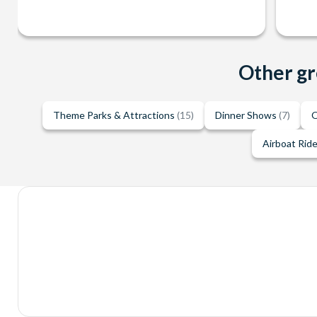
Other gr
Theme Parks & Attractions
(15)
Dinner Shows
(7)
O
Airboat Rid