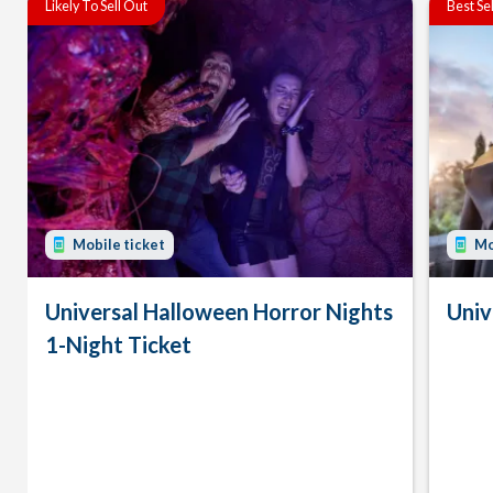
Likely To Sell Out
Best Se
Mobile ticket
Mo
Universal Halloween Horror Nights
Univ
1-Night Ticket