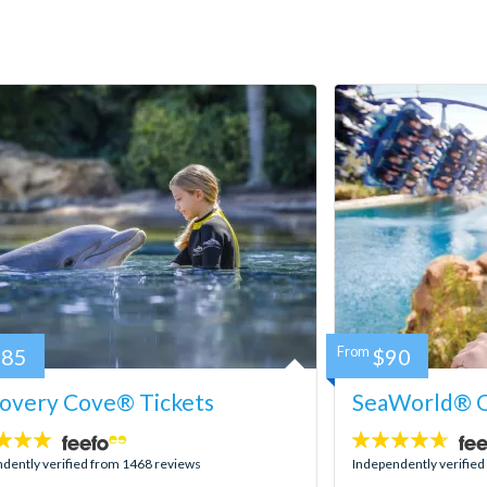
185
From
$90
covery Cove® Tickets
SeaWorld® O
4.6
stars:
dently verified from 1468 reviews
Independently verifie