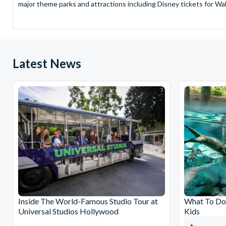
major theme parks and attractions including Disney tickets for Wal
and Universal Studios Hollywood, SeaWorld Parks Tickets for Sea
to Friday from 9.00am to 7.00pm and Saturdays from 10.00am to 6.00
payment and there are no hidden extras such as credit card fees 
Receive Gate-ready digital tickets for all major theme parks and a
Latest News
ticket and voucher lines! In most cases, receive your digital ticket
With AttractionTickets.com see the magic come to life at Walt Dis
blockbuster entertainment at Universal Orlando Resort or Univer
Windsor, THORPE PARK and Siam Park, voted the best waterpark 
Got a head for heights? Take in the wonderous views atop many of 
from The Shard. And for something extra special how about a Heli
With AttractionTickets.com you can experience the Northern Ligh
Birkenau Memorial and Museum and the 9/11 Memorial Museum. There
Dune Bashing in Dubai.
We look forward to being of service to you.
Inside The World-Famous Studio Tour at
What To Do 
Universal Studios Hollywood
Kids