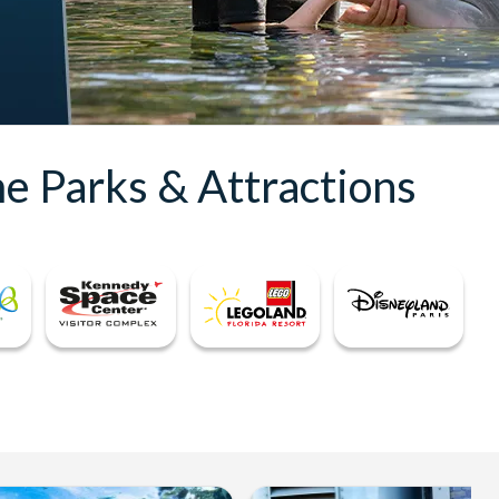
e Parks & Attractions