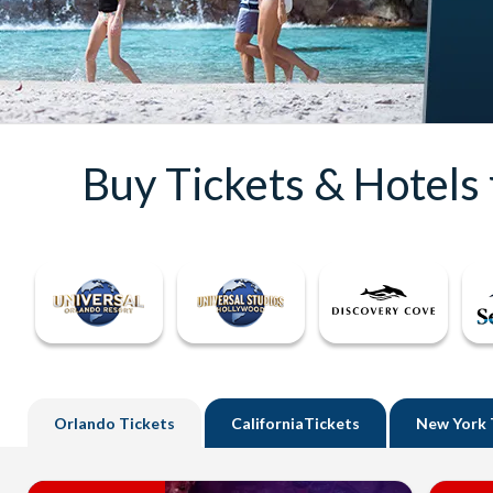
Buy Tickets & Hotels
Orlando
Tickets
California
Tickets
New York