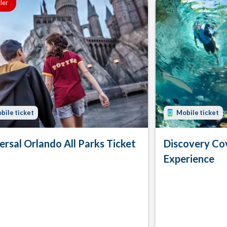
ller
bile ticket
Mobile ticket
ersal Orlando All Parks Ticket
Discovery Co
Experience