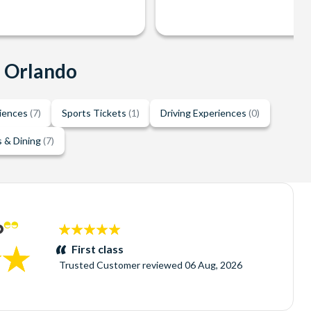
n Orlando
riences
(7)
Sports Tickets
(1)
Driving Experiences
(0)
 & Dining
(7)
5
stars:
First class
Trusted Customer
reviewed
06 Aug, 2026