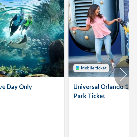
Mobile ticket
ve Day Only
Universal Orlando 1-D
Park Ticket