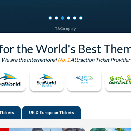
 for the World's Best Them
We are the international
No. 1
Attraction Ticket Provider
Tickets
UK
& European Tickets