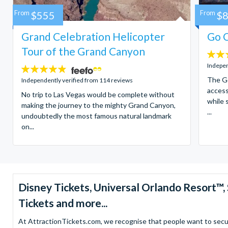
From
$555
From
$
Grand Celebration Helicopter
Go C
Tour of the Grand Canyon
4.7
stars:
Indepen
4.8
stars:
The Go
Independently verified from 114 reviews
access
No trip to Las Vegas would be complete without
while 
making the journey to the mighty Grand Canyon,
...
undoubtedly the most famous natural landmark
on...
Disney Tickets, Universal Orlando Resort
Tickets and more...
At AttractionTickets.com, we recognise that people want to secure