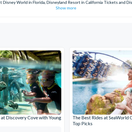
t Disney World in Florida, Disneyland Resort in California Tickets and Di
Show more
World Orlando, Discovery Cove and SeaWorld California. The service we 
pm. Customers receive their tickets such as Florida park tickets and Orl
or postage surcharges.
ttractions, ensuring direct, hassle-free entry using your smartphone. Enj
s instantly in your
Customer Account
- by now, use now!
ney World Florida, Disneyland California Resort or Disneyland® Paris. I
sal Studios Hollywood. Enjoy the thrills and spills of major European 
in the world.
the world's tallest buildings including Dubai's towering Burj Khalifa, t
copter Flight over the Big Apple or the never-ending expanse of the m
ts in Iceland, absorb the historic wonder of the Colosseum and Vatica
 are tickets for the leading musicals on Broadway and the West End, A
at Discovery Cove with Young
The Best Rides at SeaWorld 
Top Picks