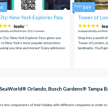
84
From
$49
ity: New York Explorer Pass
Tower of Lon
4.7
stars:
dently verified from 1011 reviews
Independently verified
 City: New York Explorer Pass gives you
Step into a world of
 to New York’s most popular attractions
Tower of London, on
saving you time and money! Enjoy admission
landmarks. You'll ge
™, SeaWorld® Orlando, Busch Gardens® Tampa B
 the components of their holiday with different companies in order to fi