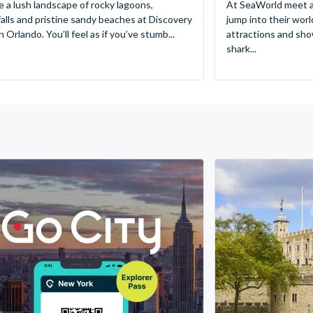
e a lush landscape of rocky lagoons,
At SeaWorld meet a
alls and pristine sandy beaches at Discovery
jump into their worl
 Orlando. You’ll feel as if you’ve stumb...
attractions and sho
shark...