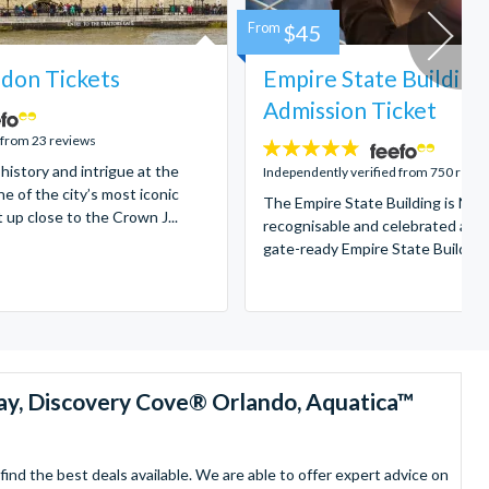
From
$45
don Tickets
Empire State Building
Admission Ticket
 from 23 reviews
4.7
 history and intrigue at the
stars:
Independently verified from 750 revi
e of the city’s most iconic
The Empire State Building is New
t up close to the Crown J...
recognisable and celebrated attr
gate-ready Empire State Building t
ay, Discovery Cove® Orlando, Aquatica™
nd the best deals available. We are able to offer expert advice on