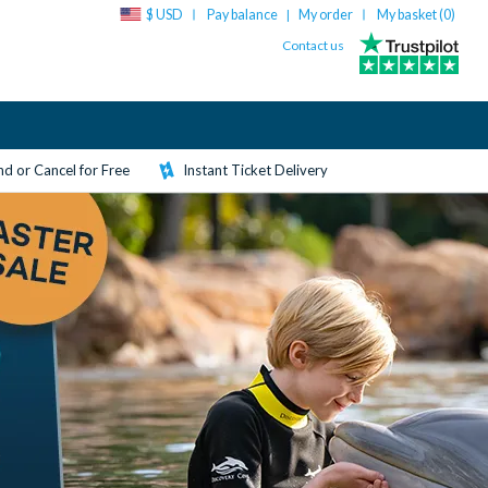
$ USD
Pay balance
My order
My basket (
0
)
|
Contact us
d or Cancel for Free
Instant Ticket Delivery