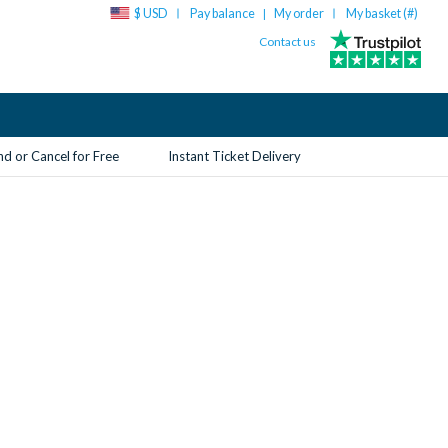
$ USD
Pay balance
My order
My basket (
#
)
|
Contact us
d or Cancel for Free
Instant Ticket Delivery