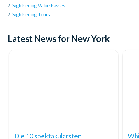
Sightseeing Value Passes
Sightseeing Tours
Latest News for New York
Die 10 spektakulärsten
Whi