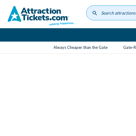
Skip
to
main
content
Always Cheaper than the Gate
Gate-R