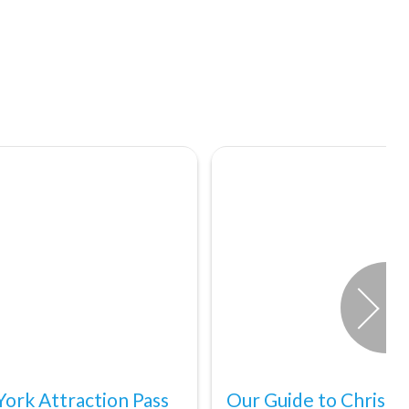
ork Attraction Pass
Our Guide to Christm