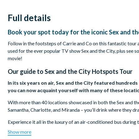
Full details
Book your spot today for the iconic Sex and th
Follow in the footsteps of Carrie and Co on this fantastic tour
used for the ever popular TV show Sex and the City, plus see s
movie!
Our guide to
Sex and the City Hotspots Tour
In its six years on air, Sex and the City featured hundred
you can now acquaint yourself with many of these locati
With more than 40 locations showcased in both the Sex and the C
Samantha, Charlotte, and Miranda – you’ll drink where they dr
Experience it all in the luxury of an air-conditioned bus durin
NYC actress, will entertain you with behind-the-scenes location
Show more
secrets at various local hotspots like bars, restaurants, bakeri