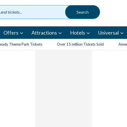
Offers
Attractions
Hotels
Universal
eady Theme Park Tickets
Over 15 million Tickets Sold
Amen