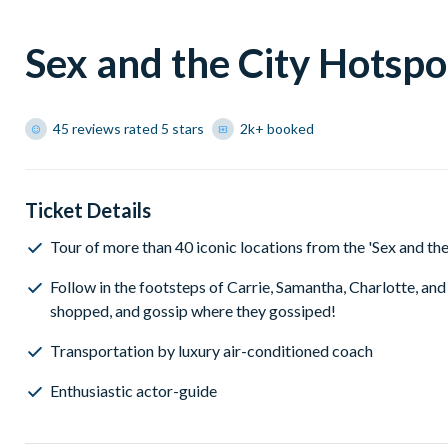
Sex and the City Hotspo
45 reviews rated 5 stars
2k+ booked
Ticket Details
Tour of more than 40 iconic locations from the 'Sex and t
Follow in the footsteps of Carrie, Samantha, Charlotte, an
shopped, and gossip where they gossiped!
Transportation by luxury air-conditioned coach
Enthusiastic actor-guide