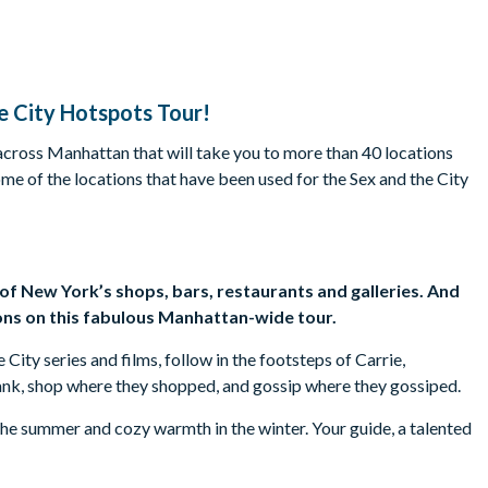
e City Hotspots Tour!
 across Manhattan that will take you to more than 40 locations
ome of the locations that have been used for the Sex and the City
s of New York’s shops, bars, restaurants and galleries. And
ons on this fabulous Manhattan-wide tour.
ity series and films, follow in the footsteps of Carrie,
ank, shop where they shopped, and gossip where they gossiped.
g the summer and cozy warmth in the winter. Your guide, a talented
 trivia and spill the beans on fascinating facts and filming
es, and more. Alongside the scenic tour, enjoy exclusive access to