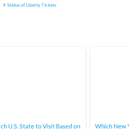
Statue of Liberty Tickets
ch U.S. State to Visit Based on
Which New Y