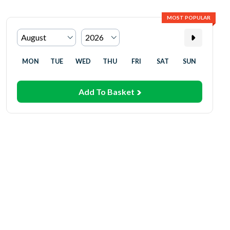
MOST POPULAR
MON
TUE
WED
THU
FRI
SAT
SUN
Add To Basket