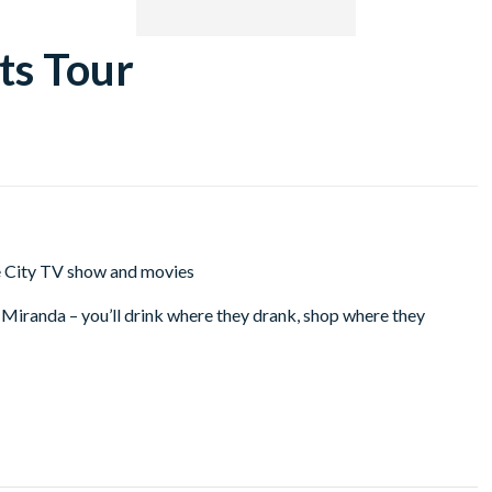
ts Tour
he City TV show and movies
d Miranda – you’ll drink where they drank, shop where they