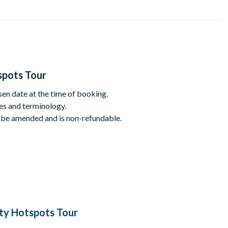
t your favourite show or just looking for an entertaining way to
ork sightseeing tour!
is a little rusty, the TV clips shown in between stops will plug
spots Tour
sen date at the time of booking.
mes and terminology.
t in Chelsea
 be amended and is non-refundable.
llage
estaurant and bar near Little Italy
o, which was converted to a cafe featured in Sex and the City
ing Marc Jacobs, Ralph Lauren, Olive and Bette, and more!
ity Hotspots Tour
due to the use of adult themes and terminology.