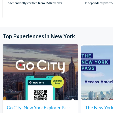
stars:
stars:
Independently verified from 750 reviews
Independently verif
Top Experiences in New York
Go City: New York Explorer Pass
The New York