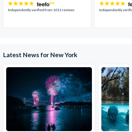
4.7
4.7
stars:
stars:
Independently verified from 1011 reviews
Independently verif
Latest News for New York