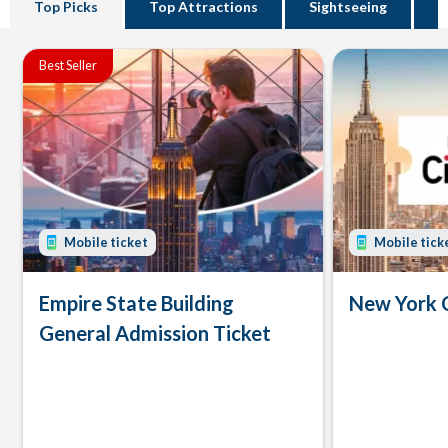
Top Picks
Top Attractions
Sightseeing
B
Best Seller
Mobile ticket
Mobile tick
Empire State Building
New York 
General Admission Ticket