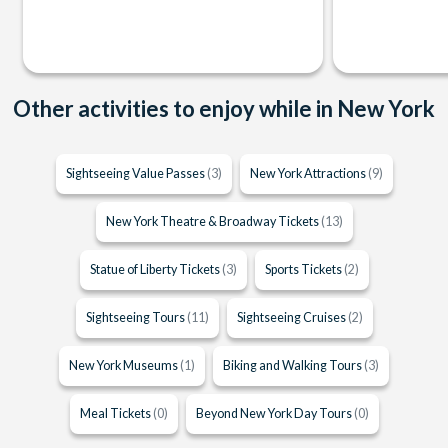
Other activities to enjoy while in New York
Sightseeing Value Passes
(3)
New York Attractions
(9)
New York Theatre & Broadway Tickets
(13)
Statue of Liberty Tickets
(3)
Sports Tickets
(2)
Sightseeing Tours
(11)
Sightseeing Cruises
(2)
New York Museums
(1)
Biking and Walking Tours
(3)
Meal Tickets
(0)
Beyond New York Day Tours
(0)