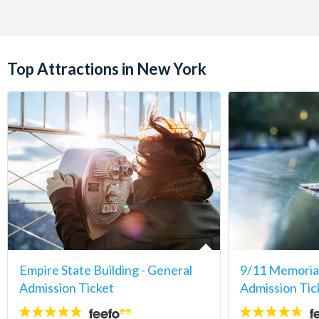
Top Attractions in New York
Empire State Building - General
9/11 Memori
Admission Ticket
Admission Tic
4.7
4.6