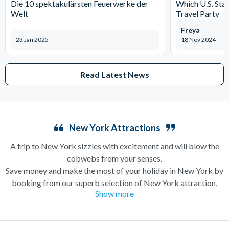
Die 10 spektakulärsten Feuerwerke der
Which U.S. Stat
Welt
Travel Party
Freya
23 Jan 2025
18 Nov 2024
Read Latest News
New York Attractions
A trip to New York sizzles with excitement and will blow the
cobwebs from your senses.
Save money and make the most of your holiday in New York by
booking from our superb selection of New York attraction,
Show more
sightseeing and Broadway show tickets. If you’re in search of a
holiday which can have you singing and dancing along
Broadway one minute and enjoying a bottomless brunch (a