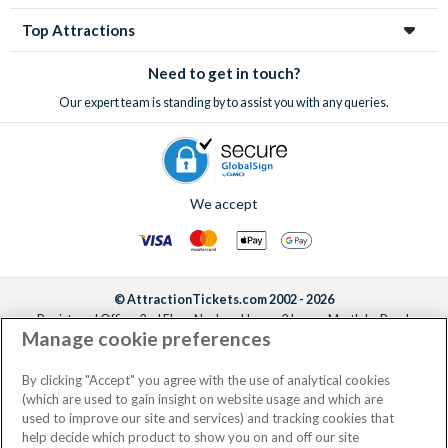
through us to save money, take the stress out of organizing
Top Attractions
your holiday and make sure you don’t miss out on these often
sell-out incredible attractions and excursions!
Need to get in touch?
Our expert team is standing by to assist you with any queries.
We accept
© AttractionTickets.com 2002 - 2026
Registered Office: 2nd Floor Nucleus House, 2 Lower Mortlake Road,
Manage cookie preferences
Richmond, United Kingdom, TW9 2JA.
AttractionTickets.com is a trading name of Attraction Tickets LTD, who are
the owners of UK Trademark Registration Nos. 3427114 and 3427117.
By clicking "Accept" you agree with the use of analytical cookies
Registered in England with registered number 4390984 and VAT Number
(which are used to gain insight on website usage and which are
795922965.
used to improve our site and services) and tracking cookies that
help decide which product to show you on and off our site