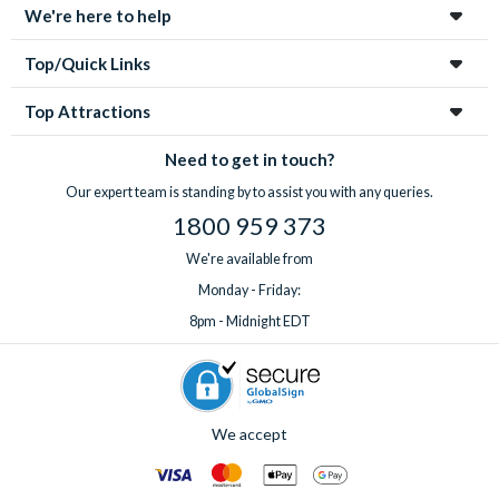
We're here to help
Top/Quick Links
Top Attractions
Need to get in touch?
Our expert team is standing by to assist you with any queries.
1800 959 373
We're available from
Monday - Friday:
8pm - Midnight EDT
We accept