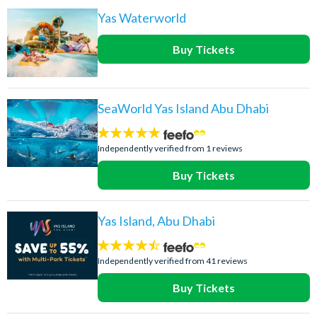
Yas Waterworld
Buy Tickets
SeaWorld Yas Island Abu Dhabi
5
stars:
Independently verified from 1 reviews
Buy Tickets
Yas Island, Abu Dhabi
4.4
stars:
Independently verified from 41 reviews
Buy Tickets