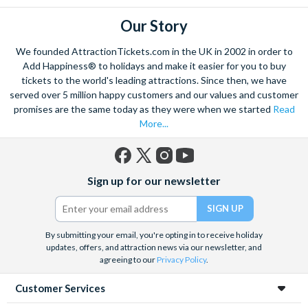
Our Story
We founded AttractionTickets.com in the UK in 2002 in order to
Add Happiness® to holidays and make it easier for you to buy
tickets to the world's leading attractions. Since then, we have
served over 5 million happy customers and our values and customer
promises are the same today as they were when we started
Read
More...
Facebook
X
Instagram
YouTube
Sign up for our newsletter
(formerly
Twitter)
By submitting your email, you're opting in to receive holiday
updates, offers, and attraction news via our newsletter, and
agreeing to our
Privacy Policy
.
Customer Services