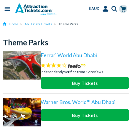
$ AUD
Menu
Skip
Select
Accounts
Cart
Home
Abu Dhabi Tickets
Theme Parks
to
Language
Menu
main
content
Theme Parks
Ferrari World Abu Dhabi
4.2
stars:
Independently verified from 12 reviews
Buy Tickets
Warner Bros. World™ Abu Dhabi
Buy Tickets