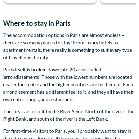
Where to stay in Paris
The accommodation options in Paris are almost endless –
there are so many places to stay! From luxury hotels to
apartment rentals, there really is something to suit every type
of traveller in the city.
Paris itself is broken down into 20 areas called
‘arrondissements’. Those with the lowest numbers are located
nearer the centre and the higher numbers are further out. Each
arrondissement has a different feel to it, and they all have their
own cafes, shops, and restaurants.
The city is also split by the River Seine. North of the river is the
Right Bank, and south of the river is the Left Bank.
For first-time visitors to Paris, you’ll probably want to stay in
the city centre, close to all the major attractions like the