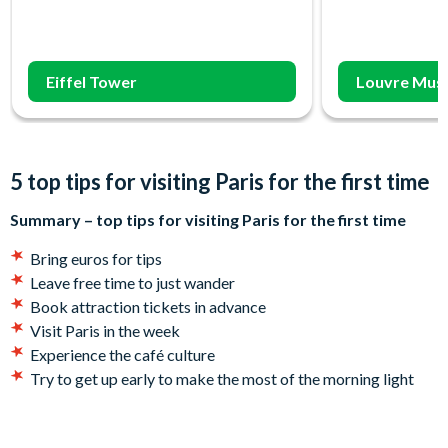
Eiffel Tower
Louvre Mus
5 top tips for visiting Paris for the first time
Summary – top tips for visiting Paris for the first time
Bring euros for tips
Leave free time to just wander
Book attraction tickets in advance
Visit Paris in the week
Experience the café culture
Try to get up early to make the most of the morning light