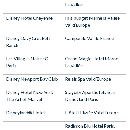
La Vallee
Disney Hotel Cheyenne
Ibis budget Marne la Vallee
Val d’Europe
Disney Davy Crockett
Campanile Val de France
Ranch
Les Villages Nature®
Grand Magic Hotel Marne
Paris
La Vallée
Disney Newport Bay Club
Relais Spa Val d’Europe
Disney Hotel New York –
Staycity Aparthotels near
The Art of Marvel
Disneyland Paris
Disneyland® Hotel
Hôtel L’Elysée Val d’Europe
Radisson Blu Hotel Paris,