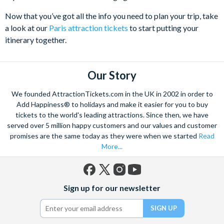
Now that you’ve got all the info you need to plan your trip, take
a look at our
Paris attraction tickets
to start putting your
itinerary together.
Our Story
We founded AttractionTickets.com in the UK in 2002 in order to
Add Happiness® to holidays and make it easier for you to buy
tickets to the world's leading attractions. Since then, we have
served over 5 million happy customers and our values and customer
promises are the same today as they were when we started
Read
More...
Facebook
X
Instagram
YouTube
Sign up for our newsletter
(formerly
Twitter)