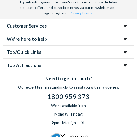
By submitting your email, you're opting in to receive holiday
updates, offers, and attraction news via our newsletter, and
agreeing to our
Privacy Policy
.
Customer Services
We're here to help
Top/Quick Links
Top Attractions
Need to get in touch?
Our expert team is standing by to assist you with any queries.
1800 959 373
We're available from
Monday - Friday:
8pm - Midnight EDT