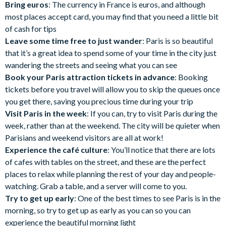
Bring euros
: The currency in France is euros, and although
most places accept card, you may find that you need a little bit
of cash for tips
Leave some time free to just wander
: Paris is so beautiful
that it’s a great idea to spend some of your time in the city just
wandering the streets and seeing what you can see
Book your Paris attraction tickets in advance
: Booking
tickets before you travel will allow you to skip the queues once
you get there, saving you precious time during your trip
Visit Paris in the week
: If you can, try to visit Paris during the
week, rather than at the weekend. The city will be quieter when
Parisians and weekend visitors are all at work!
Experience the café culture
: You’ll notice that there are lots
of cafes with tables on the street, and these are the perfect
places to relax while planning the rest of your day and people-
watching. Grab a table, and a server will come to you.
Try to get up early
: One of the best times to see Paris is in the
morning, so try to get up as early as you can so you can
experience the beautiful morning light