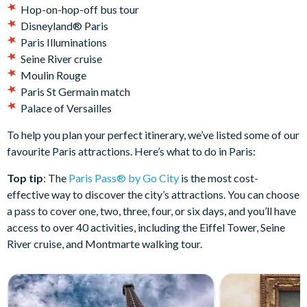
Hop-on-hop-off bus tour
Disneyland® Paris
Paris Illuminations
Seine River cruise
Moulin Rouge
Paris St Germain match
Palace of Versailles
To help you plan your perfect itinerary, we’ve listed some of our
favourite Paris attractions. Here’s what to do in Paris:
Top tip
: The
Paris Pass® by Go City
is the most cost-
effective way to discover the city’s attractions. You can choose
a pass to cover one, two, three, four, or six days, and you’ll have
access to over 40 activities, including the Eiffel Tower, Seine
River cruise, and Montmarte walking tour.