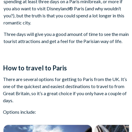
spending at least three days on a Paris minibreak, or more if
you also want to visit Disneyland® Paris (and why wouldn’t
you?), but the truth is that you could spend a lot longer in this
romantic city.
Three days will give you a good amount of time to see the main
tourist attractions and get a feel for the Parisian way of life.
How to travel to Paris
There are several options for getting to Paris from the UK. It’s
one of the quickest and easiest destinations to travel to from
Great Britain, so it’s a great choice if you only have a couple of
days.
Options include: