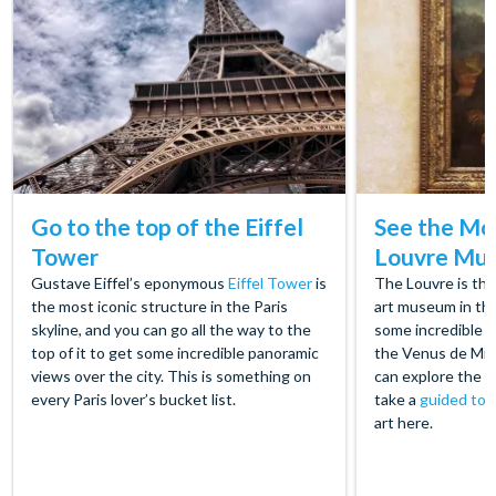
Go to the top of the Eiffel
See the Mon
Tower
Louvre Mu
Gustave Eiffel’s eponymous
Eiffel Tower
is
The Louvre is th
the most iconic structure in the Paris
art museum in th
skyline, and you can go all the way to the
some incredible m
top of it to get some incredible panoramic
the Venus de Mil
views over the city. This is something on
can explore the 
every Paris lover’s bucket list.
take a
guided tou
art here.