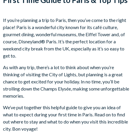
If you’re planning a trip to Paris, then you’ve come to the right
place! Paris is a wonderful city known for its café culture,
gourmet dining, wonderful museums, the Eiffel Tower and, of
course, Disneyland® Paris. It’s the perfect location for a
weekend city break from the UK, especially as it’s so easy to
get to.
As with any trip, there’s a lot to think about when you’re
thinking of visiting the City of Lights, but planning is a great
chance to get excited for your holiday. In no time, you’ll be
strolling down the Champs Elysée, making some unforgettable
memories.
We’ve put together this helpful guide to give you an idea of
what to expect during your first time in Paris. Read on to find
out where to stay and what to do when you visit this incredible
city. Bon voyage!