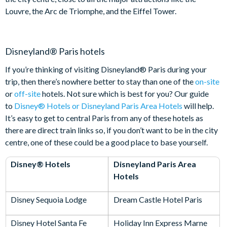
Louvre, the Arc de Triomphe, and the Eiffel Tower.
Disneyland® Paris hotels
If you’re thinking of visiting Disneyland® Paris during your
trip, then there’s nowhere better to stay than one of the
on-site
or
off-site
hotels. Not sure which is best for you? Our guide
to
Disney® Hotels or Disneyland Paris Area Hotels
will help.
It’s easy to get to central Paris from any of these hotels as
there are direct train links so, if you don’t want to be in the city
centre, one of these could be a good place to base yourself.
Disney® Hotels
Disneyland Paris Area
Hotels
Disney Sequoia Lodge
Dream Castle Hotel Paris
Disney Hotel Santa Fe
Holiday Inn Express Marne