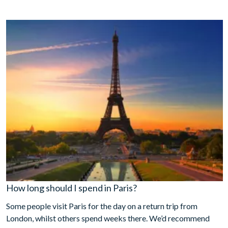
How long should I spend in Paris?
Some people visit Paris for the day on a return trip from
London, whilst others spend weeks there. We’d recommend