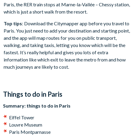
Paris, the RER train stops at Marne-la-Vallée – Chessy station,
which is just a short walk from the resort.
Top tips
: Download the Citymapper app before you travel to
Paris. You just need to add your destination and starting point,
and the app will map routes for you on public transport,
walking, and taking taxis, letting you know which will be the
fastest. It’s really helpful and gives you lots of extra
information like which exit to leave the metro from and how
much journeys are likely to cost.
Things to do in Paris
Summary: things to do in Paris
Eiffel Tower
Louvre Museum
Paris Montparnasse