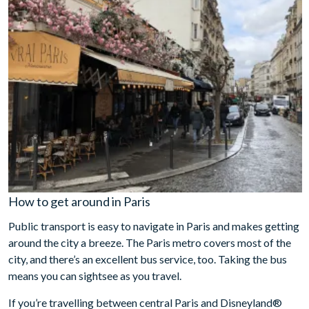
How to get around in Paris
Public transport is easy to navigate in Paris and makes getting
around the city a breeze. The Paris metro covers most of the
city, and there’s an excellent bus service, too. Taking the bus
means you can sightsee as you travel.
If you’re travelling between central Paris and Disneyland®