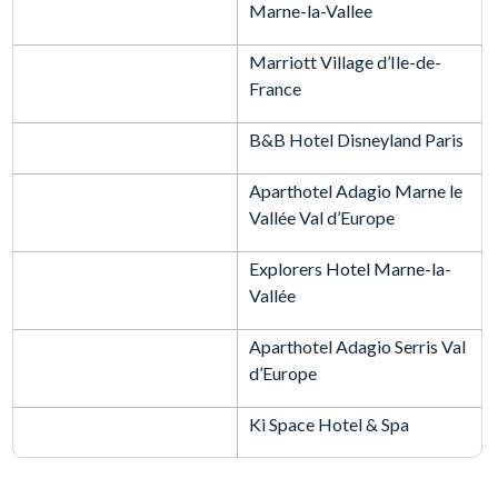
Marne-la-Vallee
Marriott Village d’Ile-de-
France
B&B Hotel Disneyland Paris
Aparthotel Adagio Marne le
Vallée Val d’Europe
Explorers Hotel Marne-la-
Vallée
Aparthotel Adagio Serris Val
d’Europe
Ki Space Hotel & Spa