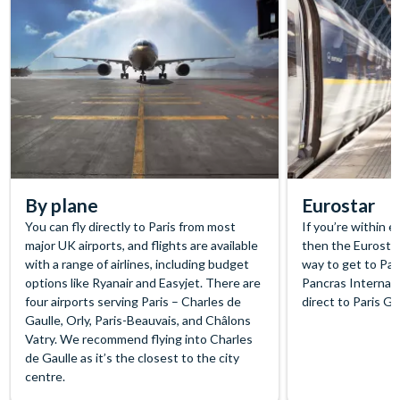
By plane
Eurostar
You can fly directly to Paris from most
If you’re within 
major UK airports, and flights are available
then the Eurostar
with a range of airlines, including budget
way to get to Pari
options like Ryanair and Easyjet. There are
Pancras Internati
four airports serving Paris – Charles de
direct to Paris G
Gaulle, Orly, Paris-Beauvais, and Châlons
Vatry. We recommend flying into Charles
de Gaulle as it’s the closest to the city
centre.