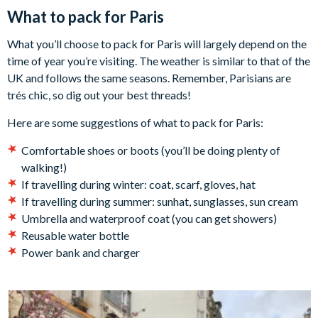
What to pack for Paris
What you’ll choose to pack for Paris will largely depend on the
time of year you’re visiting. The weather is similar to that of the
UK and follows the same seasons. Remember, Parisians are
trés chic, so dig out your best threads!
Here are some suggestions of what to pack for Paris:
Comfortable shoes or boots (you’ll be doing plenty of
walking!)
If travelling during winter: coat, scarf, gloves, hat
If travelling during summer: sunhat, sunglasses, sun cream
Umbrella and waterproof coat (you can get showers)
Reusable water bottle
Power bank and charger