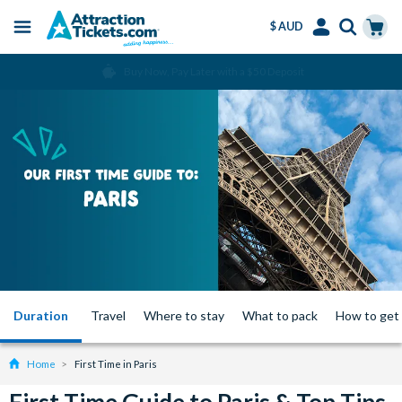
$ AUD
Menu
Skip
Select
Accounts
Cart
Over 15 million Tickets Sold
to
Language
Menu
main
content
Duration
Travel
Where to stay
What to pack
How to get
Home
First Time in Paris
First Time Guide to Paris & Top Tips