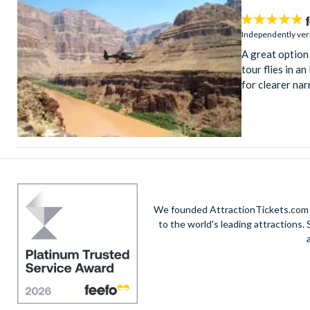
4.9
stars:
Independently ver
A great option
tour flies in a
for clearer nar
We founded AttractionTickets.com in
to the world's leading attractions