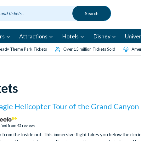
rs
Attractions
Hotels
Disney
Univer
eady Theme Park Tickets
Over 15 million Tickets Sold
Amen
kets
agle Helicopter Tour of the Grand Canyon
ified from 45 reviews
from the inside out. This immersive flight takes you below the rim i