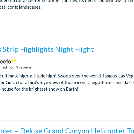
gineered for a quieter, smoother journey, its oversized windows offe
st iconic landscapes.
 Strip Highlights Night Flight
ified from 9 reviews
e ultimate high-altitude high! Swoop over the world-famous Las Ve
er Gulch for a bird’s-eye view of those iconic mega-hotels and dazzli
e house for the brightest show on Earth!
cer – Deluxe Grand Canyon Helicopter T