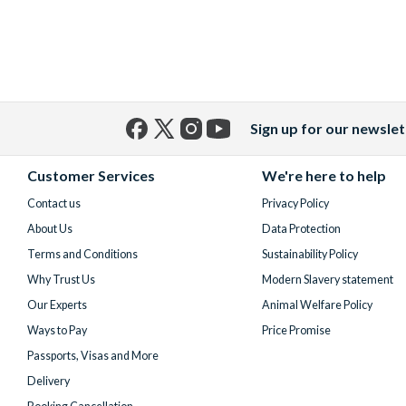
Sign up for our newslet
Facebook
X
Instagram
YouTube
(formerly
Customer Services
We're here to help
Twitter)
Contact us
Privacy Policy
About Us
Data Protection
Terms and Conditions
Sustainability Policy
Why Trust Us
Modern Slavery statement
Our Experts
Animal Welfare Policy
Ways to Pay
Price Promise
Passports, Visas and More
Delivery