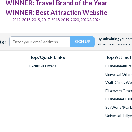
WINNER: Travel Brand of the Year
WINNER: Best Attraction Website
2012, 2013, 2015, 2017, 2018, 2019, 2020, 2023 & 2024
By submitting your ema
ter
attraction news via ou
Top/Quick Links
Top Attract
Exclusive Offers
Disneyland® Par
Universal Orlan
Walt Disney Wor
Discovery Cove
Disneyland Cali
SeaWorld® Orla
Universal Holly