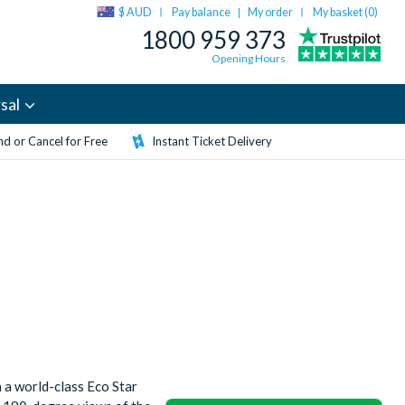
$ AUD
Pay balance
My order
My basket (
0
)
|
1800 959 373
Opening Hours
sal
d or Cancel for Free
Instant Ticket Delivery
n a world-class Eco Star