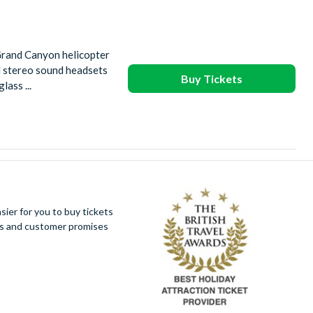
Grand Canyon helicopter
ed stereo sound headsets
Buy Tickets
ass ...
ier for you to buy tickets
ues and customer promises