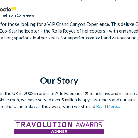
ified from 15 reviews
 for those looking for a VIP Grand Canyon Experience. This deluxe 
n Eco-Star helicopter – the Rolls Royce of helicopters - with enhanc
ration; spacious leather seats for superior comfort and wraparound gl
Our Story
 the UK in 2002 in order to Add Happiness® to holidays and make it eas
. Since then, we have served over 5 million happy customers and our val
are the same today as they were when we started
Read More...