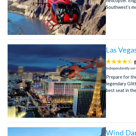
helicopter. En
Southwest’s mo
Las Vegas
4.4
stars:
Independently ver
Prepare for th
legendary Glitt
best seat in th
Wind Dan