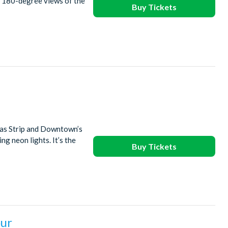
r 180-degree views of the
Buy Tickets
gas Strip and Downtown’s
ng neon lights. It’s the
Buy Tickets
our