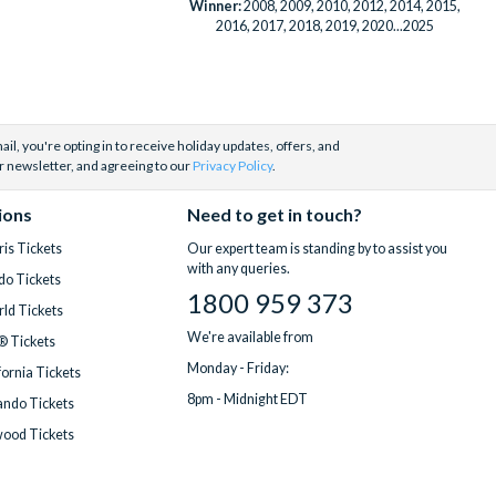
Winner:
2008, 2009, 2010, 2012, 2014, 2015,
2016, 2017, 2018, 2019, 2020...2025
il, you're opting in to receive holiday updates, offers, and
r newsletter, and agreeing to our
Privacy Policy
.
ions
Need to get in touch?
is Tickets
Our expert team is standing by to assist you
with any queries.
do Tickets
1800 959 373
ld Tickets
We're available from
® Tickets
Monday - Friday:
fornia Tickets
8pm - Midnight EDT
ndo Tickets
wood Tickets