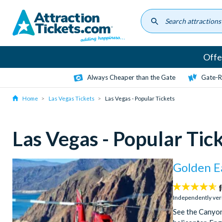
Skip
to
main
content
Offe
Always Cheaper than the Gate
Gate-R
Home
Las Vegas Tickets
Las Vegas - Popular Tickets
Las Vegas - Popular Tic
Golden E
4.6
stars:
Independently ver
See the Canyon 