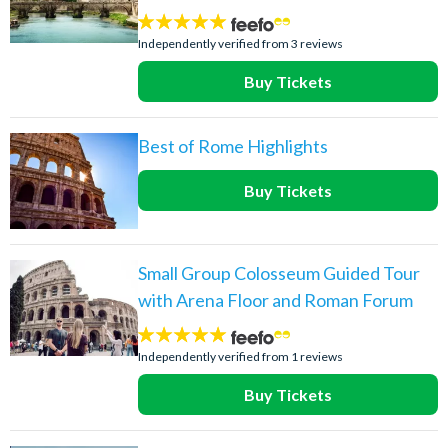
5
stars:
Independently verified from 3 reviews
Buy Tickets
Best of Rome Highlights
Buy Tickets
Small Group Colosseum Guided Tour
with Arena Floor and Roman Forum
5
stars:
Independently verified from 1 reviews
Buy Tickets