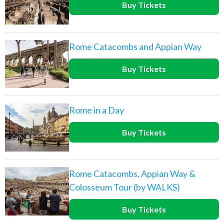
Buy Tickets
Rome Catacombs and Appian Way
Buy Tickets
Rome in a Day
Buy Tickets
Rome Catacombs, Appian Way &
Colosseum Tour (by WALKS)
Buy Tickets