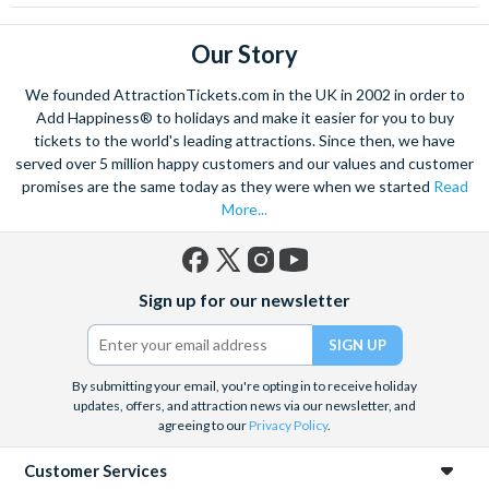
Our Story
We founded AttractionTickets.com in the UK in 2002 in order to
Add Happiness® to holidays and make it easier for you to buy
tickets to the world's leading attractions. Since then, we have
served over 5 million happy customers and our values and customer
promises are the same today as they were when we started
Read
More...
Facebook
X
Instagram
YouTube
Sign up for our newsletter
(formerly
Twitter)
By submitting your email, you're opting in to receive holiday
updates, offers, and attraction news via our newsletter, and
agreeing to our
Privacy Policy
.
Customer Services