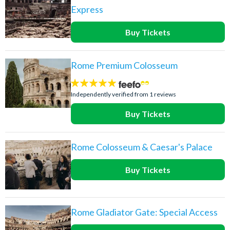
Express
Buy Tickets
Rome Premium Colosseum
5
stars:
Independently verified from 1 reviews
Buy Tickets
Rome Colosseum & Caesar's Palace
Buy Tickets
Rome Gladiator Gate: Special Access