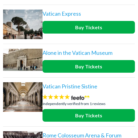
Vatican Express
Buy Tickets
Alone in the Vatican Museum
Buy Tickets
Vatican Pristine Sistine
5
stars:
Independently verified from 1 reviews
Buy Tickets
Rome Colosseum Arena & Forum