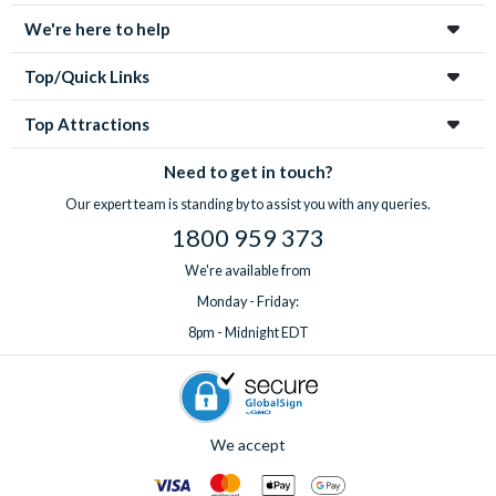
We're here to help
Top/Quick Links
Top Attractions
Need to get in touch?
Our expert team is standing by to assist you with any queries.
1800 959 373
We're available from
Monday - Friday:
8pm - Midnight EDT
We accept