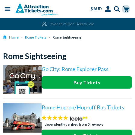
$ AUD
Menu
Skip
Select
Accounts
Cart
Over 15 million Tickets Sold
to
Language
Menu
main
Home
Rome Tickets
Rome Sightseeing
content
Rome Sightseeing
Go City: Rome Explorer Pass
Buy Tickets
Rome Hop-on/Hop-off Bus Tickets
4.6
stars:
Independently verified from 5 reviews