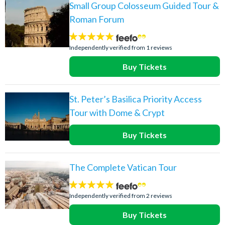
Small Group Colosseum Guided Tour &
Roman Forum
5
stars:
Independently verified from 1 reviews
Buy Tickets
St. Peter’s Basilica Priority Access
Tour with Dome & Crypt
Buy Tickets
The Complete Vatican Tour
5
stars:
Independently verified from 2 reviews
Buy Tickets