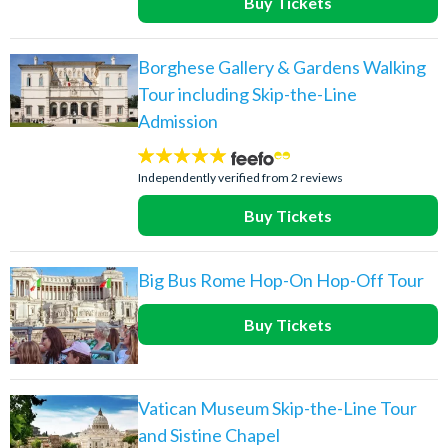
Buy Tickets
Borghese Gallery & Gardens Walking
Tour including Skip-the-Line
Admission
5
stars:
Independently verified from 2 reviews
Buy Tickets
Big Bus Rome Hop-On Hop-Off Tour
Buy Tickets
Vatican Museum Skip-the-Line Tour
and Sistine Chapel