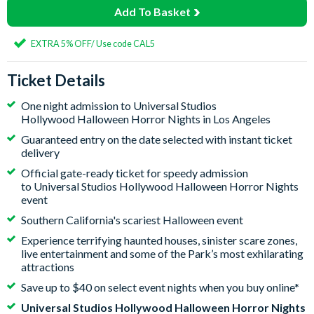
Add To Basket
EXTRA 5% OFF/ Use code CAL5
Ticket Details
One night admission to Universal Studios
Hollywood Halloween Horror Nights in Los Angeles
Guaranteed entry on the date selected with instant ticket
delivery
Official gate-ready ticket for speedy admission
to Universal Studios Hollywood Halloween Horror Nights
event
Southern California's scariest Halloween event
Experience terrifying haunted houses, sinister scare zones,
live entertainment and some of the Park’s most exhilarating
attractions
Save up to $40 on select event nights when you buy online*
Universal Studios Hollywood Halloween Horror Nights