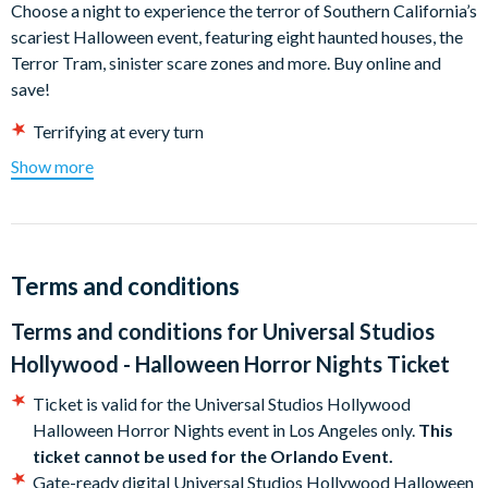
Choose a night to experience the terror of Southern California’s
scariest Halloween event, featuring eight haunted houses, the
Terror Tram, sinister scare zones and more. Buy online and
save!
Terrifying at every turn
Live a living nightmare
Show more
Don't just watch horror, live it
Ready. Set. Run
New for 2026 :
SUPER NINTENDO WORLD™ will be open to
ALL guests from 7pm to 10pm during the event!
Terms and conditions
Universal Studios Hollywood Halloween Horror Nights
Terms and conditions for
Universal Studios
2026 Event Dates
Hollywood - Halloween Horror Nights Ticket
September 03-6, 10-13, 17-20, 23-27 , 30
Ticket is valid for the Universal Studios Hollywood
October 1-4, 7-11, 14-18 , 21-25 and 28-31
Halloween Horror Nights event in Los Angeles only.
This
November 1
ticket cannot be used for the Orlando Event.
Gate-ready digital Universal Studios Hollywood Halloween
Halloween Horror Nights event begins at 7.00pm, subject to