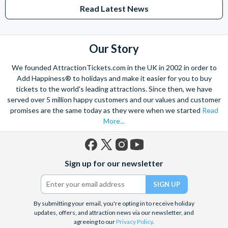
entertainment or access to event may be restricted or
Read Latest News
unavailable due to capacity/closures/other factors and
benefits are subject to change without notice. Parking not
provided. Additional restrictions may apply.
Our Story
Park rides/shows/attractions, haunted houses,
entertainment, experience details and /or event access may
We founded AttractionTickets.com in the UK in 2002 in order to
be restricted or unavailable due to capacity/closures/other
Add Happiness® to holidays and make it easier for you to buy
tickets to the world's leading attractions. Since then, we have
factors and benefits/restrictions are subject to change
served over 5 million happy customers and our values and customer
without notice.
promises are the same today as they were when we started
Read
More...
Cancellation Policy
Universal Studios Hollywood Halloween Horror Nights are
non-transferable, non-refundable and non-changeable. All
Facebook
X
Instagram
YouTube
Sign up for our newsletter
(formerly
ticket sales are final
Twitter)
By submitting your email, you're opting in to receive holiday
updates, offers, and attraction news via our newsletter, and
agreeing to our
Privacy Policy
.