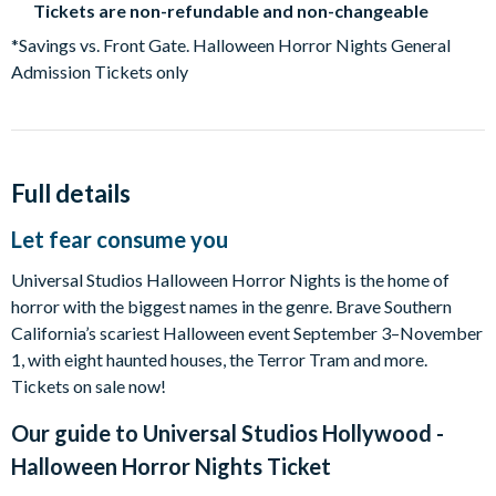
Tickets are non-refundable and non-changeable
*Savings vs. Front Gate. Halloween Horror Nights General
Admission Tickets only
Full details
Let fear consume you
Universal Studios Halloween Horror Nights is the home of
horror with the biggest names in the genre. Brave Southern
California’s scariest Halloween event September 3–November
1, with eight haunted houses, the Terror Tram and more.
Tickets on sale now!
Our guide to
Universal Studios Hollywood -
Halloween Horror Nights Ticket