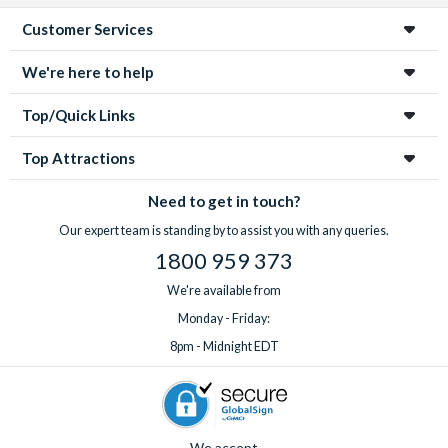
Customer Services
We're here to help
Top/Quick Links
Top Attractions
Need to get in touch?
Our expert team is standing by to assist you with any queries.
1800 959 373
We're available from
Monday - Friday:
8pm - Midnight EDT
We accept