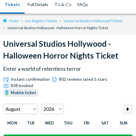
Tickets
Full Details
T’s & C’s
FAQs
Home
Los Angeles Tickets
Universal Studios Hollywood Tickets
Universal Studios Hollywood - Halloween Horror Nights Ticket
Universal Studios Hollywood -
Halloween Horror Nights Ticket
Enter a world of relentless terror
Instant confirmation
802 reviews rated 5 stars
838 booked
Mobile ticket
MON
TUE
WED
THU
FRI
SAT
SUN