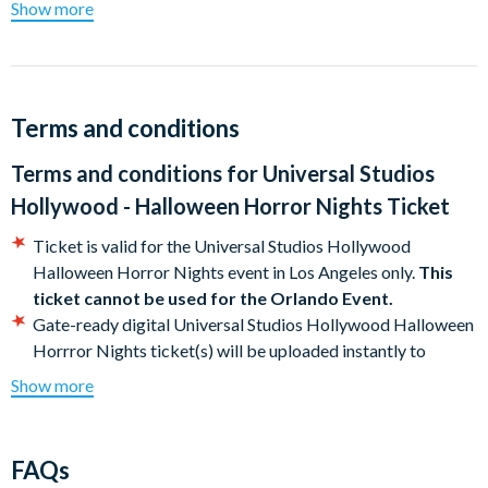
Show more
Don't just watch horror, live it
Ready. Set. Run
New for 2026 :
SUPER NINTENDO WORLD™ will be open to
ALL guests from 7pm to 10pm during the event!
Terms and conditions
Universal Studios Hollywood Halloween Horror Nights
Terms and conditions for
Universal Studios
2026 Event Dates
Hollywood - Halloween Horror Nights Ticket
September 03-6, 10-13, 17-20, 23-27 , 30
Ticket is valid for the Universal Studios Hollywood
October 1-4, 7-11, 14-18 , 21-25 and 28-31
Halloween Horror Nights event in Los Angeles only.
This
November 1
ticket cannot be used for the Orlando Event.
Gate-ready digital Universal Studios Hollywood Halloween
Halloween Horror Nights event begins at 7.00pm, subject to
Horrror Nights ticket(s) will be uploaded instantly to
change. Please check specific event start times ahead of your
your Customer Account upon full payment. Download your
visit.
Show more
Universal Studios Hollywood Halloween Horror
NightsTicket(s) directly to your smartphone (or print in
advance if you do not have a smartphone) and present the
FAQs
QR code at the entrance to Universal Studios