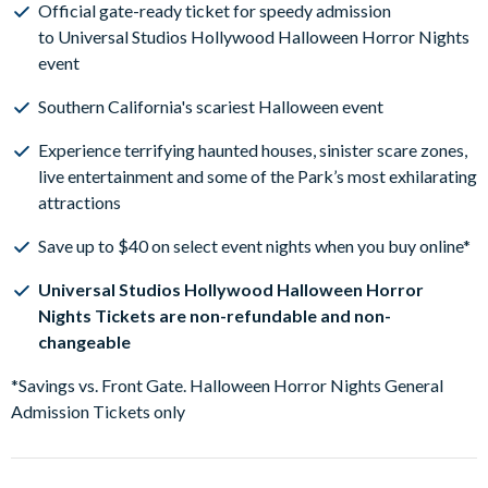
Official gate-ready ticket for speedy admission
to Universal Studios Hollywood Halloween Horror Nights
event
Southern California's scariest Halloween event
Experience terrifying haunted houses, sinister scare zones,
live entertainment and some of the Park’s most exhilarating
attractions
Save up to $40 on select event nights when you buy online*
Universal Studios Hollywood Halloween Horror
Nights Tickets are non-refundable and non-
changeable
*Savings vs. Front Gate. Halloween Horror Nights General
Admission Tickets only