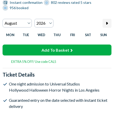
Instant confirmation
802 reviews rated 5 stars
956 booked
MON
TUE
WED
THU
FRI
SAT
SUN
Add To Basket
EXTRA 5% OFF/ Use code CAL5
Ticket Details
One night admission to Universal Studios
Hollywood Halloween Horror Nights in Los Angeles
Guaranteed entry on the date selected with instant ticket
delivery