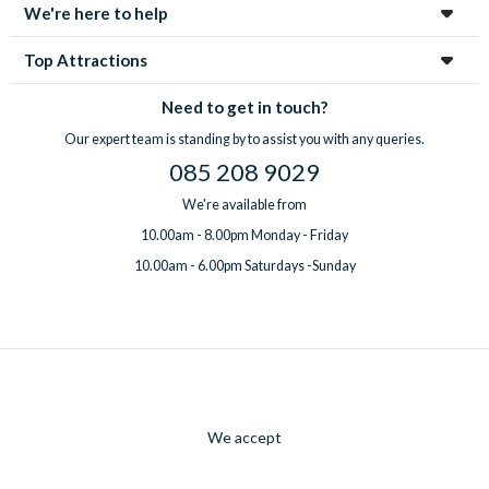
We're here to help
Top Attractions
Need to get in touch?
Our expert team is standing by to assist you with any queries.
085 208 9029
We're available from
10.00am - 8.00pm Monday - Friday
10.00am - 6.00pm Saturdays -Sunday
We accept