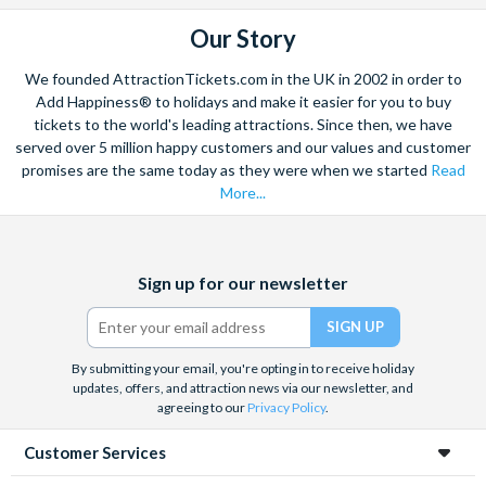
be restricted or unavailable due to capacity/closures/other
Our Story
factors and benefits/restrictions are subject to change
without notice.
We founded AttractionTickets.com in the UK in 2002 in order to
Add Happiness® to holidays and make it easier for you to buy
Cancellation Policy
tickets to the world's leading attractions. Since then, we have
Universal Studios Hollywood Halloween Horror Nights are
served over 5 million happy customers and our values and customer
promises are the same today as they were when we started
Read
non-transferable, non-refundable and non-changeable. All
More...
ticket sales are final
Facebook
X
Instagram
YouTube
Sign up for our newsletter
(formerly
Twitter)
By submitting your email, you're opting in to receive holiday
updates, offers, and attraction news via our newsletter, and
agreeing to our
Privacy Policy
.
Customer Services