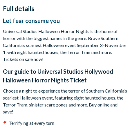
Full details
Let fear consume you
Universal Studios Halloween Horror Nights is the home of
horror with the biggest names in the genre. Brave Southern
California’s scariest Halloween event September 3–November
1, with eight haunted houses, the Terror Tram and more.
Tickets on sale now!
Our guide to
Universal Studios Hollywood -
Halloween Horror Nights Ticket
Choose a night to experience the terror of Southern California’s
scariest Halloween event, featuring eight haunted houses, the
Terror Tram, sinister scare zones and more. Buy online and
save!
Terrifying at every turn
Live a living nightmare