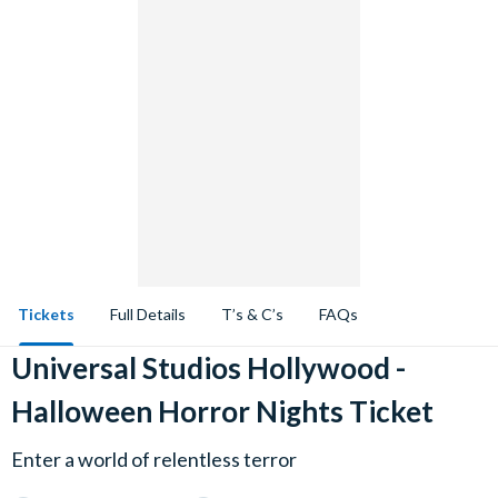
Tickets
Full Details
T’s & C’s
FAQs
Universal Studios Hollywood -
Halloween Horror Nights Ticket
Enter a world of relentless terror