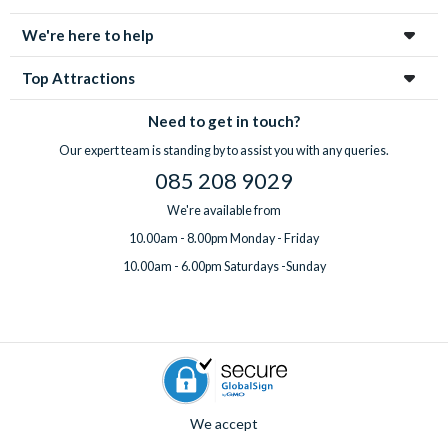
We're here to help
Top Attractions
Need to get in touch?
Our expert team is standing by to assist you with any queries.
085 208 9029
We're available from
10.00am - 8.00pm Monday - Friday
10.00am - 6.00pm Saturdays -Sunday
We accept