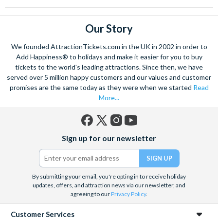
Our Story
We founded AttractionTickets.com in the UK in 2002 in order to
Add Happiness® to holidays and make it easier for you to buy
tickets to the world's leading attractions. Since then, we have
served over 5 million happy customers and our values and customer
promises are the same today as they were when we started
Read
More...
Facebook
X
Instagram
YouTube
Sign up for our newsletter
(formerly
Twitter)
By submitting your email, you're opting in to receive holiday
updates, offers, and attraction news via our newsletter, and
agreeing to our
Privacy Policy
.
Customer Services