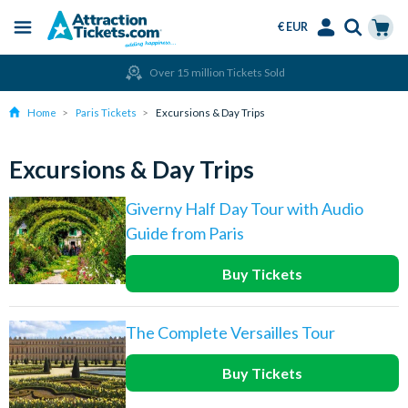
€ EUR
Menu
Skip
Select
Accounts
Cart
Over 15 million Tickets Sold
to
Language
Menu
main
Home
Paris Tickets
Excursions & Day Trips
content
Excursions & Day Trips
Giverny Half Day Tour with Audio
Guide from Paris
Buy Tickets
The Complete Versailles Tour
Buy Tickets