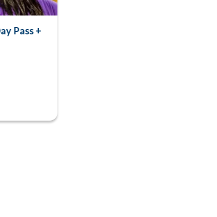
ay Pass +