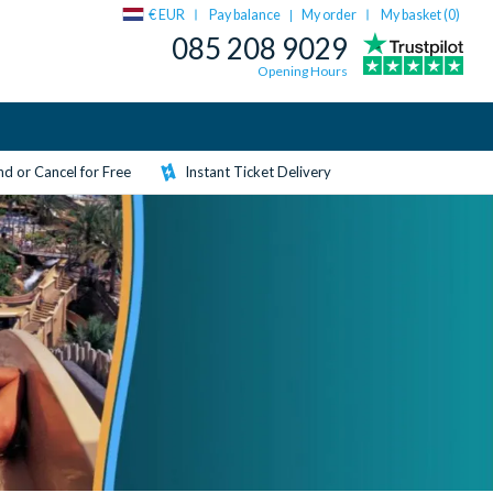
€ EUR
Pay balance
My order
My basket (
0
)
|
085 208 9029
Opening Hours
d or Cancel for Free
Instant Ticket Delivery