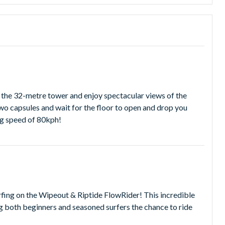
table water adventure!
bject to change without notice and it is recommended you
mb the 32-metre tower and enjoy spectacular views of the
two capsules and wait for the floor to open and drop you
ng speed of 80kph!
urfing on the Wipeout & Riptide FlowRider! This incredible
ing both beginners and seasoned surfers the chance to ride