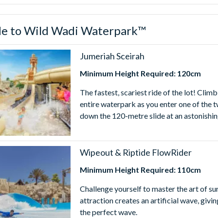
Wadi Waterpark™ Ticket turn your Dubai Holiday into an unforget
de to Wild Wadi Waterpark™
mes
terpark™ is open daily from 10.00am - 6.00pm. Park hours are su
Jumeriah Sceirah
ours before using your Wild Wadi Waterpark™ Tickets.
Minimum Height Required: 120cm
The fastest, scariest ride of the lot! Cli
entire waterpark as you enter one of the 
down the 120-metre slide at an astonishi
Wipeout & Riptide FlowRider
Minimum Height Required: 110cm
Challenge yourself to master the art of s
attraction creates an artificial wave, giv
the perfect wave.