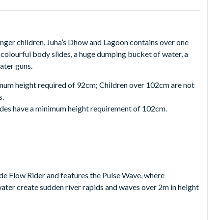
unger children, Juha’s Dhow and Lagoon contains over one
 colourful body slides, a huge dumping bucket of water, a
water guns.
imum height required of 92cm; Children over 102cm are not
s.
slides have a minimum height requirement of 102cm.
tide Flow Rider and features the Pulse Wave, where
ater create sudden river rapids and waves over 2m in height