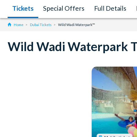
Tickets
Special Offers
Full Details
Home
Dubai Tickets
Wild Wadi Waterpark™
Wild Wadi Waterpark T