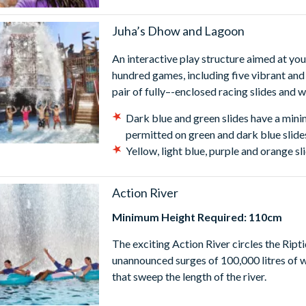
Juha’s Dhow and Lagoon
An interactive play structure aimed at yo
hundred games, including five vibrant and
pair of fully–-enclosed racing slides and 
Dark blue and green slides have a min
permitted on green and dark blue slide
Yellow, light blue, purple and orange 
Action River
Minimum Height Required: 110cm
The exciting Action River circles the Rip
unannounced surges of 100,000 litres of w
that sweep the length of the river.