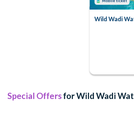
Mobile ticket
Wild Wadi Wat
Special Offers
for Wild Wadi Wa