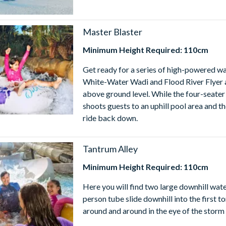
Master Blaster
Minimum Height Required: 110cm
Get ready for a series of high-powered wat
White-Water Wadi and Flood River Flyer a
above ground level. While the four-seater
shoots guests to an uphill pool area and
ride back down.
Tantrum Alley
Minimum Height Required: 110cm
Here you will find two large downhill wate
person tube slide downhill into the first t
around and around in the eye of the storm