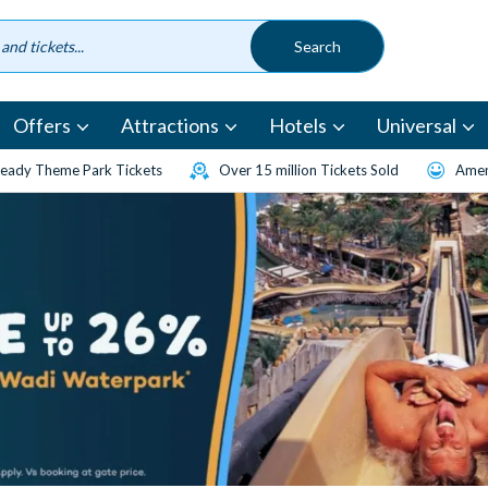
Offers
Attractions
Hotels
Universal
eady Theme Park Tickets
Over 15 million Tickets Sold
Amen