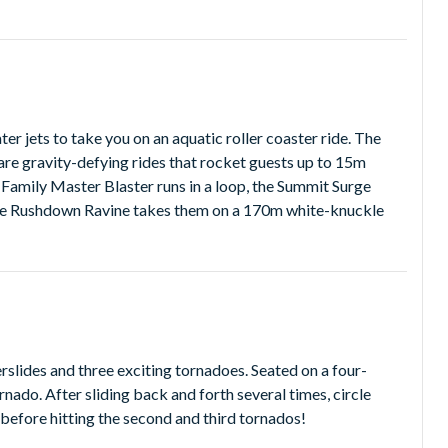
er jets to take you on an aquatic roller coaster ride. The
re gravity-defying rides that rocket guests up to 15m
 Family Master Blaster runs in a loop, the Summit Surge
 the Rushdown Ravine takes them on a 170m white-knuckle
rslides and three exciting tornadoes. Seated on a four-
ornado. After sliding back and forth several times, circle
 before hitting the second and third tornados!