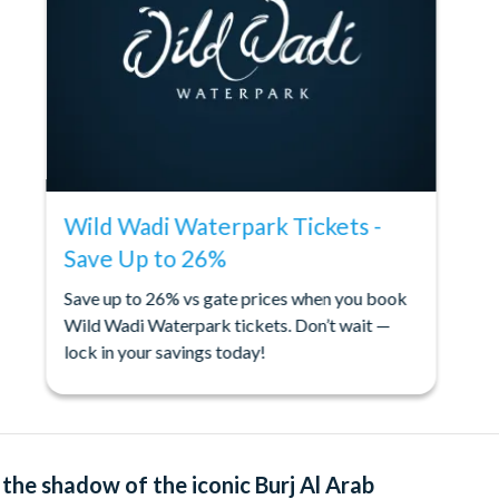
Wild Wadi Waterpark Tickets -
Save Up to 26%
Save up to 26% vs gate prices when you book
Wild Wadi Waterpark tickets. Don’t wait —
lock in your savings today!
the shadow of the iconic Burj Al Arab