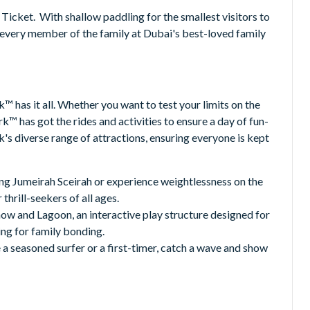
Ticket. With shallow paddling for the smallest visitors to
r every member of the family at Dubai's best-loved family
 has it all. Whether you want to test your limits on the
k™ has got the rides and activities to ensure a day of fun-
's diverse range of attractions, ensuring everyone is kept
ing Jumeirah Sceirah or experience weightlessness on the
hrill-seekers of all ages.
how and Lagoon, an interactive play structure designed for
ing for family bonding.
a seasoned surfer or a first-timer, catch a wave and show
Water Park offers breathtaking views of Dubai's skyline.