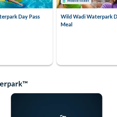
Mobile ticket
erpark Day Pass
Wild Wadi Waterpark D
Meal
terpark™