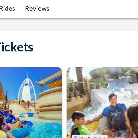
Rides
Reviews
ickets