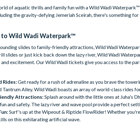
orld of aquatic thrills and family fun with a Wild Wadi Waterpark™ 
cluding the gravity-defying Jemeriah Sceirah, there's something fo
 to
Wild Wadi Waterpark™
unding slides to family-friendly attractions, Wild Wadi Waterpark™
rill slides or just kick back down the lazy river, Wild Wadi Waterpar
s and excitement. Our Wild Wadi tickets give you access to the park
d Rides:
Get ready for a rush of adrenaline as you brave the tower
 Tantrum Alley. Wild Wadi boasts an array of world-class rides for t
iendly Attractions:
Splash around with the little ones at Juha's D
n and safety. The lazy river and wave pool provide a perfect sett
Fun:
Surf's up at the Wipeout & Riptide FlowRider! Whether you're 
ills on this exhilarating artificial wave.
ar Views:
Nestled in front of the iconic Burj Al Arab, Wild Wadi 
et your camera to capture these unforgettable moments.