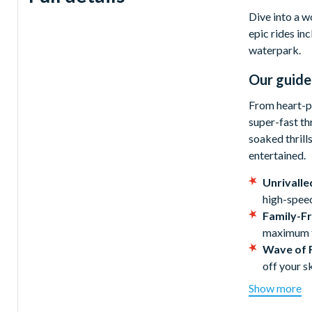
Dive into a w
epic rides in
waterpark.
Our guide
From heart-po
super-fast th
soaked thrill
entertained.
Unrivalle
high-speed
Family-Fr
maximum fu
Wave of 
off your sk
Spectacul
Show more
Don't forg