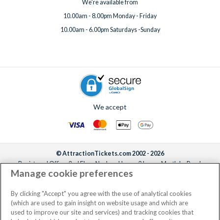
We're available from
10.00am - 8.00pm Monday - Friday
10.00am - 6.00pm Saturdays -Sunday
We accept
© AttractionTickets.com 2002 - 2026
Registered Office: 2nd Floor Nucleus House, 2 Lower Mortlake Road,
Manage cookie preferences
Richmond, United Kingdom, TW9 2JA.
AttractionTickets.com is a trading name of Attraction Tickets LTD, who are
the owners of UK Trademark Registration Nos. 3427114 and 3427117.
By clicking "Accept" you agree with the use of analytical cookies
Registered in England with registered number 4390984 and VAT Number
(which are used to gain insight on website usage and which are
795922965.
used to improve our site and services) and tracking cookies that