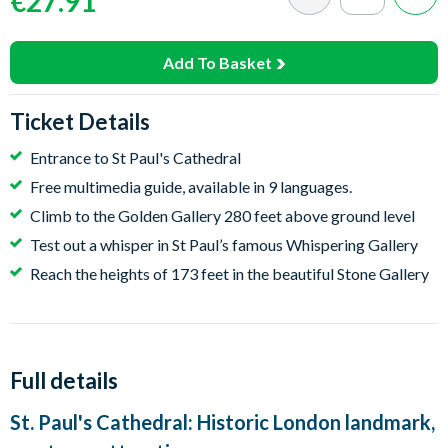
€27.91
Add To Basket
Ticket Details
Entrance to St Paul's Cathedral
Free multimedia guide, available in 9 languages.
Climb to the Golden Gallery 280 feet above ground level
Test out a whisper in St Paul’s famous Whispering Gallery
Reach the heights of 173 feet in the beautiful Stone Gallery
Full details
St. Paul's Cathedral: Historic London landmark,