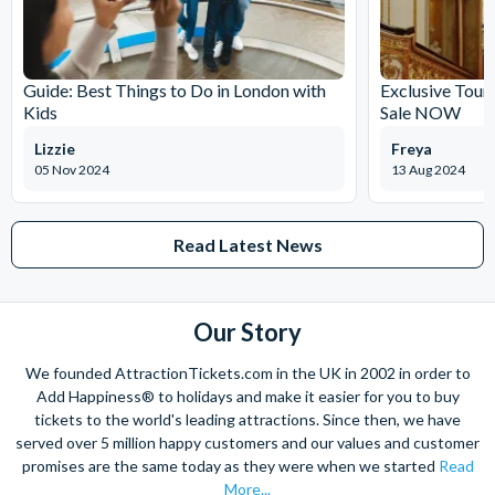
Special services and events may mean that all or part of
the Cathedral is closed either in advance or on short
notice.
Guide: Best Things to Do in London with
Exclusive Tour
Kids
Sale NOW
Lizzie
Freya
05 Nov 2024
13 Aug 2024
Read Latest News
Our Story
We founded AttractionTickets.com in the UK in 2002 in order to
Add Happiness® to holidays and make it easier for you to buy
tickets to the world's leading attractions. Since then, we have
served over 5 million happy customers and our values and customer
promises are the same today as they were when we started
Read
More...