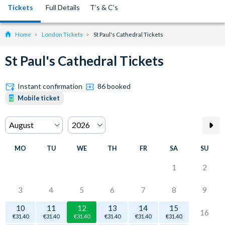
Tickets
Full Details
T’s & C’s
Home
London Tickets
St Paul's Cathedral Tickets
St Paul's Cathedral Tickets
Instant confirmation
86 booked
Mobile ticket
MO
TU
WE
TH
FR
SA
SU
1
2
3
4
5
6
7
8
9
10
11
12
13
14
15
16
€31.40
€31.40
€31.40
€31.40
€31.40
€31.40