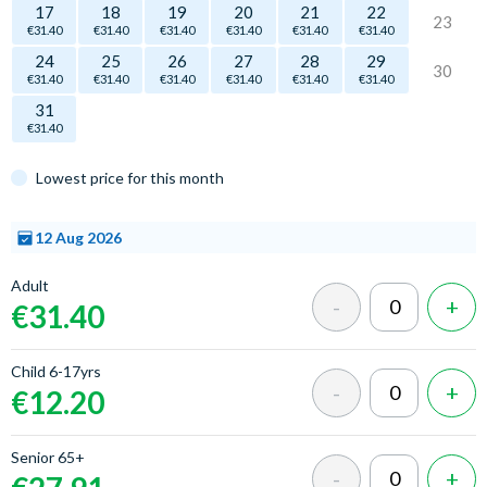
17
18
19
20
21
22
23
€31.40
€31.40
€31.40
€31.40
€31.40
€31.40
24
25
26
27
28
29
30
€31.40
€31.40
€31.40
€31.40
€31.40
€31.40
31
€31.40
Lowest price for this month
12 Aug 2026
Select
Adult
a time
€31.40
Child 6-17yrs
€12.20
Senior 65+