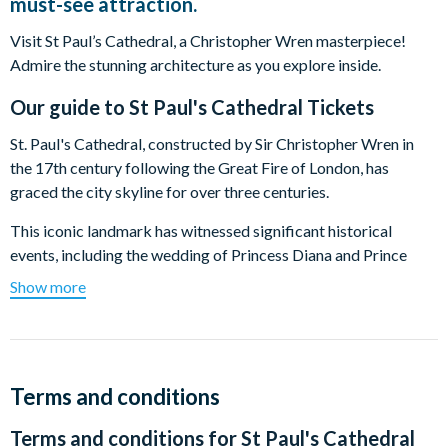
must-see attraction.
Visit St Paul’s Cathedral, a Christopher Wren masterpiece!
Admire the stunning architecture as you explore inside.
Our guide to
St Paul's Cathedral Tickets
St. Paul's Cathedral, constructed by Sir Christopher Wren in
the 17th century following the Great Fire of London, has
graced the city skyline for over three centuries.
This iconic landmark has witnessed significant historical
events, including the wedding of Princess Diana and Prince
Charles. Serving as the final resting place for notable figures
Show more
such as Admiral Lord Nelson and Sir Christopher Wren himself,
St. Paul's Cathedral holds a rich tapestry of history.
Stand in awe of the renowned Dome, soaring to 365 feet,
symbolizing each day of the year. Appreciate the exquisite
Terms and conditions
architecture, noting the cross-shaped floor. Ascend to the
Terms and conditions for
St Paul's Cathedral
Whispering Gallery to experience its unique acoustic