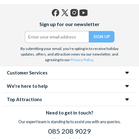
Facebook
X
Instagram
YouTube
Sign up for our newsletter
(formerly
Twitter)
By submitting your email, you're opting in to receive holiday
updates, offers, and attraction news via our newsletter, and
agreeing to our
Privacy Policy
.
Customer Services
We're here to help
Top Attractions
Need to get in touch?
Our expert team is standing by to assist you with any queries.
085 208 9029