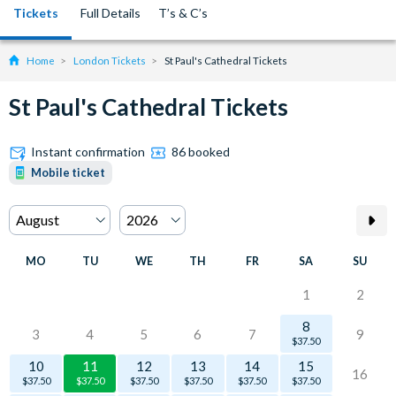
Tickets
Full Details
T’s & C’s
Home
London Tickets
St Paul's Cathedral Tickets
St Paul's Cathedral Tickets
Instant confirmation
86 booked
Mobile ticket
MO
TU
WE
TH
FR
SA
SU
1
2
8
3
4
5
6
7
9
$37.50
10
11
12
13
14
15
16
$37.50
$37.50
$37.50
$37.50
$37.50
$37.50