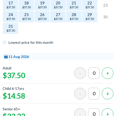
17
18
19
20
21
22
23
$37.50
$37.50
$37.50
$37.50
$37.50
$37.50
24
25
26
27
28
29
30
$37.50
$37.50
$37.50
$37.50
$37.50
$37.50
31
$37.50
Lowest price for this month
11 Aug 2026
Select
Adult
a time
$37.50
Child 6-17yrs
$14.58
Senior 65+