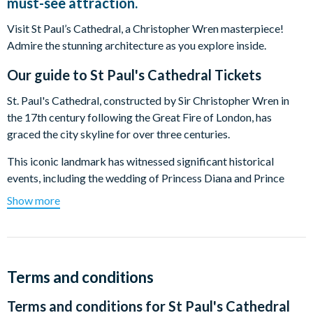
must-see attraction.
Visit St Paul’s Cathedral, a Christopher Wren masterpiece!
Admire the stunning architecture as you explore inside.
Our guide to
St Paul's Cathedral Tickets
St. Paul's Cathedral, constructed by Sir Christopher Wren in
the 17th century following the Great Fire of London, has
graced the city skyline for over three centuries.
This iconic landmark has witnessed significant historical
events, including the wedding of Princess Diana and Prince
Charles. Serving as the final resting place for notable figures
Show more
such as Admiral Lord Nelson and Sir Christopher Wren himself,
St. Paul's Cathedral holds a rich tapestry of history.
Stand in awe of the renowned Dome, soaring to 365 feet,
symbolizing each day of the year. Appreciate the exquisite
Terms and conditions
architecture, noting the cross-shaped floor. Ascend to the
Terms and conditions for
St Paul's Cathedral
Whispering Gallery to experience its unique acoustic