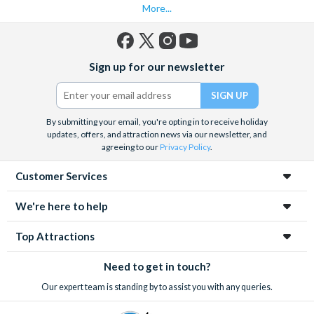
More...
Facebook
X
Instagram
YouTube
Sign up for our newsletter
(formerly
Twitter)
By submitting your email, you're opting in to receive holiday
updates, offers, and attraction news via our newsletter, and
agreeing to our
Privacy Policy
.
Customer Services
We're here to help
Top Attractions
Need to get in touch?
Our expert team is standing by to assist you with any queries.