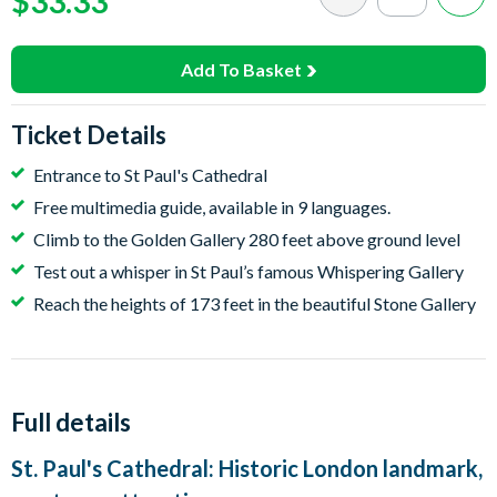
$33.33
Add To Basket
Ticket Details
Entrance to St Paul's Cathedral
Free multimedia guide, available in 9 languages.
Climb to the Golden Gallery 280 feet above ground level
Test out a whisper in St Paul’s famous Whispering Gallery
Reach the heights of 173 feet in the beautiful Stone Gallery
Full details
St. Paul's Cathedral: Historic London landmark,