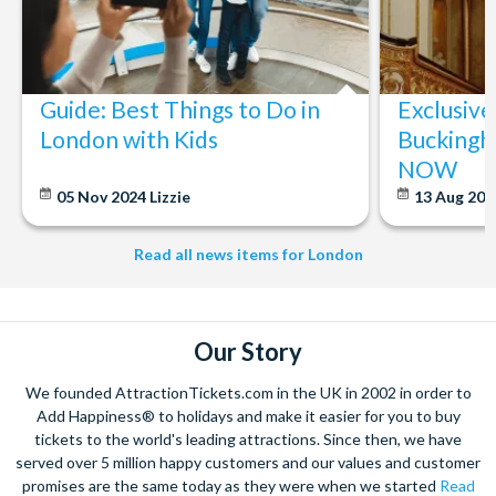
Special services and events may mean that all or part of
the Cathedral is closed either in advance or on short
notice.
Guide: Best Things to Do in
Exclusive
London with Kids
Buckingh
NOW
05 Nov 2024
Lizzie
13 Aug 20
Read all news items for London
Our Story
We founded AttractionTickets.com in the UK in 2002 in order to
Add Happiness® to holidays and make it easier for you to buy
tickets to the world's leading attractions. Since then, we have
served over 5 million happy customers and our values and customer
promises are the same today as they were when we started
Read