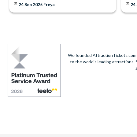
24 Sep 2025
Freya
24
We founded AttractionTickets.com in
to the world's leading attractions