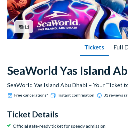
11
Tickets
Full 
SeaWorld Yas Island Ab
SeaWorld Yas Island Abu Dhabi – Your Ticket 
Free cancellations
*
Instant confirmation
31 reviews ra
Ticket Details
Official gate-ready ticket for speedy admission