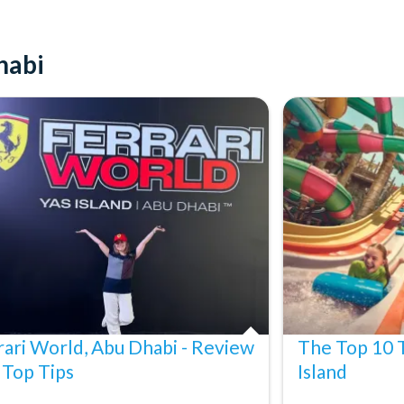
dult and hold a valid admission ticket.
t.
habi
rnment-issued photo ID may be required as proof of age.
h restrictions; guests may not be able to experience all rides,
ose due to refurbishing, capacity, weather, or special
notice and liability.
st 24 hours before your departure date. No refunds will be issued
rari World, Abu Dhabi - Review
The Top 10 T
 Top Tips
Island