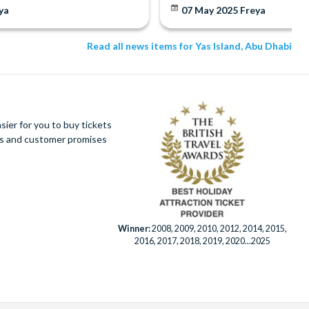
ya
07 May 2025
Freya
Read all news items for Yas Island, Abu Dhabi
ier for you to buy tickets
ues and customer promises
Winner:
2008, 2009, 2010, 2012, 2014, 2015,
2016, 2017, 2018, 2019, 2020...2025