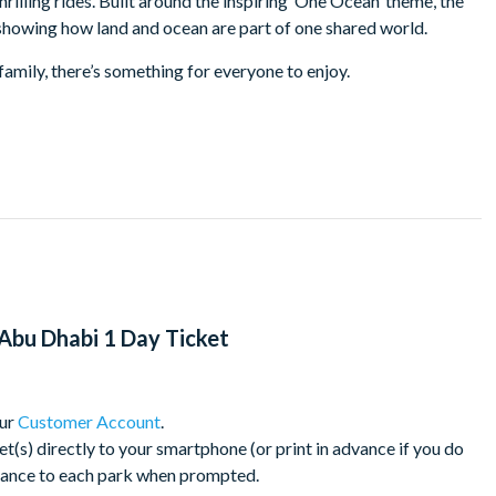
hrilling rides. Built around the inspiring ‘One Ocean’ theme, the
, showing how land and ocean are part of one shared world.
family, there’s something for everyone to enjoy.
m, home to over 68,000 marine animals
vibrant island setting
e ocean from a plankton’s view
coastal habitat
d meet penguins up close
 ages
s leading marine rescue and rehabilitation facility
Abu Dhabi 1 Day Ticket
e standards
our
Customer Account
.
s) directly to your smartphone (or print in advance if you do
30 minutes from Abu Dhabi city centre, 50 minutes from Dubai
trance to each park when prompted.