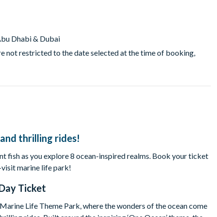
m Abu Dhabi & Dubai
e not restricted to the date selected at the time of booking,
nd thrilling rides!
rant fish as you explore 8 ocean-inspired realms. Book your ticket
sit marine life park!
Day Ticket
t Marine Life Theme Park, where the wonders of the ocean come