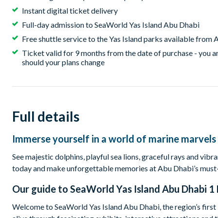
Instant digital ticket delivery
Full-day admission to SeaWorld Yas Island Abu Dhabi
Free shuttle service to the Yas Island parks available fro
Ticket valid for 9 months from the date of purchase - you ar
should your plans change
Full details
Immerse yourself in a world of marine marvels a
See majestic dolphins, playful sea lions, graceful rays and vib
today and make unforgettable memories at Abu Dhabi’s must-vi
Our guide to
SeaWorld Yas Island Abu Dhabi 1 
Welcome to SeaWorld Yas Island Abu Dhabi, the region’s firs