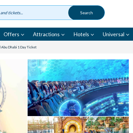
Offers
Attractions
Hotels
Universal
 Abu Dhabi 1 Day Ticket