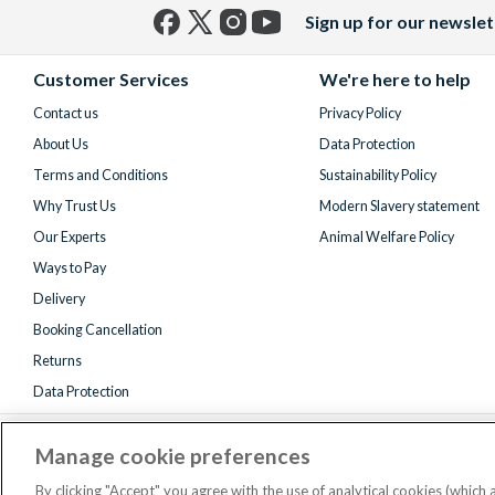
Sign up for our newslet
Facebook
X
Instagram
YouTube
(formerly
Customer Services
We're here to help
Twitter)
Contact us
Privacy Policy
About Us
Data Protection
Terms and Conditions
Sustainability Policy
Why Trust Us
Modern Slavery statement
Our Experts
Animal Welfare Policy
Ways to Pay
Delivery
Booking Cancellation
Returns
Data Protection
Manage cookie preferences
By clicking "Accept" you agree with the use of analytical cookies (which