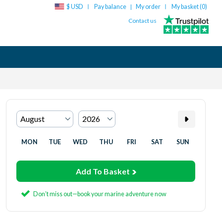
$ USD
Pay balance
My order
My basket (
0
)
|
Contact us
MON
TUE
WED
THU
FRI
SAT
SUN
Add To Basket
Don’t miss out—book your marine adventure now