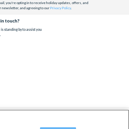
il, you're opting in to receive holiday updates, offers, and
r newsletter, and agreeing to our
Privacy Policy
.
 in touch?
is standing by to assist you
.