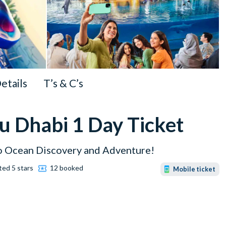
Details
T’s & C’s
u Dhabi 1 Day Ticket
to Ocean Discovery and Adventure!
ted 5 stars
12 booked
Mobile ticket