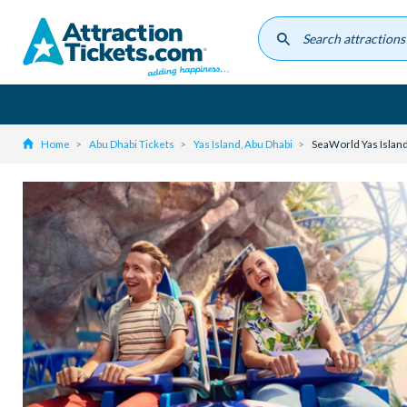
Skip
to
main
content
Home
Abu Dhabi Tickets
Yas Island, Abu Dhabi
SeaWorld Yas Island