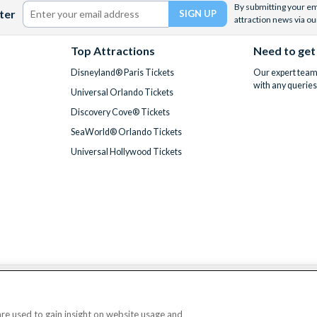
By submitting your ema
ter
attraction news via ou
Top Attractions
Need to get
Disneyland® Paris Tickets
Our expert team 
with any queries
Universal Orlando Tickets
Discovery Cove® Tickets
SeaWorld® Orlando Tickets
Universal Hollywood Tickets
We accept
 are used to gain insight on website usage and