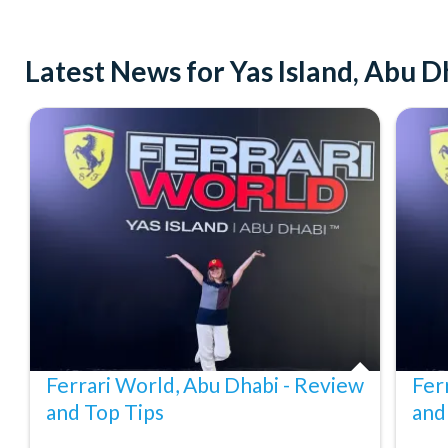
Guests aged 3 to 11 must be accompanied by a responsible a
Children taller than 1.3 metres must purchase an adult ticke
Latest News for Yas Island, Abu D
Children under 12 must be accompanied by an adult. A gove
Some rides and attractions may have height, weight, or healt
attractions or experiences.
Attractions or entertainment may change operating hours, cl
events and may otherwise change or be discontinued without 
Cancellation Policy:
Free cancellations are available for bookings cancelled at lea
for cancellations made within 24 hours of departure.
Ferrari World, Abu Dhabi - Review
Fer
and Top Tips
and