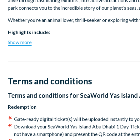
alive through fascinating exhibits, interactive attractions and t
park connects you to the incredible story of our planet’s seas
Whether you’re an animal lover, thrill-seeker or exploring with 
Highlights include:
Show more
Endless Ocean – the world’s largest multi-species aquariu
Tropical Ocean – meet dolphins, rays and colourful fish in a 
MicroOcean – a fun, interactive zone where kids can see th
Rocky Point – see sea lions and seals basking in a realistic 
Arctic & Antarctica Realms – discover icy environments an
Terms and conditions
Exciting rides and presentations throughout the park for all
Home to Yas SeaWorld Research & Rescue Center, the region’
Terms and conditions for
SeaWorld Yas Island 
Certified by Global Humane for world-class animal welfar
Access to all rides, shows, and animal experiences
Redemption
Location & Getting There:
Gate-ready digital ticket(s) will be uploaded instantly to y
Download your SeaWorld Yas Island Abu Dhabi 1 Day Ticket(
SeaWorld Yas Island Abu Dhabi is located on Yas Island, just 
not have a smartphone) and present the QR code at the en
Marina and 90 minutes from Dubai International Airport.