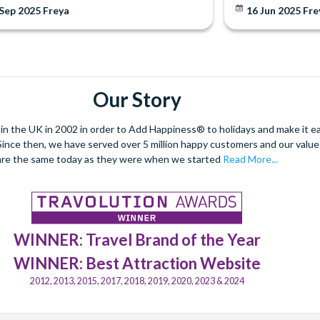
 Sep 2025
Freya
16 Jun 2025
Fre
Our Story
 the UK in 2002 in order to Add Happiness® to holidays and make it eas
. Since then, we have served over 5 million happy customers and our val
are the same today as they were when we started
Read More...
WINNER: Travel Brand of the Year
WINNER: Best Attraction Website
2012, 2013, 2015, 2017, 2018, 2019, 2020, 2023 & 2024