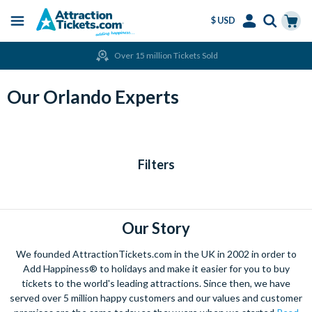
$ USD
Menu
Skip
Select
Accounts
Cart
Over 15 million Tickets Sold
to
Language
Menu
main
content
Our Orlando Experts
Filters
Our Story
We founded AttractionTickets.com in the UK in 2002 in order to
Add Happiness® to holidays and make it easier for you to buy
tickets to the world's leading attractions. Since then, we have
served over 5 million happy customers and our values and customer