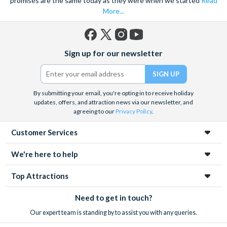
promises are the same today as they were when we started
Read
More...
Facebook
X
Instagram
YouTube
Sign up for our newsletter
(formerly
Twitter)
By submitting your email, you're opting in to receive holiday
updates, offers, and attraction news via our newsletter, and
agreeing to our
Privacy Policy
.
Customer Services
We're here to help
Top Attractions
Need to get in touch?
Our expert team is standing by to assist you with any queries.